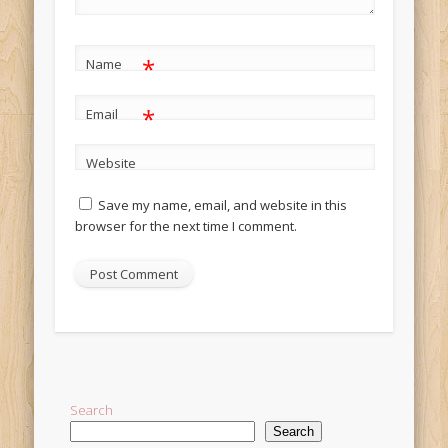
*
Name
*
Email
Website
Save my name, email, and website in this
browser for the next time I comment.
Alternative:
Search
Search