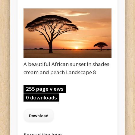
A beautiful African sunset in shades
cream and peach Landscape 8
255 page views
0 downloads
Spread the love