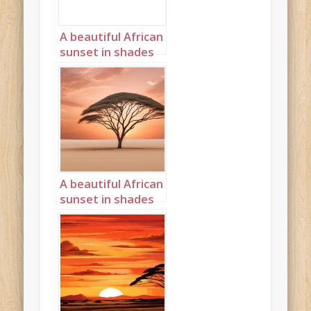
A beautiful African
sunset in shades
cream and peach
Landscape 5
A beautiful African
sunset in shades
cream and peach
Landscape 14