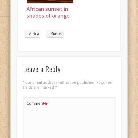
African sunset in
shades of orange
and red
Landscape 3
Africa
Sunset
Leave a Reply
Your email address will not be published.
Required
fields are marked
*
*
Comment