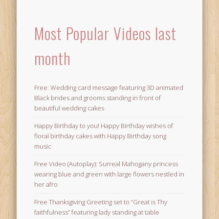
Most Popular Videos last
month
Free: Wedding card message featuring 3D animated
Black brides and grooms standing in front of
beautiful wedding cakes
Happy Birthday to you! Happy Birthday wishes of
floral birthday cakes with Happy Birthday song
music
Free Video (Autoplay): Surreal Mahogany princess
wearing blue and green with large flowers nestled in
her afro
Free Thanksgiving Greeting set to “Great is Thy
faithfulness” featuring lady standing at table