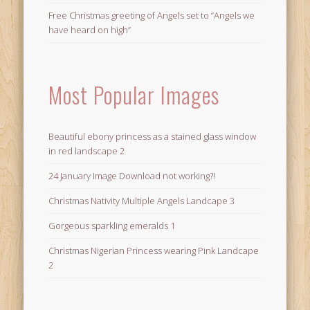
Free Christmas greeting of Angels set to “Angels we
have heard on high”
Most Popular Images
Beautiful ebony princess as a stained glass window
in red landscape 2
24 January Image Download not working?!
Christmas Nativity Multiple Angels Landcape 3
Gorgeous sparkling emeralds 1
Christmas Nigerian Princess wearing Pink Landcape
2