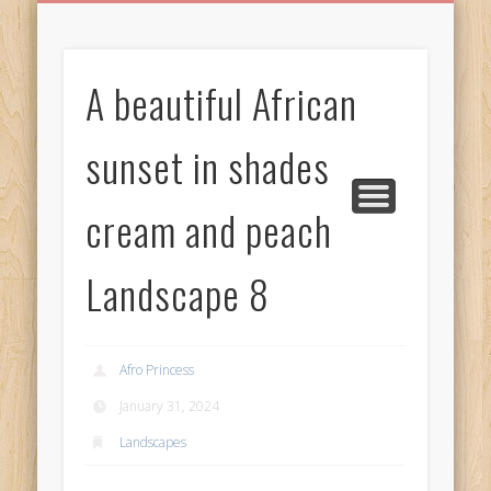
BIRTHDAY GREETINGS
ALL CELEBRATIONS
PRIVACY POLICY
FREE IMAGES
FREE VIDEOS
ALL VIDEOS
WELCOME!
HOME
Free Images
A beautiful African
from
AfroPrincesses
sunset in shades
cream and peach
Landscape 8
Afro Princess
January 31, 2024
Landscapes