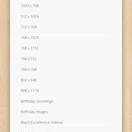
1024 x 768
512 x 1024
512 x 768
768 x 1024
768 x 1152
768 x 512
768 x 768
832 x 640
888 x 1176
Birthday Greetings
Birthday Images
Black Excellence Videos