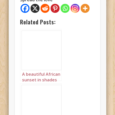
Related Posts:
A beautiful African
sunset in shades
of pink and purple
Landscape 1