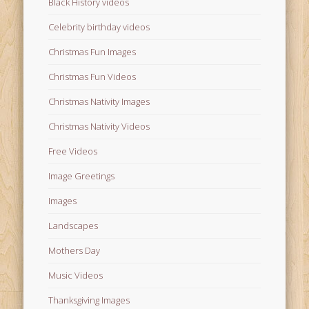
Black History videos
Celebrity birthday videos
Christmas Fun Images
Christmas Fun Videos
Christmas Nativity Images
Christmas Nativity Videos
Free Videos
Image Greetings
Images
Landscapes
Mothers Day
Music Videos
Thanksgiving Images