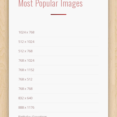
Most Popular Images
1024 x 768
512 x 1024
512 x 768
768 x 1024
768 x 1152
768 x 512
768 x 768
832 x 640
888 x 1176
Birthday Greetings