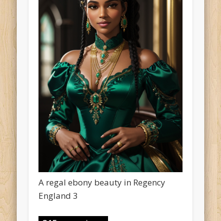
A regal ebony beauty in Regency
England 3