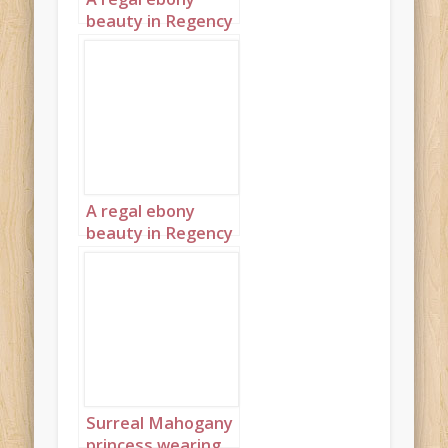
beauty in Regency
England 1
A regal ebony
beauty in Regency
England 2
Surreal Mahogany
princess wearing