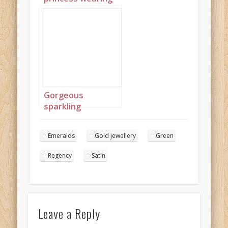
blue and green
with large flowers
nestled in her afro
2
Gorgeous
sparkling
emeralds 8
Emeralds
Gold jewellery
Green
Regency
Satin
Leave a Reply