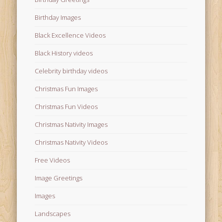
Birthday Images
Black Excellence Videos
Black History videos
Celebrity birthday videos
Christmas Fun Images
Christmas Fun Videos
Christmas Nativity Images
Christmas Nativity Videos
Free Videos
Image Greetings
Images
Landscapes