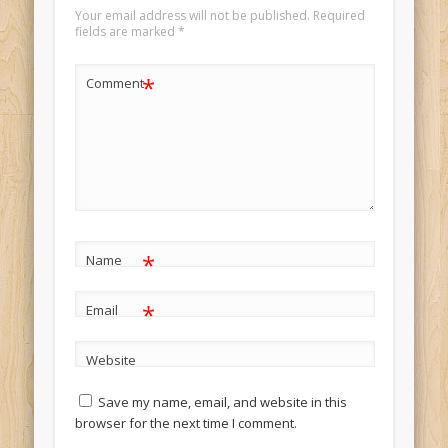
Your email address will not be published.
Required
fields are marked
*
*
Comment
*
Name
*
Email
Website
Save my name, email, and website in this
browser for the next time I comment.