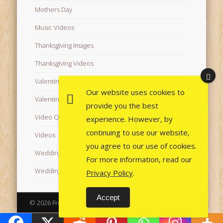
Mothers Day
Music Videos
Thanksgiving Images
Thanksgiving Videos
Valentine's Day Videos
Our website uses cookies to
Valentine's Images
provide you the best
Video Quotes
experience. However, by
continuing to use our website,
Videos
you agree to our use of cookies.
Wedding Images
For more information, read our
Wedding Videos
Privacy Policy
.
Accept
© 2026 Free Images from AfroPrincesses