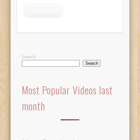
Alternative:
Search
Search
Most Popular Videos last
month