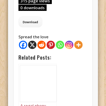
315 page views
0 downloads
Spread the love
Related Posts:
A regal ebony