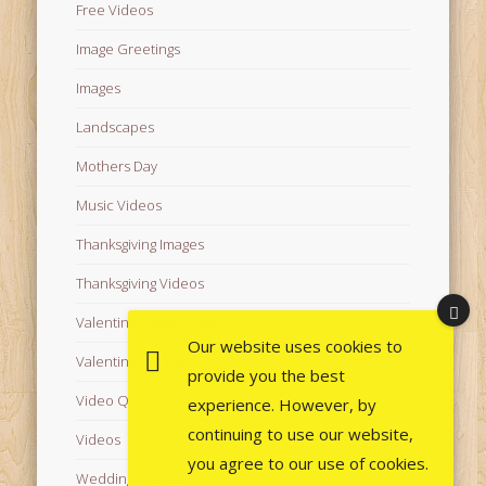
Free Videos
Image Greetings
Images
Landscapes
Mothers Day
Music Videos
Thanksgiving Images
Thanksgiving Videos
Valentine's Day Videos
Our website uses cookies to
Valentine's Images
provide you the best
Video Quotes
experience. However, by
continuing to use our website,
Videos
you agree to our use of cookies.
Wedding Images