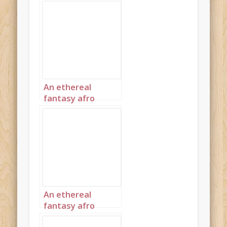
An ethereal
fantasy afro
princess wearing
clothes spun from
thin gold 1
An ethereal
fantasy afro
princess wearing