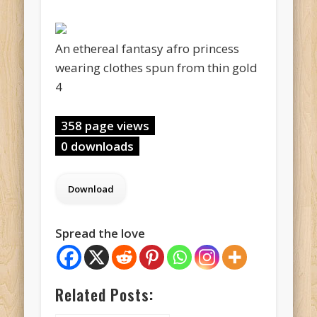
An ethereal fantasy afro princess
wearing clothes spun from thin gold
4
358 page views
0 downloads
Spread the love
Related Posts: