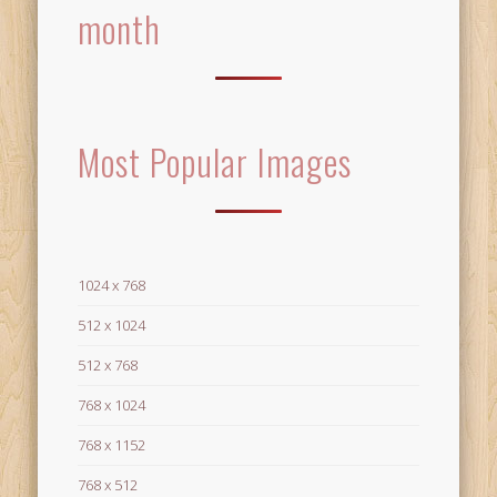
month
Most Popular Images
1024 x 768
512 x 1024
512 x 768
768 x 1024
768 x 1152
768 x 512