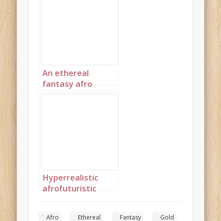
clothes spun from
thin gold 2
An ethereal
fantasy afro
princess wearing
clothes spun from
thin gold 3
Hyperrealistic
afrofuturistic
princess with soft
afro 4
Afro
Ethereal
Fantasy
Gold