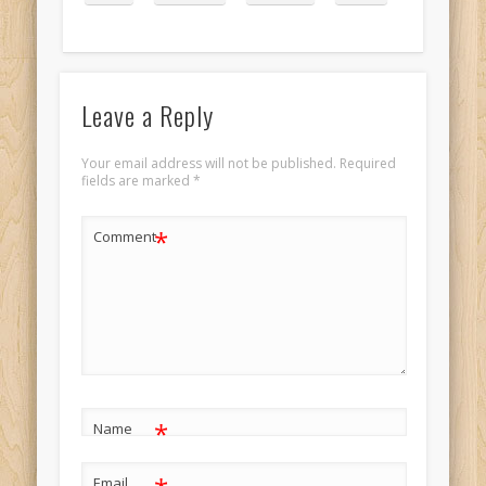
Leave a Reply
Your email address will not be published.
Required
fields are marked
*
*
Comment
*
Name
Email