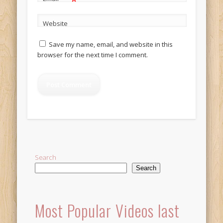
*
Website
Save my name, email, and website in this
browser for the next time I comment.
Alternative:
Search
Search
Most Popular Videos last