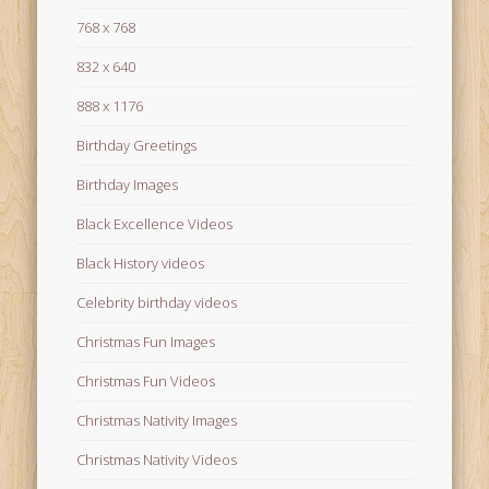
768 x 768
832 x 640
888 x 1176
Birthday Greetings
Birthday Images
Black Excellence Videos
Black History videos
Celebrity birthday videos
Christmas Fun Images
Christmas Fun Videos
Christmas Nativity Images
Christmas Nativity Videos