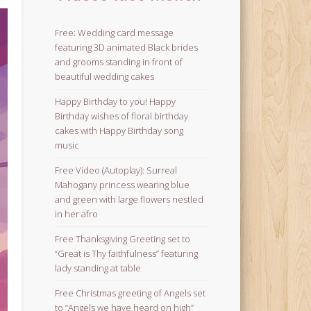
Free: Wedding card message
featuring 3D animated Black brides
and grooms standing in front of
beautiful wedding cakes
Happy Birthday to you! Happy
Birthday wishes of floral birthday
cakes with Happy Birthday song
music
Free Video (Autoplay): Surreal
Mahogany princess wearing blue
and green with large flowers nestled
in her afro
Free Thanksgiving Greeting set to
“Great is Thy faithfulness” featuring
lady standing at table
Free Christmas greeting of Angels set
to “Angels we have heard on high”