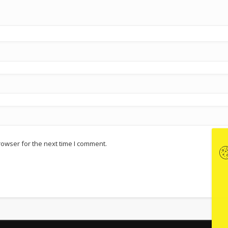
rowser for the next time I comment.