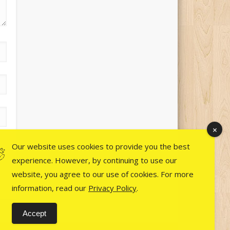
Our website uses cookies to provide you the best
experience. However, by continuing to use our
website, you agree to our use of cookies. For more
information, read our
Privacy Policy
.
Accept