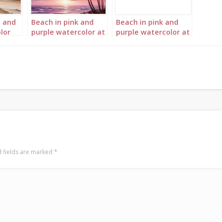
h and
Beach in pink and
Beach in pink and
lor
purple watercolor at
purple watercolor at
sunset Portrait 1
sunset Portrait 2
 fields are marked
*