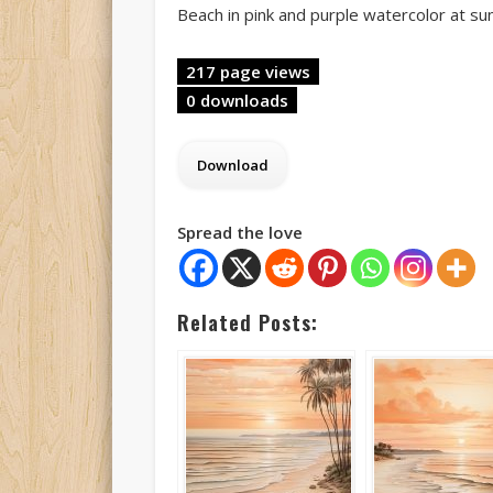
Beach in pink and purple watercolor at su
217 page views
0 downloads
Spread the love
Related Posts: