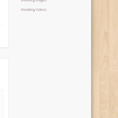
Wedding Videos