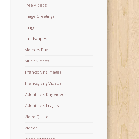
Free Videos
Image Greetings
Images
Landscapes
Mothers Day
Music Videos
Thanksgiving Images
Thanksgiving Videos
Valentine's Day Videos
Valentine's Images
Video Quotes
Videos
Wedding Images