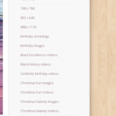
768 x 768
832 x 640
888 x 1176
Birthday Greetings
Birthday Images
Black Excellence Videos
Black History videos
Celebrity birthday videos
Christmas Fun Images
Christmas Fun Videos
Christmas Nativity Images
Christmas Nativity Videos