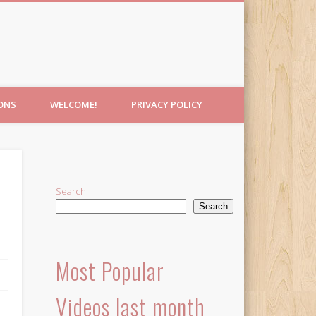
IONS
WELCOME!
PRIVACY POLICY
Search
Search
Most Popular
Videos last month