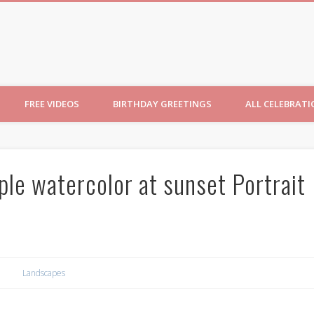
ncesses
FREE VIDEOS
BIRTHDAY GREETINGS
ALL CELEBRAT
ple watercolor at sunset Portrait
Landscapes