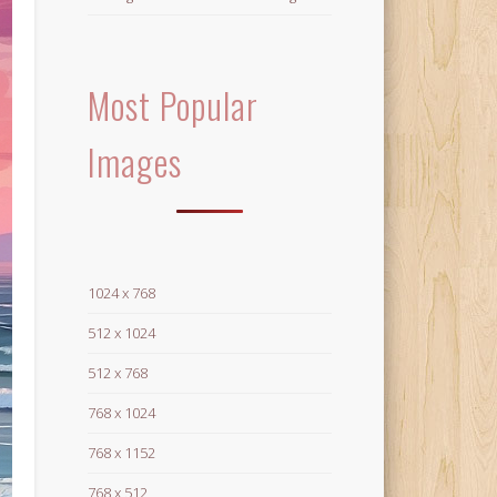
Most Popular
Images
1024 x 768
512 x 1024
512 x 768
768 x 1024
768 x 1152
768 x 512