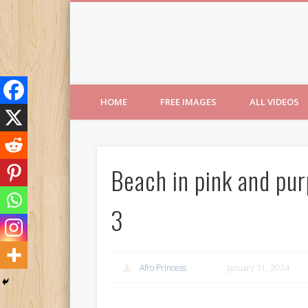
Free Images from AfroPri
HOME
FREE IMAGES
ALL VIDEOS
Beach in pink and pur
3
Afro Princess
January 31, 2024