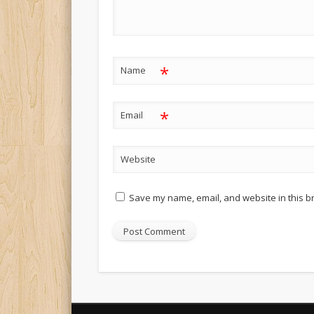
*
Name
*
Email
Website
Save my name, email, and website in this b
Alternative: