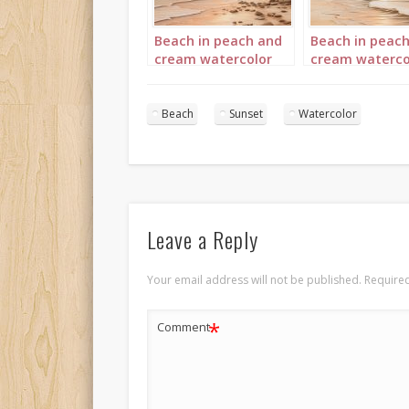
Beach in peach and
Beach in peac
cream watercolor
cream waterco
Portrait 1
Portrait 3
Beach
Sunset
Watercolor
Leave a Reply
Your email address will not be published.
Required
*
Comment