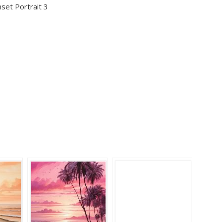
nset Portrait 3