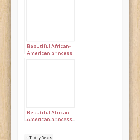
Beautiful African-
American princess
surrounded by
teddybears
Portrait 1
Beautiful African-
American princess
surrounded by
teddybears
Teddy Bears