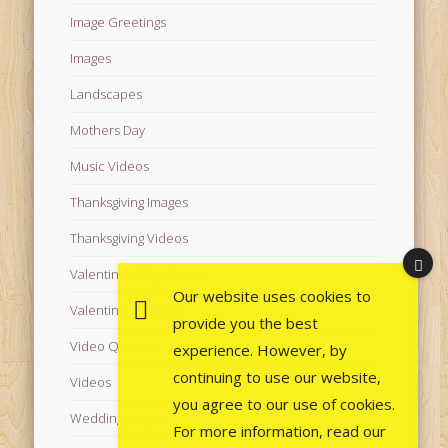
Image Greetings
Images
Landscapes
Mothers Day
Music Videos
Thanksgiving Images
Thanksgiving Videos
Valentine's Day Videos
Our website uses cookies to
Valentine's Images
provide you the best
Video Quotes
experience. However, by
continuing to use our website,
Videos
you agree to our use of cookies.
Wedding Images
For more information, read our