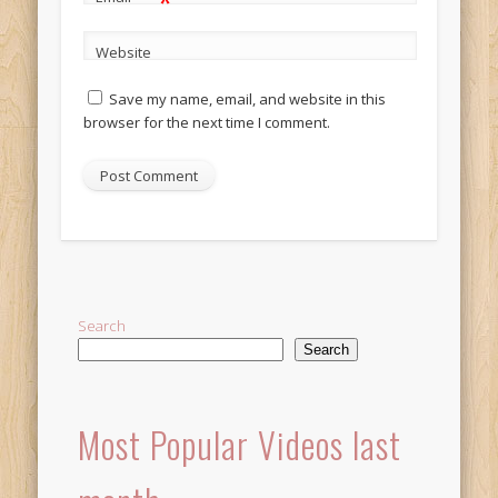
*
Website
Save my name, email, and website in this
browser for the next time I comment.
Alternative:
Search
Search
Most Popular Videos last