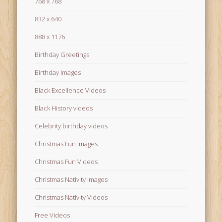
768 x 768
832 x 640
888 x 1176
Birthday Greetings
Birthday Images
Black Excellence Videos
Black History videos
Celebrity birthday videos
Christmas Fun Images
Christmas Fun Videos
Christmas Nativity Images
Christmas Nativity Videos
Free Videos