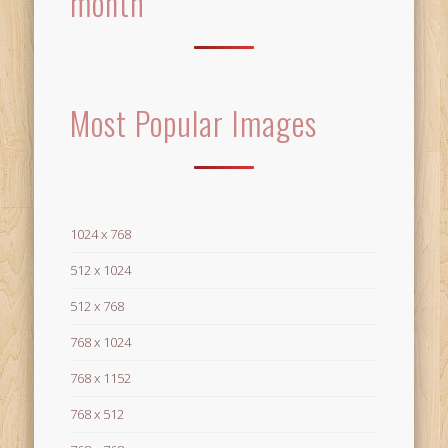
month
Most Popular Images
1024 x 768
512 x 1024
512 x 768
768 x 1024
768 x 1152
768 x 512