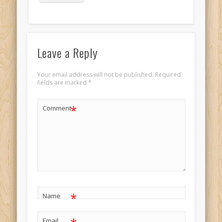
Portrait 9
Leave a Reply
Your email address will not be published.
Required
fields are marked
*
*
Comment
*
Name
Email