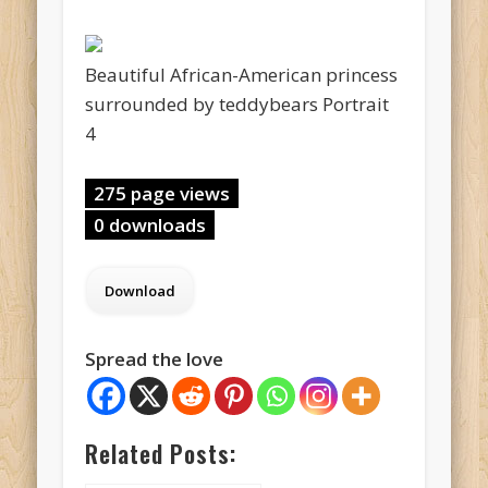
Beautiful African-American princess
surrounded by teddybears Portrait
4
275 page views
0 downloads
Spread the love
Related Posts: