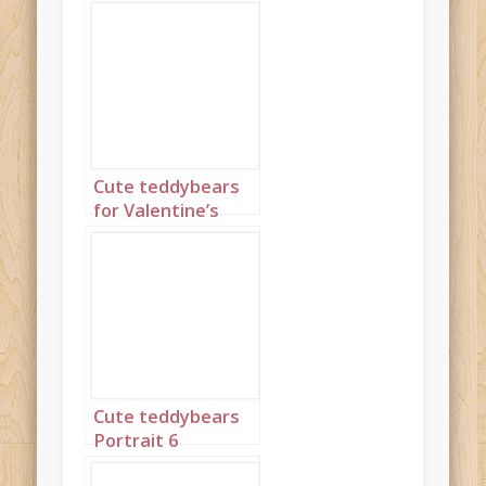
Cute teddybears
for Valentine’s
Day Portrait 1
Cute teddybears
Portrait 6