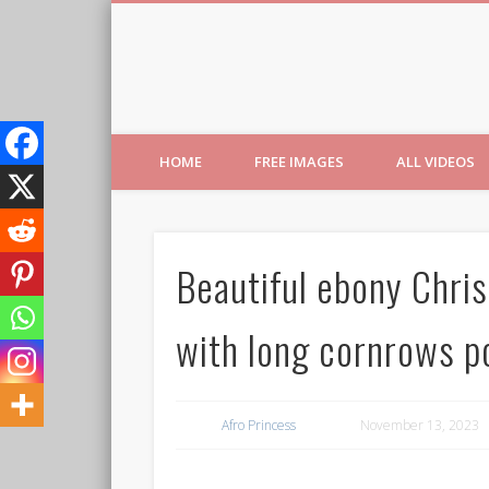
Free Images from AfroPri
HOME
FREE IMAGES
ALL VIDEOS
Beautiful ebony Chris
with long cornrows po
Afro Princess
November 13, 2023