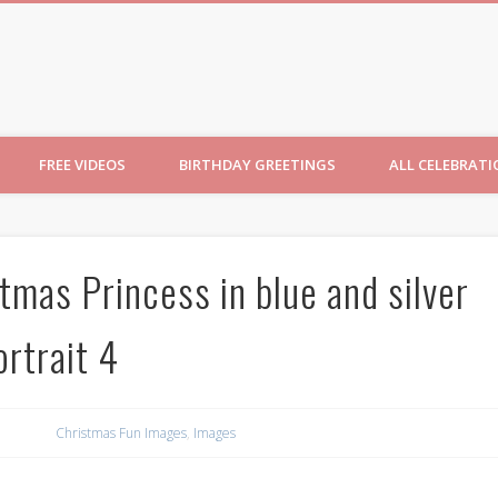
ncesses
FREE VIDEOS
BIRTHDAY GREETINGS
ALL CELEBRAT
tmas Princess in blue and silver
rtrait 4
Christmas Fun Images
,
Images