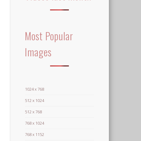
Most Popular
Images
1024 x 768
512 x 1024
512 x 768
768 x 1024
768 x 1152