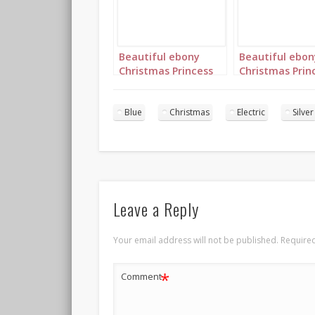
Beautiful ebony
Beautiful ebon
Christmas Princess
Christmas Prin
in blue and silver
in blue and silv
with long cornrows
with long corn
landscape 1
portrait 1
Blue
Christmas
Electric
Silver
Leave a Reply
Your email address will not be published.
Required
*
Comment