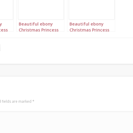
y
Beautiful ebony
Beautiful ebony
cess
Christmas Princess
Christmas Princess
er
in blue and silver
in blue and silver
rows
with long cornrows
with long cornrows
portrait 2
portrait 3
 fields are marked
*