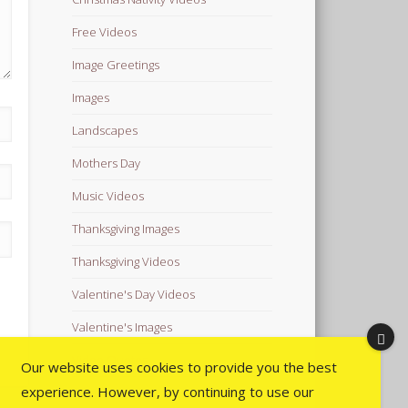
Free Videos
Image Greetings
Images
Landscapes
Mothers Day
Music Videos
Thanksgiving Images
Thanksgiving Videos
Valentine's Day Videos
Valentine's Images
Video Quotes
Our website uses cookies to provide you the best
experience. However, by continuing to use our
Videos