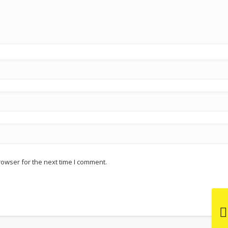
rowser for the next time I comment.