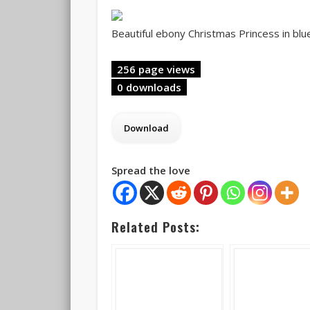
Beautiful ebony Christmas Princess in blue
256 page views
0 downloads
Spread the love
Related Posts: