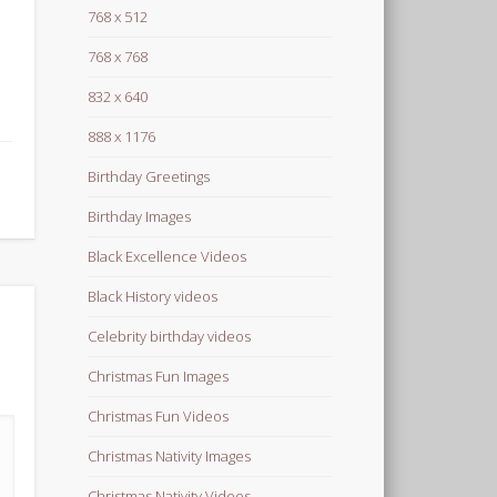
768 x 512
768 x 768
832 x 640
888 x 1176
Birthday Greetings
Birthday Images
Black Excellence Videos
Black History videos
Celebrity birthday videos
Christmas Fun Images
Christmas Fun Videos
Christmas Nativity Images
Christmas Nativity Videos