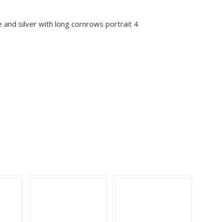
 and silver with long cornrows portrait 4