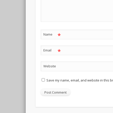
*
Name
*
Email
Website
Save my name, email, and website in this b
Alternative: