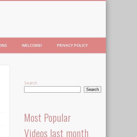
IONS
WELCOME!
PRIVACY POLICY
Search
Search
Most Popular
Videos last month