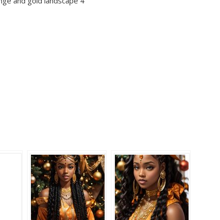
ange and gold landscape 4