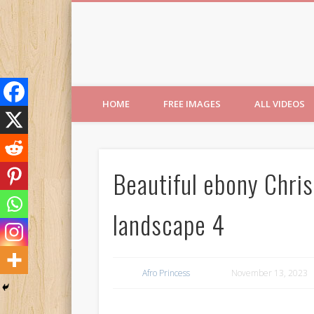
Free Images from AfroPri
HOME
FREE IMAGES
ALL VIDEOS
Beautiful ebony Chri
landscape 4
Afro Princess
November 13, 2023