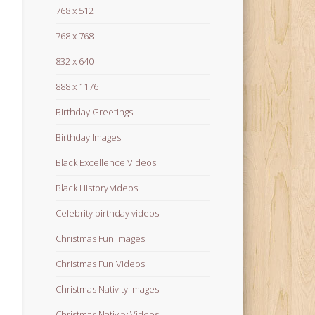
768 x 512
768 x 768
832 x 640
888 x 1176
Birthday Greetings
Birthday Images
Black Excellence Videos
Black History videos
Celebrity birthday videos
Christmas Fun Images
Christmas Fun Videos
Christmas Nativity Images
Christmas Nativity Videos