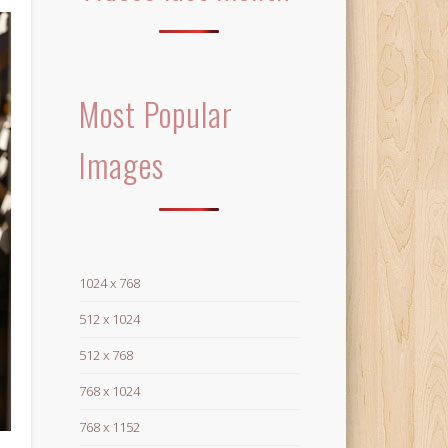
Most Popular
Images
1024 x 768
512 x 1024
512 x 768
768 x 1024
768 x 1152