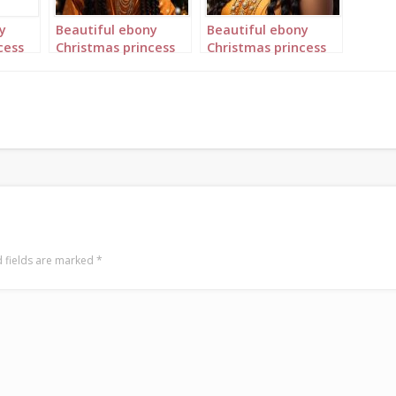
y
Beautiful ebony
Beautiful ebony
cess
Christmas princess
Christmas princess
gold
in orange and gold
in orange and gold
portrait 3
portrait 4
 fields are marked
*