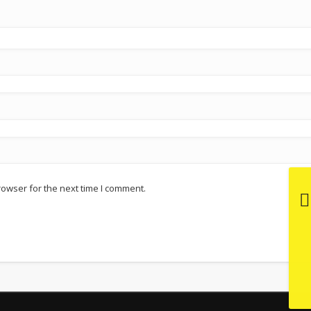
rowser for the next time I comment.