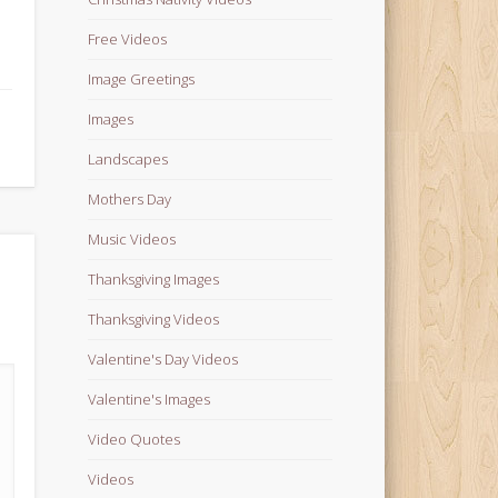
Free Videos
Image Greetings
Images
Landscapes
Mothers Day
Music Videos
Thanksgiving Images
Thanksgiving Videos
Valentine's Day Videos
Valentine's Images
Video Quotes
Videos