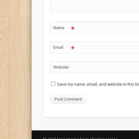
*
Name
*
Email
Website
Save my name, email, and website in this b
Alternative: