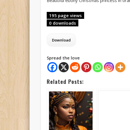
Beautiful ebony Christmas princess in or
195 page views
0 downloads
Spread the love
Related Posts: