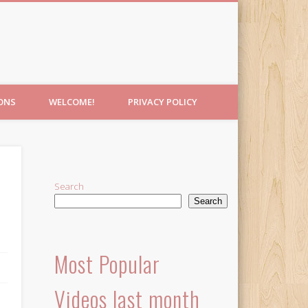
IONS
WELCOME!
PRIVACY POLICY
Search
Search
Most Popular
Videos last month