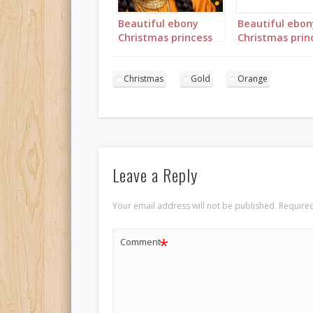
Beautiful ebony
Beautiful ebon
Christmas princess
Christmas prin
in orange and gold
in orange and 
landscape 1
portrait 2
Christmas
Gold
Orange
Leave a Reply
Your email address will not be published.
Required
*
Comment