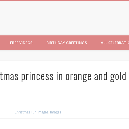
ncesses
FREE VIDEOS
BIRTHDAY GREETINGS
ALL CELEBRAT
stmas princess in orange and gold
Christmas Fun Images
,
Images