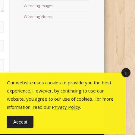
Wedding Images
Wedding Videos
Our website uses cookies to provide you the best
experience. However, by continuing to use our
website, you agree to our use of cookies. For more
information, read our
Privacy Policy
.
Accept