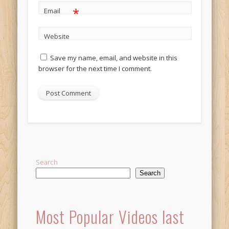
*
Email
Website
Save my name, email, and website in this
browser for the next time I comment.
Alternative:
Search
Search
Most Popular Videos last