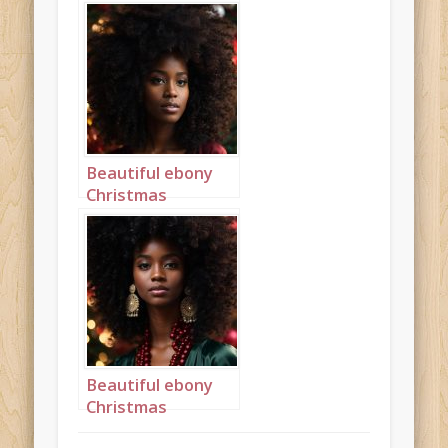
princess with a big
afro portrait 2
Beautiful ebony
Christmas
princess with a big
afro portrait 3
Beautiful ebony
Christmas
princess with a big