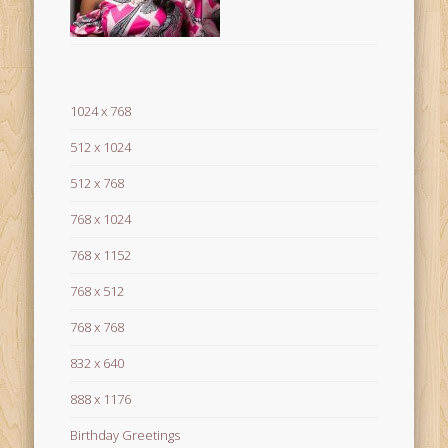
1024 x 768
512 x 1024
512 x 768
768 x 1024
768 x 1152
768 x 512
768 x 768
832 x 640
888 x 1176
Birthday Greetings