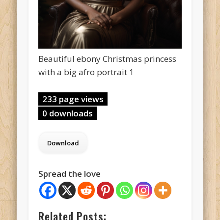
Beautiful ebony Christmas princess
with a big afro portrait 1
233 page views
0 downloads
Spread the love
Related Posts: