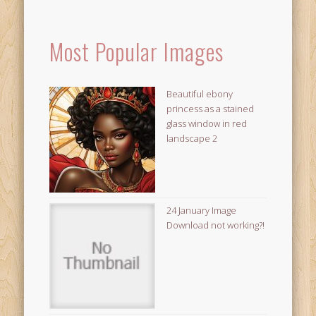
Most Popular Images
Beautiful ebony
princess as a stained
glass window in red
landscape 2
24 January Image
Download not working?!