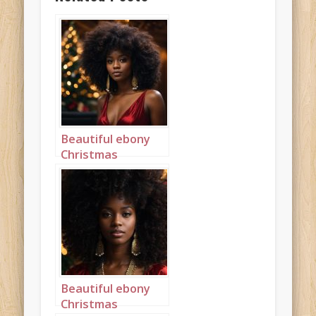
Beautiful ebony
Christmas
princess with a big
afro landscape 1
Beautiful ebony
Christmas