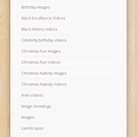
Birthday Images
Black Excellence Videos
Black History videos
Celebrity birthday videos
Christmas Fun Images
Christmas Fun Videos
Christmas Nativity Images
Christmas Nativity Videos
Free Videos
Image Greetings
Images
Landscapes