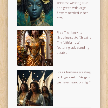
princess wearing blue
and green with large
flowers nestled in her
afro
Free Thanksgiving
Greeting set to “Great is
Thy faithfulness”
featuring lady standing
at table
Free Christmas greeting
of Angels set to “Angels
we have heard on high”