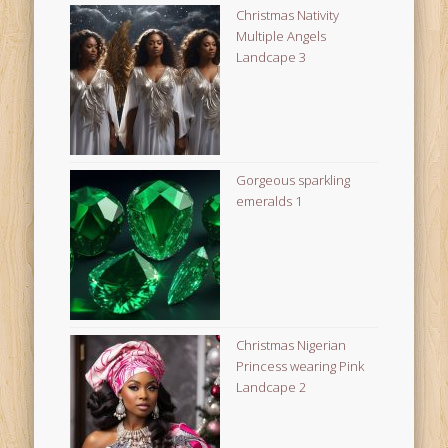
Christmas Nativity
Multiple Angels
Landcape 3
Gorgeous sparkling
emeralds 1
Christmas Nigerian
Princess wearing Pink
Landcape 2