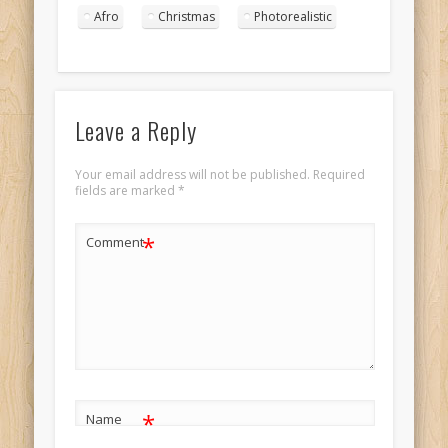
afro portrait 4
Afro
Christmas
Photorealistic
Leave a Reply
Your email address will not be published.
Required
fields are marked
*
*
Comment
*
Name