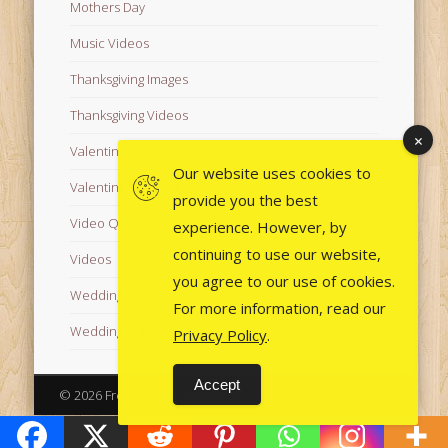
Mothers Day
Music Videos
Thanksgiving Images
Thanksgiving Videos
Valentine's Day Videos
Our website uses cookies to
Valentine's Images
provide you the best
Video Quotes
experience. However, by
continuing to use our website,
Videos
you agree to our use of cookies.
Wedding Images
For more information, read our
Wedding Videos
Privacy Policy
.
Accept
© 2026 Free Images from AfroPrincesses