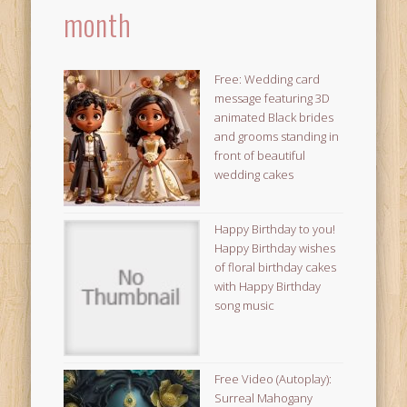
month
Free: Wedding card
message featuring 3D
animated Black brides
and grooms standing in
front of beautiful
wedding cakes
Happy Birthday to you!
Happy Birthday wishes
of floral birthday cakes
with Happy Birthday
song music
Free Video (Autoplay):
Surreal Mahogany