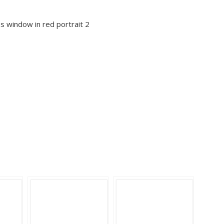
ss window in red portrait 2