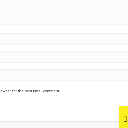
rowser for the next time I comment.