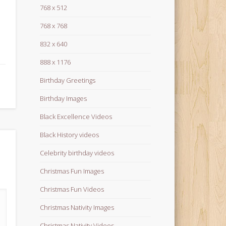
768 x 512
768 x 768
832 x 640
888 x 1176
Birthday Greetings
Birthday Images
Black Excellence Videos
Black History videos
Celebrity birthday videos
Christmas Fun Images
Christmas Fun Videos
Christmas Nativity Images
Christmas Nativity Videos