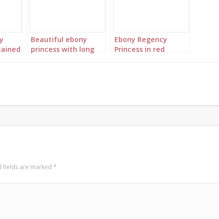
y
Beautiful ebony
Ebony Regency
tained
princess with long
Princess in red
n red
red braids 1
landscape 3 twins
 fields are marked
*