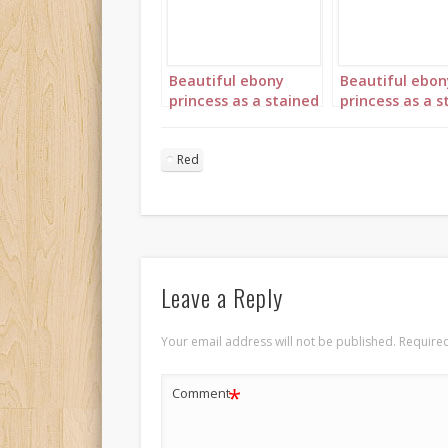
Beautiful ebony
Beautiful ebon
princess as a stained
princess as a s
glass window in red
glass window i
portrait 1
portrait 3
Red
Leave a Reply
Your email address will not be published.
Required
*
Comment