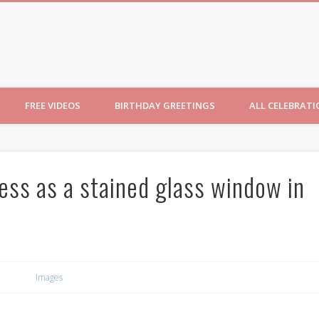
ncesses
FREE VIDEOS
BIRTHDAY GREETINGS
ALL CELEBRAT
ess as a stained glass window in
Images