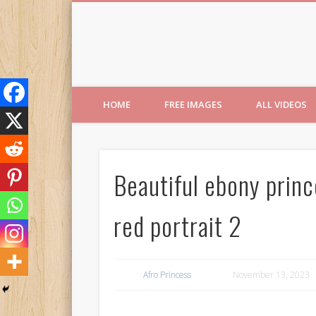
Free Images from AfroPri
HOME
FREE IMAGES
ALL VIDEOS
Beautiful ebony princ
red portrait 2
Afro Princess
November 13, 2023