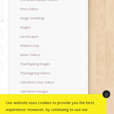
Free Videos
Image Greetings
Images
Landscapes
Mothers Day
Music Videos
Thanksgiving Images
Thanksgiving Videos
Valentine's Day Videos
Valentine's Images
Video Quotes
Our website uses cookies to provide you the best
experience. However, by continuing to use our
Videos