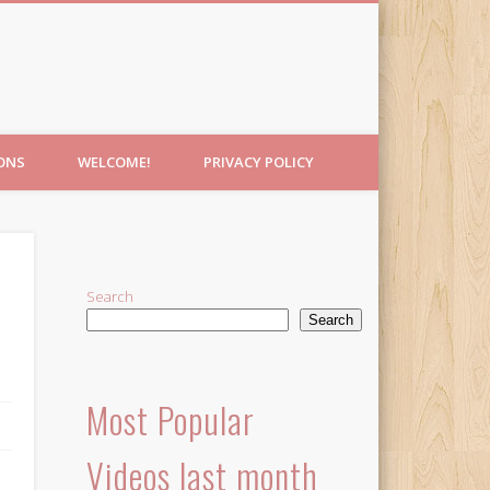
IONS
WELCOME!
PRIVACY POLICY
Search
Search
Most Popular
Videos last month