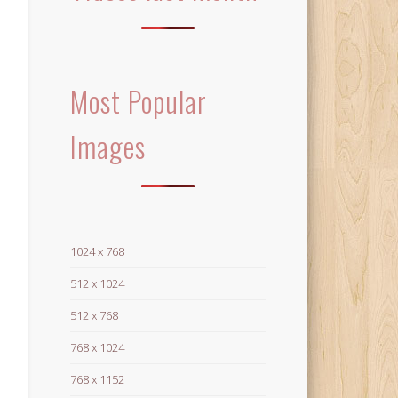
Most Popular
Images
1024 x 768
512 x 1024
512 x 768
768 x 1024
768 x 1152