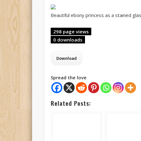
Beautiful ebony princess as a stained gla
298 page views
0 downloads
Spread the love
Related Posts: