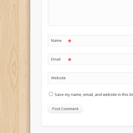
*
Name
*
Email
Website
Save my name, email, and website in this b
Alternative: