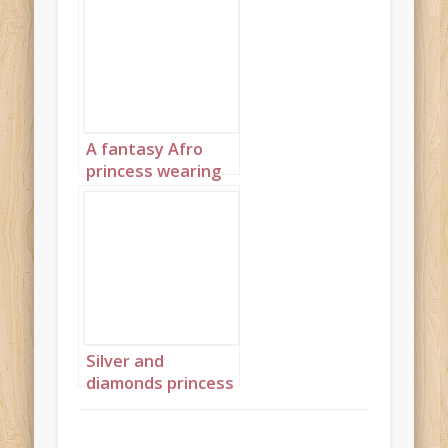
A fantasy Afro
princess wearing
elaborate
sapphire,
turquoise and
diamond jewelry
with headpiece
portrait 3
Silver and
diamonds princess
landscape 4