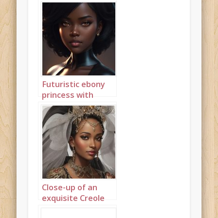
Futuristic ebony
princess with
discreet gold
jewellery 3
Close-up of an
exquisite Creole
princess 1