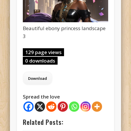
Beautiful ebony princess landscape
3
129 page views
0 downloads
Spread the love
Related Posts: