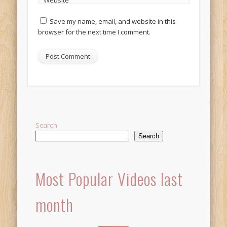
Website
Save my name, email, and website in this
browser for the next time I comment.
Alternative:
Search
Search
Most Popular Videos last
month