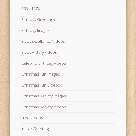
888 x 1176
Birthday Greetings
Birthday Images
Black Excellence Videos
Black History videos
Celebrity birthday videos
Christmas Fun Images
Christmas Fun Videos
Christmas Nativity Images
Christmas Nativity Videos
Free Videos
Image Greetings