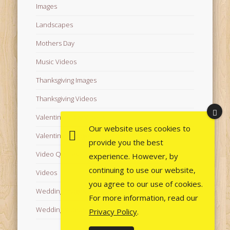
Images
Landscapes
Mothers Day
Music Videos
Thanksgiving Images
Thanksgiving Videos
Valentine's Day Videos
Our website uses cookies to
Valentine's Images
provide you the best
Video Quotes
experience. However, by
continuing to use our website,
Videos
you agree to our use of cookies.
Wedding Images
For more information, read our
Wedding Videos
Privacy Policy
.