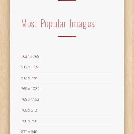
Most Popular Images
1024 x 768
512 x 1024
512 x 768
768 x 1024
768 x 1152
768 x 512
768 x 768
832 x 640