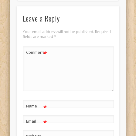
Leave a Reply
Your email address will not be published.
Required
fields are marked
*
*
Comment
*
Name
*
Email