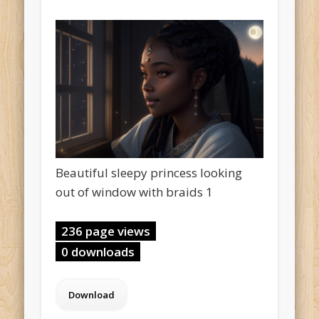
Beautiful sleepy princess looking
out of window with braids 1
236 page views
0 downloads