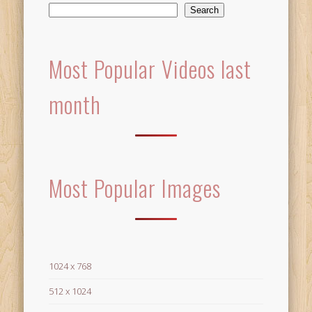
Search
Most Popular Videos last
month
Most Popular Images
1024 x 768
512 x 1024