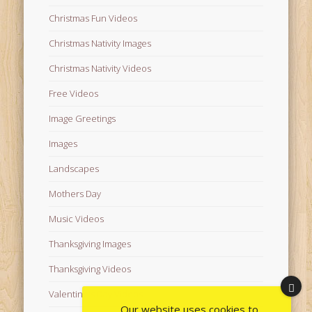
Christmas Fun Videos
Christmas Nativity Images
Christmas Nativity Videos
Free Videos
Image Greetings
Images
Landscapes
Mothers Day
Music Videos
Thanksgiving Images
Thanksgiving Videos
Valentine's Day Videos
Our website uses cookies to