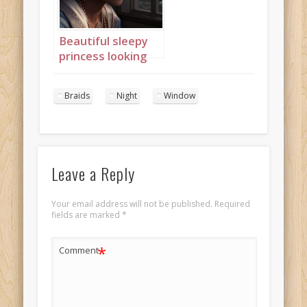
Beautiful sleepy
princess looking
out of window
with an afro 1
Braids
Night
Window
Leave a Reply
Your email address will not be published.
Required
fields are marked
*
*
Comment