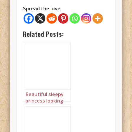
Spread the love
Related Posts:
Beautiful sleepy
princess looking
out of window
with braids 2