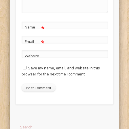
*
Name
*
Email
Website
Save my name, email, and website in this
browser for the next time I comment.
Alternative:
Search