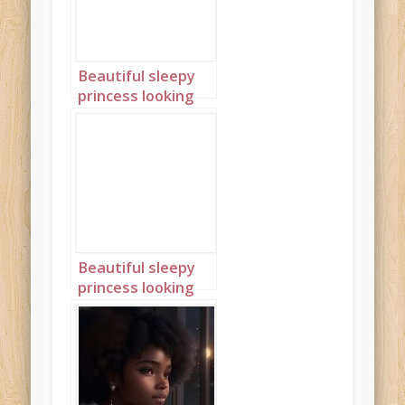
Beautiful sleepy
princess looking
out of window
with braids 3
Beautiful sleepy
princess looking
out of window
with braids 4