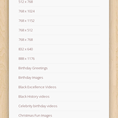
512 x 768
768 x 1024
768 x 1152
768 x 512
768 x 768
832 x 640
888 x 1176
Birthday Greetings
Birthday Images
Black Excellence Videos
Black History videos
Celebrity birthday videos
Christmas Fun Images