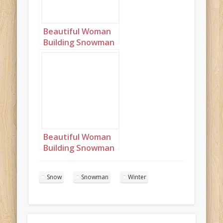
Beautiful Woman
Building Snowman
Portrait 4
Beautiful Woman
Building Snowman
Portrait 5
Snow
Snowman
Winter