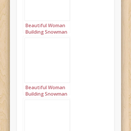
Beautiful Woman
Building Snowman
Landscape 3
Beautiful Woman
Building Snowman
Landscape 4