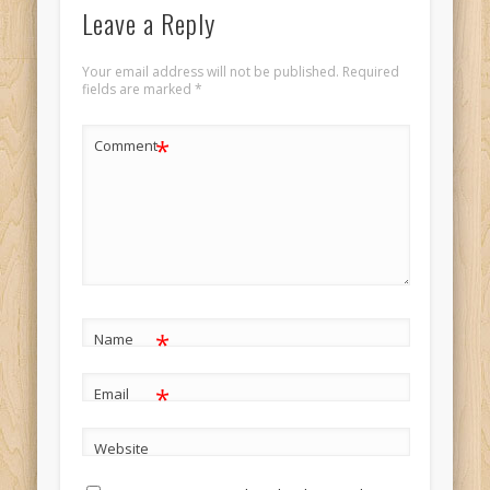
Leave a Reply
Your email address will not be published.
Required
fields are marked
*
*
Comment
*
Name
*
Email
Website