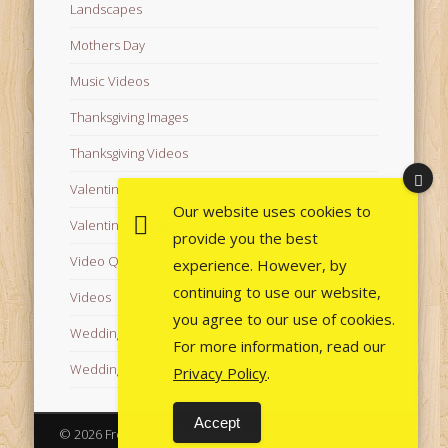
Landscapes
Mothers Day
Music Videos
Thanksgiving Images
Thanksgiving Videos
Valentine's Day Videos
Our website uses cookies to
Valentine's Images
provide you the best
Video Quotes
experience. However, by
continuing to use our website,
Videos
you agree to our use of cookies.
Wedding Images
For more information, read our
Wedding Videos
Privacy Policy
.
Accept
© 2026 Free Images from AfroPrincesses