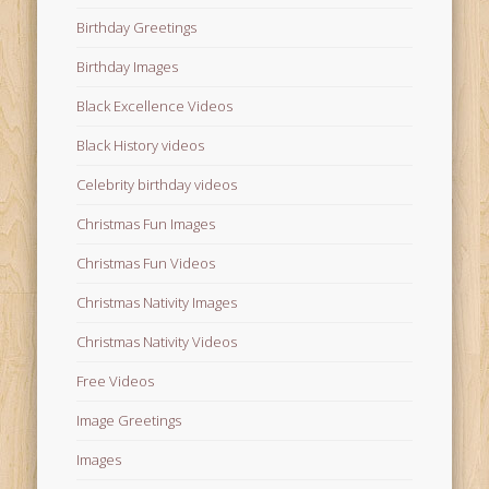
Birthday Greetings
Birthday Images
Black Excellence Videos
Black History videos
Celebrity birthday videos
Christmas Fun Images
Christmas Fun Videos
Christmas Nativity Images
Christmas Nativity Videos
Free Videos
Image Greetings
Images