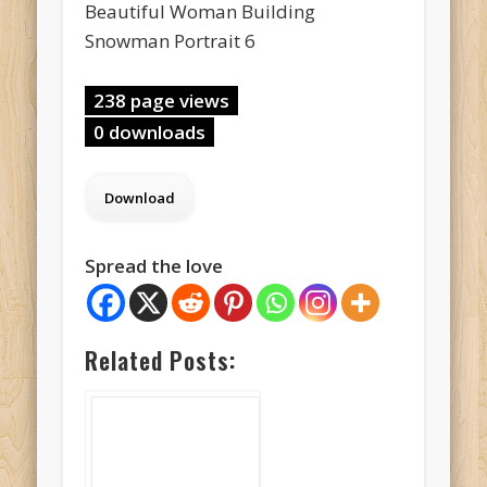
Beautiful Woman Building
Snowman Portrait 6
238 page views
0 downloads
Spread the love
Related Posts: