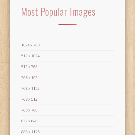
Most Popular Images
1024 x 768
512 x 1024
512 x 768
768 x 1024
768 x 1152
768 x 512
768 x 768
832 x 640
888 x 1176