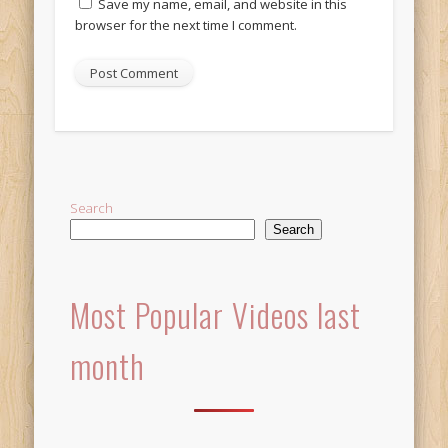
Save my name, email, and website in this
browser for the next time I comment.
Alternative:
Search
Search
Most Popular Videos last
month