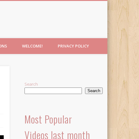
IONS
WELCOME!
PRIVACY POLICY
Search
Search
Most Popular
Videos last month