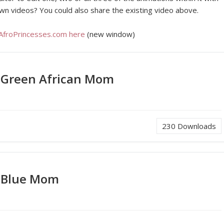
wn videos? You could also share the existing video above.
 AfroPrincesses.com here
(new window)
 Green African Mom
230
Downloads
 Blue Mom