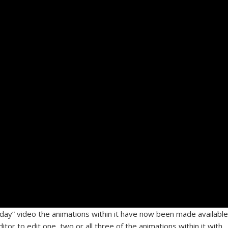
hday” video the animations within it have now been made available
tor to edit one, two or all three of the animations within it with