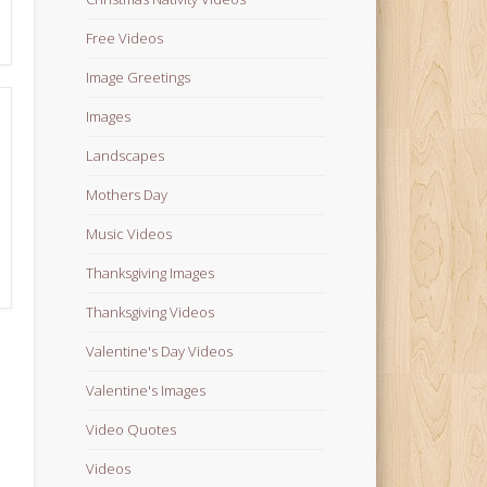
Free Videos
Image Greetings
Images
Landscapes
Mothers Day
Music Videos
Thanksgiving Images
Thanksgiving Videos
Valentine's Day Videos
Valentine's Images
Video Quotes
Videos