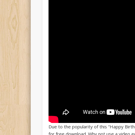
Due to the popularity of this “Happy Birt
for free download. Why not use a video edi