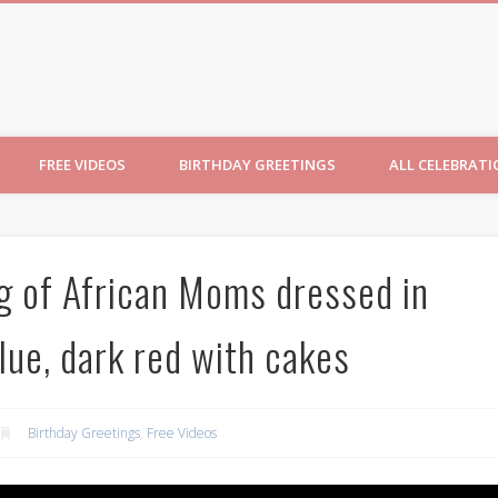
ncesses
FREE VIDEOS
BIRTHDAY GREETINGS
ALL CELEBRAT
ng of African Moms dressed in
blue, dark red with cakes
Birthday Greetings
,
Free Videos