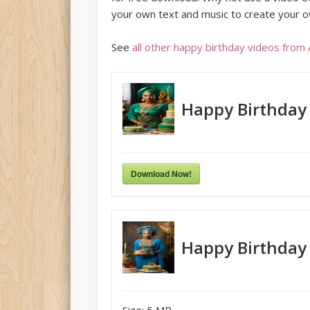
your own text and music to create your o
See
all other happy birthday videos from
Happy Birthday
Download Now!
Happy Birthday
Size:
5 MB