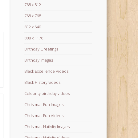
768 x 512
768 x 768
832 x 640
888 x 1176
Birthday Greetings
Birthday Images
Black Excellence Videos
Black History videos
Celebrity birthday videos
Christmas Fun Images
Christmas Fun Videos
Christmas Nativity Images
Christmas Nativity Videos