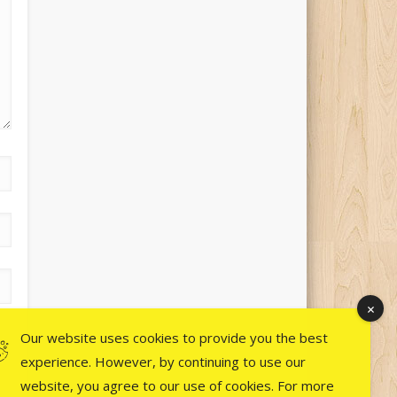
Our website uses cookies to provide you the best
experience. However, by continuing to use our
website, you agree to our use of cookies. For more