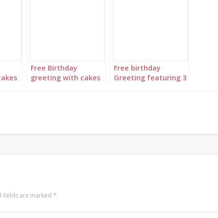
Free Birthday
Free birthday
cakes
greeting with cakes
Greeting featuring 3
ary
in complementary
floral princesses set
pink,
colors of light blue,
to “Happy Birthday”
royal blue and navy
gold
 fields are marked
*