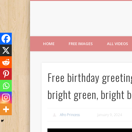
Free Images from AfroPri
HOME
FREE IMAGES
ALL VIDEOS
Free birthday greeti
bright green, bright 
Afro Princess
January 9, 2024