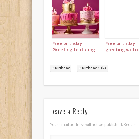
Free birthday
Free birthday
Greeting featuring
greeting with 
brightly colored
in complement
birthday cakes in
colors of light 
blue, pink and green
fuchsia and
Birthday
Birthday Cake
all with gold
burgundy with 
Leave a Reply
Your email address will not be published.
Required