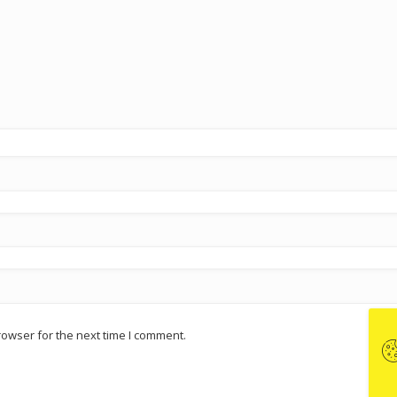
rowser for the next time I comment.