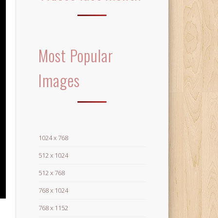
Most Popular
Images
1024 x 768
512 x 1024
512 x 768
768 x 1024
768 x 1152