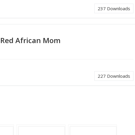
237
Downloads
 Red African Mom
227
Downloads