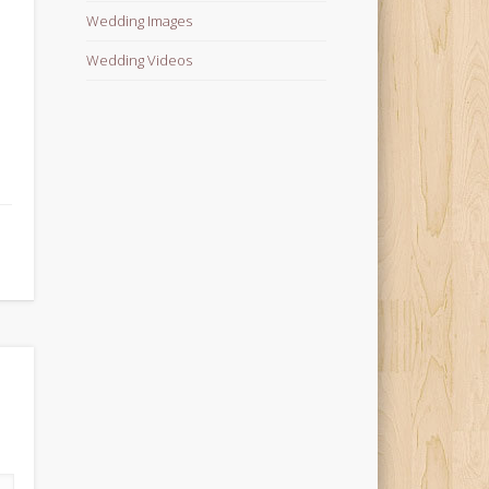
Wedding Images
Wedding Videos