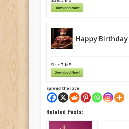
Download Now!
Happy Birthday
Size:
7 MB
Download Now!
Spread the love
Related Posts: