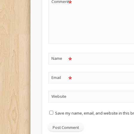
*
Comment
*
Name
*
Email
Website
Save my name, email, and website in this b