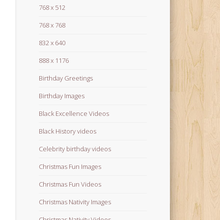
768 x 512
768 x 768
832 x 640
888 x 1176
Birthday Greetings
Birthday Images
Black Excellence Videos
Black History videos
Celebrity birthday videos
Christmas Fun Images
Christmas Fun Videos
Christmas Nativity Images
Christmas Nativity Videos