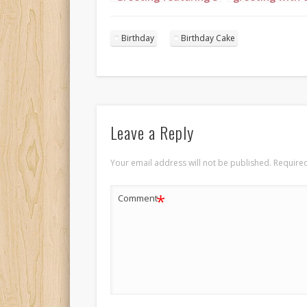
floral princesses set
in complement
to “Happy Birthday”
colors of light 
fuchsia and
Birthday
Birthday Cake
burgundy with 
Leave a Reply
Your email address will not be published.
Required
*
Comment