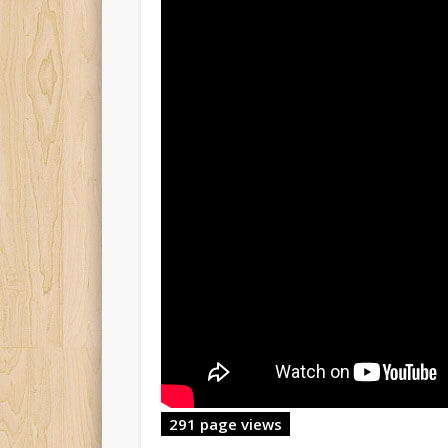
291 page views