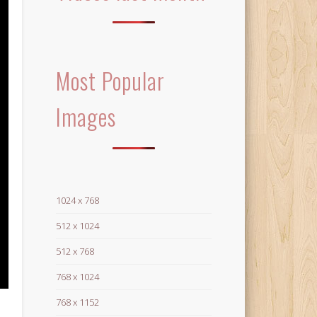
Most Popular
Images
1024 x 768
512 x 1024
512 x 768
768 x 1024
768 x 1152