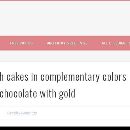
ncesses
FREE VIDEOS
BIRTHDAY GREETINGS
ALL CELEBRAT
th cakes in complementary colors
chocolate with gold
Birthday Greetings