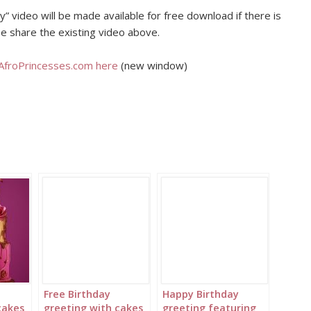
” video will be made available for free download if there is
e share the existing video above.
 AfroPrincesses.com here
(new window)
Free Birthday
Happy Birthday
cakes
greeting with cakes
greeting featuring