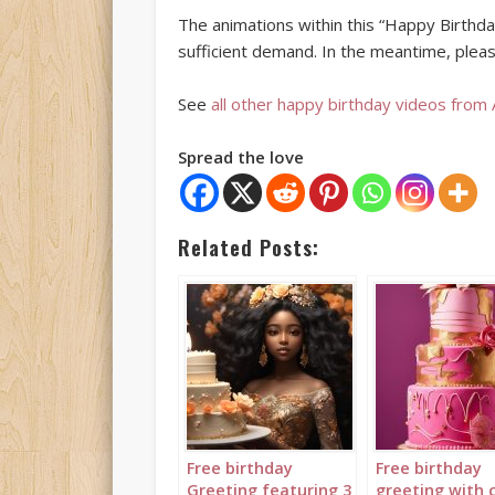
The animations within this “Happy Birthday
sufficient demand. In the meantime, pleas
See
all other happy birthday videos from
Spread the love
Related Posts:
Free birthday
Free birthday
Greeting featuring 3
greeting with 