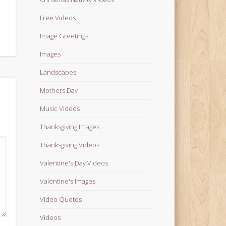
Free Videos
Image Greetings
Images
Landscapes
Mothers Day
Music Videos
Thanksgiving Images
Thanksgiving Videos
Valentine's Day Videos
Valentine's Images
Video Quotes
Videos