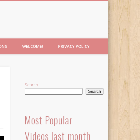
IONS
WELCOME!
PRIVACY POLICY
Search
Search
Most Popular
Videos last month