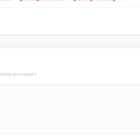
ary
in complementary
lovely Ghanaian
pink,
colors of light blue,
ladies in outfits of
royal blue and navy
gold, orange and red
gold
with cakes
 fields are marked
*