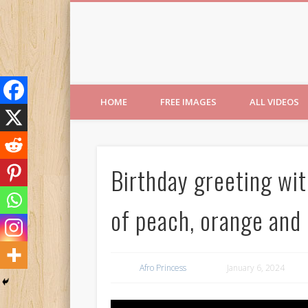
Free Images from AfroPri
HOME
FREE IMAGES
ALL VIDEOS
Birthday greeting wi
of peach, orange and 
Afro Princess
January 6, 2024