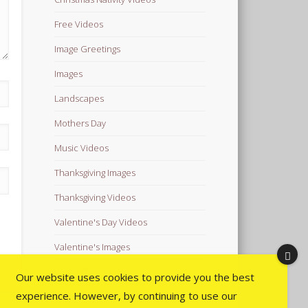
Free Videos
Image Greetings
Images
Landscapes
Mothers Day
Music Videos
Thanksgiving Images
Thanksgiving Videos
Valentine's Day Videos
Valentine's Images
Video Quotes
Our website uses cookies to provide you the best
experience. However, by continuing to use our
Videos