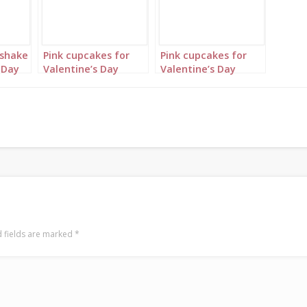
kshake
Pink cupcakes for
Pink cupcakes for
 Day
Valentine’s Day
Valentine’s Day
Portrait 3
Landscape 1
 fields are marked
*