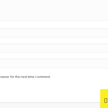
rowser for the next time I comment.