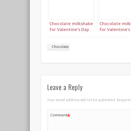
Chocolate milkshake
Chocolate mil
for Valentine’s Day
for Valentine’s
Portrait 2
Portrait 3
Chocolate
Leave a Reply
Your email address will not be published.
Required
*
Comment