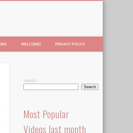
IONS
WELCOME!
PRIVACY POLICY
Search
Search
Most Popular
Videos last month