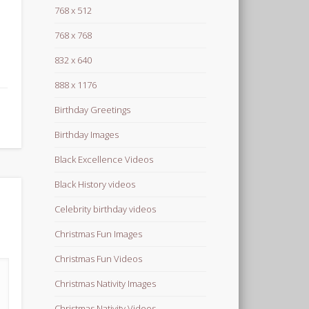
768 x 512
768 x 768
832 x 640
888 x 1176
Birthday Greetings
Birthday Images
Black Excellence Videos
Black History videos
Celebrity birthday videos
Christmas Fun Images
Christmas Fun Videos
Christmas Nativity Images
Christmas Nativity Videos