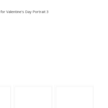
or Valentine’s Day Portrait 3