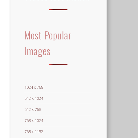
Most Popular
Images
1024 x 768
512 x 1024
512 x 768
768 x 1024
768 x 1152