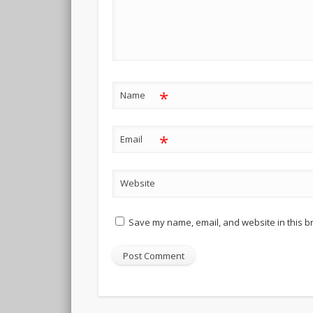
*
Name
*
Email
Website
Save my name, email, and website in this b
Alternative: