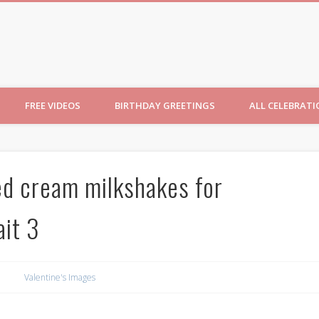
ncesses
FREE VIDEOS
BIRTHDAY GREETINGS
ALL CELEBRAT
d cream milkshakes for
ait 3
Valentine's Images