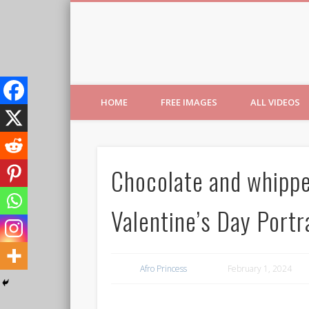
Free Images from AfroPri
HOME
FREE IMAGES
ALL VIDEOS
Chocolate and whippe
Valentine’s Day Portr
Afro Princess
February 1, 2024