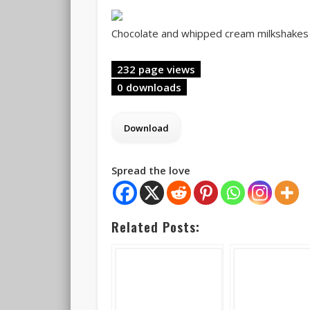
Chocolate and whipped cream milkshakes f
232 page views
0 downloads
Spread the love
Related Posts: