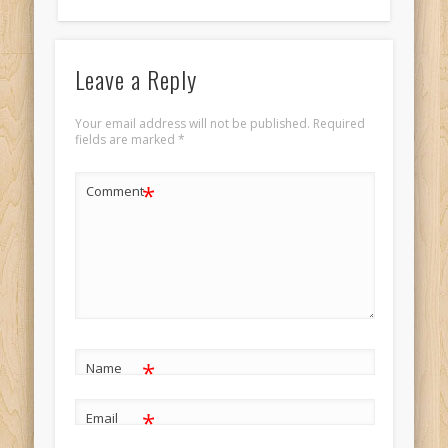
Leave a Reply
Your email address will not be published.
Required
fields are marked
*
*
Comment
*
Name
*
Email