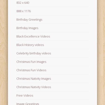
832 x 640
888 x 1176
Birthday Greetings
Birthday Images
Black Excellence Videos
Black History videos
Celebrity birthday videos
Christmas Fun Images
Christmas Fun Videos
Christmas Nativity Images
Christmas Nativity Videos
Free Videos
Image Greetings