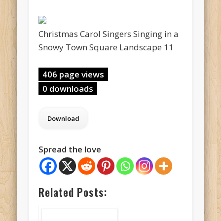
Christmas Carol Singers Singing in a
Snowy Town Square Landscape 11
406 page views
0 downloads
Spread the love
Related Posts: