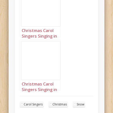
Christmas Carol
Singers Singing in
a Snowy Town
Square Landscape
7
Christmas Carol
Singers Singing in
a Snowy Town
Square Landscape
Carol Singers
Christmas
Snow
16