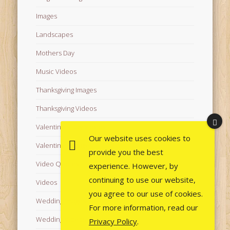
Images
Landscapes
Mothers Day
Music Videos
Thanksgiving Images
Thanksgiving Videos
Valentine's Day Videos
Our website uses cookies to
Valentine's Images
provide you the best
Video Quotes
experience. However, by
continuing to use our website,
Videos
you agree to our use of cookies.
Wedding Images
For more information, read our
Wedding Videos
Privacy Policy
.