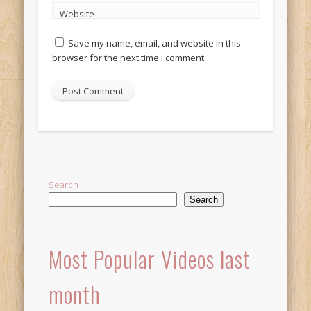
Website
Save my name, email, and website in this
browser for the next time I comment.
Alternative:
Search
Search
Most Popular Videos last
month