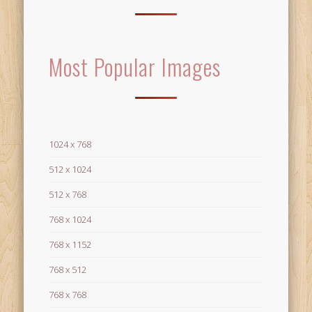
Most Popular Images
1024 x 768
512 x 1024
512 x 768
768 x 1024
768 x 1152
768 x 512
768 x 768