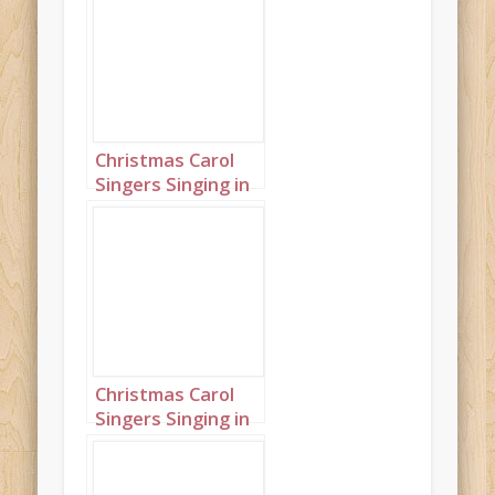
Christmas Carol
Singers Singing in
a Snowy Town
Square Portrait 3
Christmas Carol
Singers Singing in
a Snowy Town
Square Portrait 11