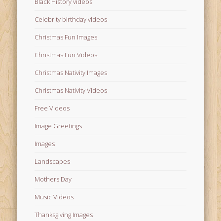
Black History videos
Celebrity birthday videos
Christmas Fun Images
Christmas Fun Videos
Christmas Nativity Images
Christmas Nativity Videos
Free Videos
Image Greetings
Images
Landscapes
Mothers Day
Music Videos
Thanksgiving Images