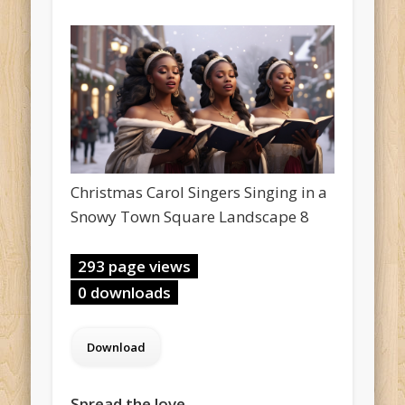
Christmas Carol Singers Singing in a
Snowy Town Square Landscape 8
293 page views
0 downloads
Spread the love