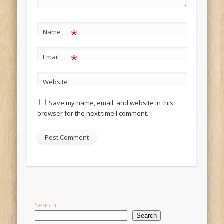
*
Name
*
Email
Website
Save my name, email, and website in this
browser for the next time I comment.
Alternative:
Search
Search