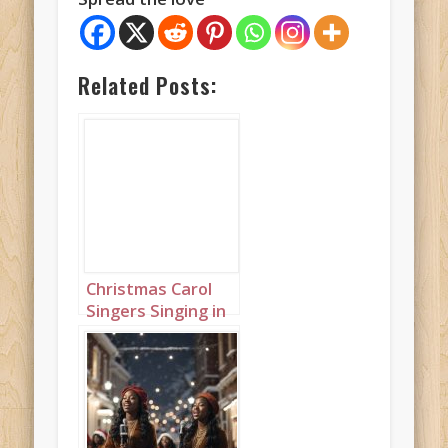
Related Posts:
Christmas Carol
Singers Singing in
a Snowy Town
Square Portrait 3