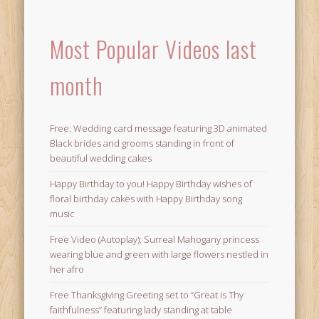
Most Popular Videos last
month
Free: Wedding card message featuring 3D animated
Black brides and grooms standing in front of
beautiful wedding cakes
Happy Birthday to you! Happy Birthday wishes of
floral birthday cakes with Happy Birthday song
music
Free Video (Autoplay): Surreal Mahogany princess
wearing blue and green with large flowers nestled in
her afro
Free Thanksgiving Greeting set to “Great is Thy
faithfulness” featuring lady standing at table