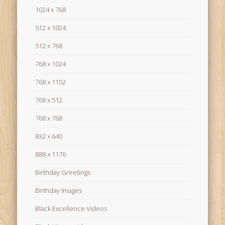
1024 x 768
512 x 1024
512 x 768
768 x 1024
768 x 1152
768 x 512
768 x 768
832 x 640
888 x 1176
Birthday Greetings
Birthday Images
Black Excellence Videos