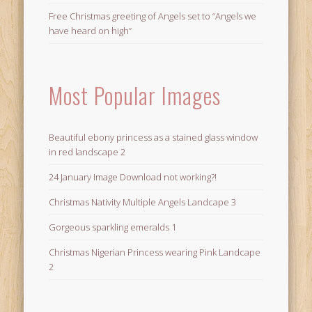
Free Christmas greeting of Angels set to “Angels we
have heard on high”
Most Popular Images
Beautiful ebony princess as a stained glass window
in red landscape 2
24 January Image Download not working?!
Christmas Nativity Multiple Angels Landcape 3
Gorgeous sparkling emeralds 1
Christmas Nigerian Princess wearing Pink Landcape
2