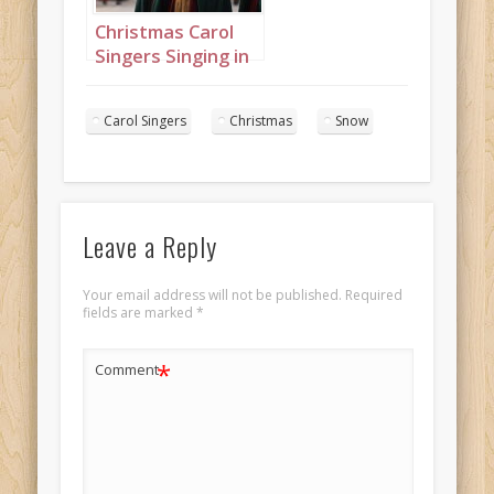
Christmas Carol
Singers Singing in
a Snowy Town
Square Landscape
Carol Singers
Christmas
Snow
16
Leave a Reply
Your email address will not be published.
Required
fields are marked
*
*
Comment