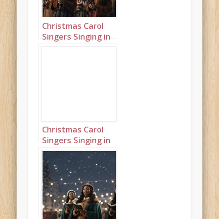
Christmas Carol
Singers Singing in
a Snowy Town
Square Portrait 11
Christmas Carol
Singers Singing in
a Snowy Town
Square Landscape
7