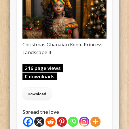
Christmas Ghanaian Kente Princess
Landscape 4
216 page views
0 downloads
Spread the love