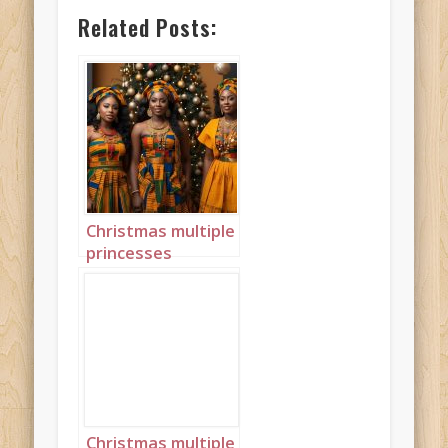
Related Posts:
Christmas multiple
princesses
Ghanaian Kente
landscape 3
Christmas multiple