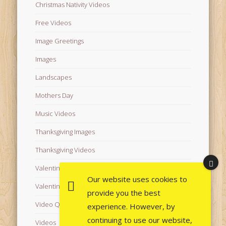
Christmas Nativity Videos
Free Videos
Image Greetings
Images
Landscapes
Mothers Day
Music Videos
Thanksgiving Images
Thanksgiving Videos
Valentine's Day Videos
Our website uses cookies to
Valentine's Images
provide you the best
Video Quotes
experience. However, by
continuing to use our website,
Videos