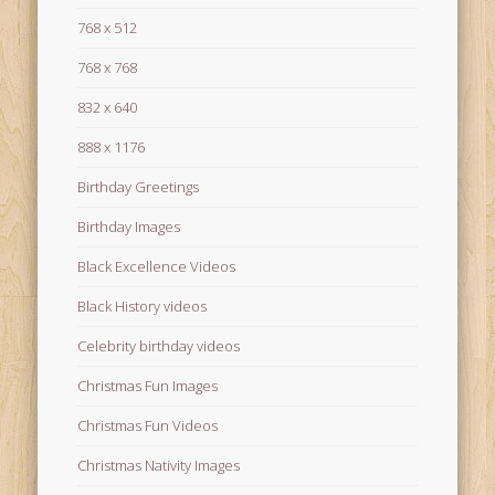
768 x 512
768 x 768
832 x 640
888 x 1176
Birthday Greetings
Birthday Images
Black Excellence Videos
Black History videos
Celebrity birthday videos
Christmas Fun Images
Christmas Fun Videos
Christmas Nativity Images