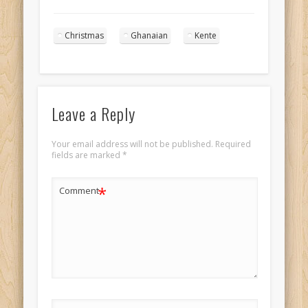
Princess
Landscape 2
Christmas
Ghanaian
Kente
Leave a Reply
Your email address will not be published.
Required
fields are marked
*
*
Comment