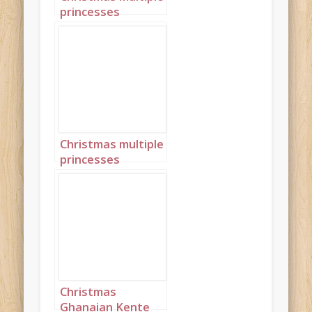
princesses
Ghanaian Kente
landscape 4
Christmas multiple
princesses
Ghanaian Kente
portrait 7
Christmas
Ghanaian Kente