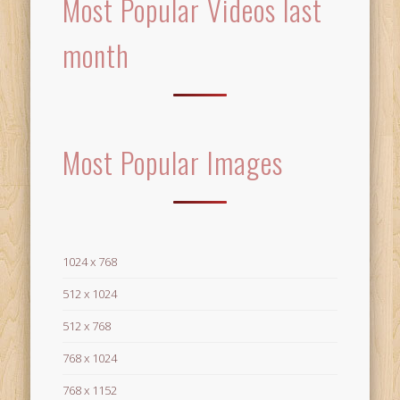
Most Popular Videos last
month
Most Popular Images
1024 x 768
512 x 1024
512 x 768
768 x 1024
768 x 1152