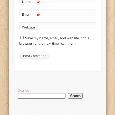
*
Name
*
Email
Website
Save my name, email, and website in this
browser for the next time I comment.
Alternative:
Search
Search