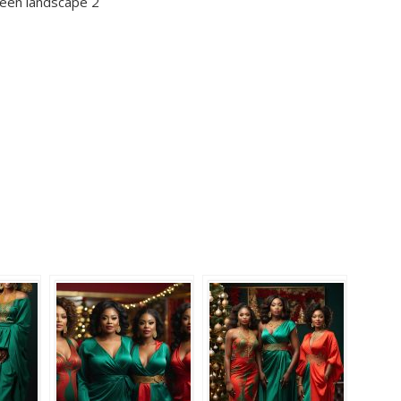
reen landscape 2