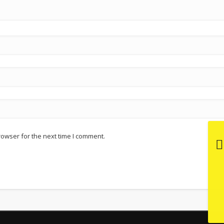
rowser for the next time I comment.