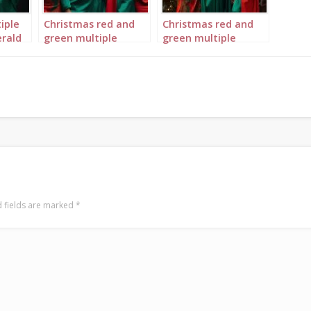
iple
Christmas red and
Christmas red and
rald
green multiple
green multiple
4
Queens landscape 4
Queens portrait 1
 fields are marked
*