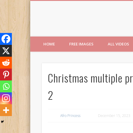
Free Images from AfroPri
HOME
FREE IMAGES
ALL VIDEOS
Christmas multiple p
2
Afro Princess
December 15, 2023