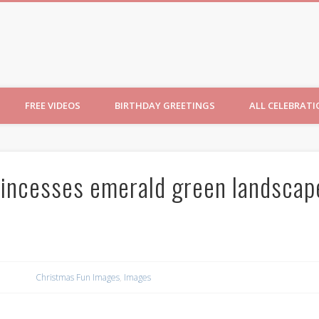
ncesses
FREE VIDEOS
BIRTHDAY GREETINGS
ALL CELEBRAT
rincesses emerald green landscap
Christmas Fun Images
,
Images