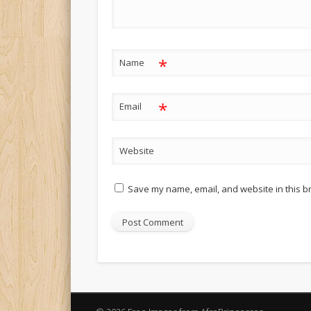
*
Name
*
Email
Website
Save my name, email, and website in this b
Alternative: