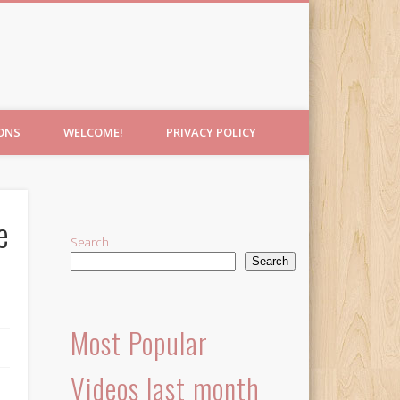
IONS
WELCOME!
PRIVACY POLICY
e
Search
Search
Most Popular
Videos last month