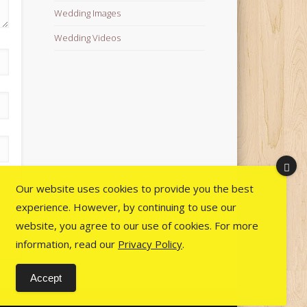
Wedding Images
Wedding Videos
Our website uses cookies to provide you the best
experience. However, by continuing to use our
website, you agree to our use of cookies. For more
information, read our
Privacy Policy
.
Accept