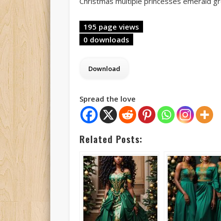
Christmas multiple princesses emerald g
195 page views
0 downloads
Spread the love
Related Posts: