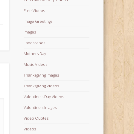
Free Videos
Image Greetings
Images
Landscapes
Mothers Day
Music Videos
Thanksgiving Images
Thanksgiving Videos
Valentine's Day Videos
Valentine's Images
Video Quotes
Videos