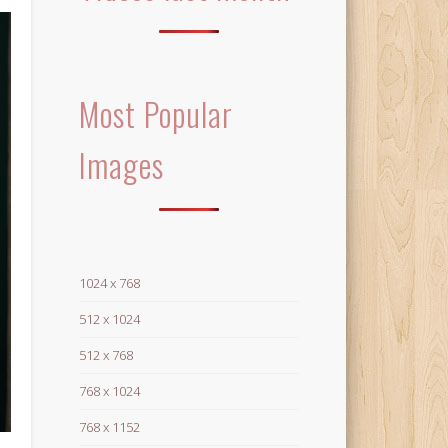
Most Popular
Images
1024 x 768
512 x 1024
512 x 768
768 x 1024
768 x 1152