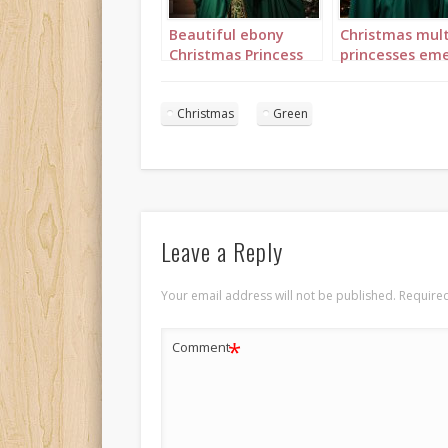
Beautiful ebony
Christmas mult
Christmas Princess
princesses eme
in green and gold
green portrait 
with long curly hair
portrait 1
Christmas
Green
Leave a Reply
Your email address will not be published.
Required
*
Comment