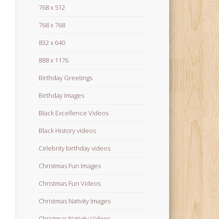
768 x 512
768 x 768
832 x 640
888 x 1176
Birthday Greetings
Birthday Images
Black Excellence Videos
Black History videos
Celebrity birthday videos
Christmas Fun Images
Christmas Fun Videos
Christmas Nativity Images
Christmas Nativity Videos