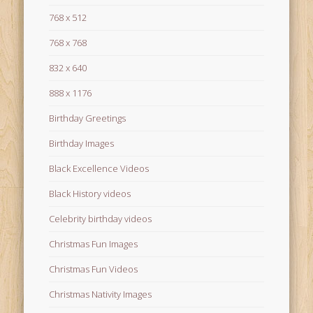
768 x 512
768 x 768
832 x 640
888 x 1176
Birthday Greetings
Birthday Images
Black Excellence Videos
Black History videos
Celebrity birthday videos
Christmas Fun Images
Christmas Fun Videos
Christmas Nativity Images