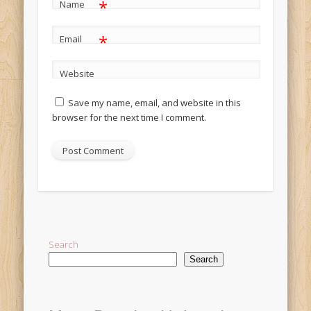
*
Name
*
Email
Website
Save my name, email, and website in this
browser for the next time I comment.
Alternative:
Search
Search