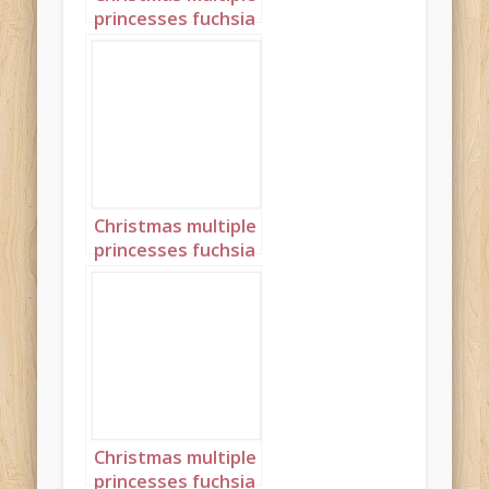
princesses fuchsia
pink portrait 4
Christmas multiple
princesses fuchsia
pink portrait 5
Christmas multiple
princesses fuchsia