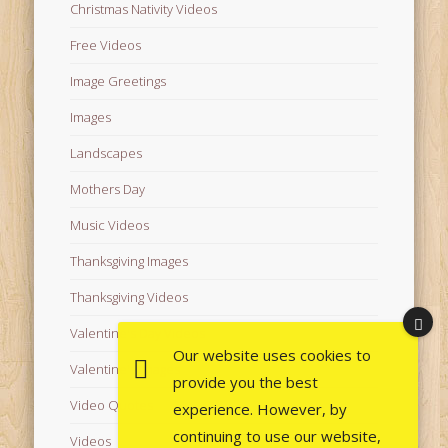
Christmas Nativity Videos
Free Videos
Image Greetings
Images
Landscapes
Mothers Day
Music Videos
Thanksgiving Images
Thanksgiving Videos
Valentine's Day Videos
Our website uses cookies to
Valentine's Images
provide you the best
Video Quotes
experience. However, by
continuing to use our website,
Videos