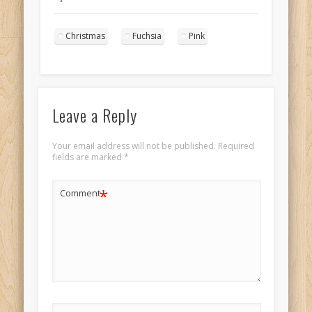
pink portrait 6
Christmas
Fuchsia
Pink
Leave a Reply
Your email address will not be published.
Required
fields are marked
*
*
Comment