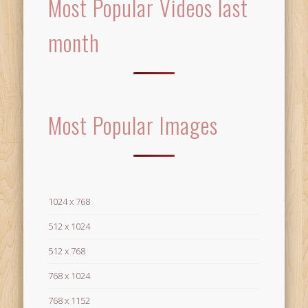
Most Popular Videos last
month
Most Popular Images
1024 x 768
512 x 1024
512 x 768
768 x 1024
768 x 1152