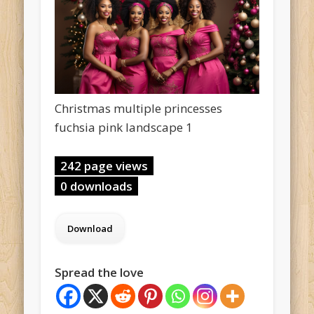
Christmas multiple princesses
fuchsia pink landscape 1
242 page views
0 downloads
Spread the love