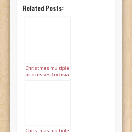
Related Posts:
Christmas multiple
princesses fuchsia
pink landscape 2
Christmas multiple