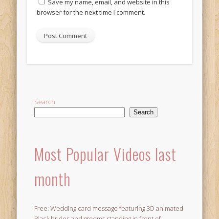
Save my name, email, and website in this
browser for the next time I comment.
Alternative:
Search
Search
Most Popular Videos last
month
Free: Wedding card message featuring 3D animated
Black brides and grooms standing in front of