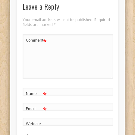
Leave a Reply
Your email address will not be published.
Required
fields are marked
*
*
Comment
*
Name
*
Email
Website