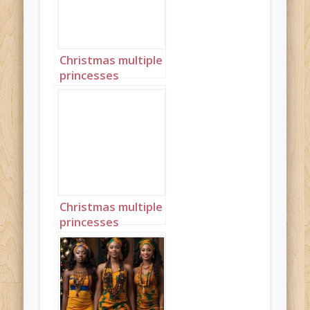
Christmas multiple
princesses
Ghanaian Kente
landscape 3
Christmas multiple
princesses
Ghanaian Kente
landscape 4