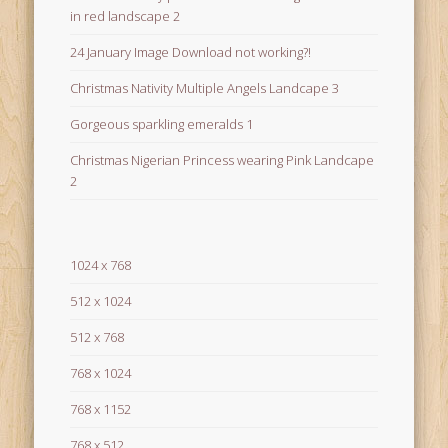
in red landscape 2
24 January Image Download not working?!
Christmas Nativity Multiple Angels Landcape 3
Gorgeous sparkling emeralds 1
Christmas Nigerian Princess wearing Pink Landcape
2
1024 x 768
512 x 1024
512 x 768
768 x 1024
768 x 1152
768 x 512