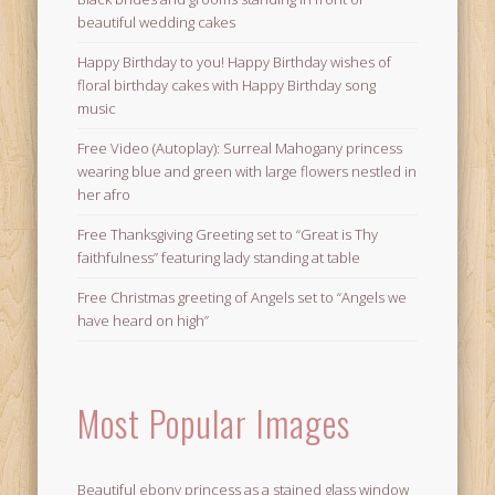
beautiful wedding cakes
Happy Birthday to you! Happy Birthday wishes of
floral birthday cakes with Happy Birthday song
music
Free Video (Autoplay): Surreal Mahogany princess
wearing blue and green with large flowers nestled in
her afro
Free Thanksgiving Greeting set to “Great is Thy
faithfulness” featuring lady standing at table
Free Christmas greeting of Angels set to “Angels we
have heard on high”
Most Popular Images
Beautiful ebony princess as a stained glass window