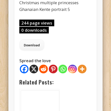
Christmas multiple princesses
Ghanaian Kente portrait 5
244 page views
0 downloads
Spread the love
Related Posts: