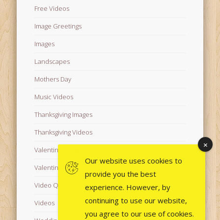
Free Videos
Image Greetings
Images
Landscapes
Mothers Day
Music Videos
Thanksgiving Images
Thanksgiving Videos
Valentine's Day Videos
Our website uses cookies to
Valentine's Images
provide you the best
Video Quotes
experience. However, by
continuing to use our website,
Videos
you agree to our use of cookies.