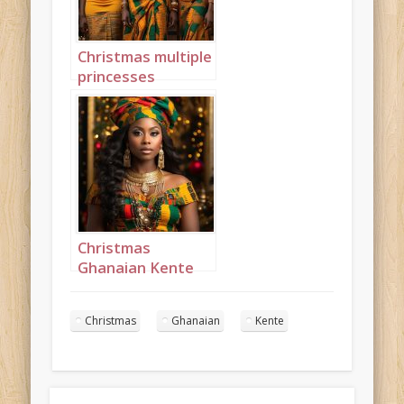
Christmas multiple
princesses
Ghanaian Kente
portrait 8
Christmas
Ghanaian Kente
Princess
Landscape 3
Christmas
Ghanaian
Kente