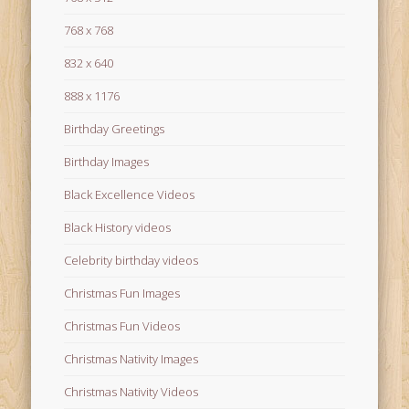
768 x 768
832 x 640
888 x 1176
Birthday Greetings
Birthday Images
Black Excellence Videos
Black History videos
Celebrity birthday videos
Christmas Fun Images
Christmas Fun Videos
Christmas Nativity Images
Christmas Nativity Videos