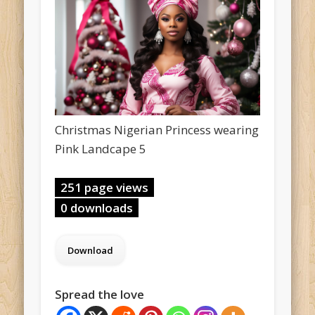
Christmas Nigerian Princess wearing
Pink Landcape 5
251 page views
0 downloads
Spread the love