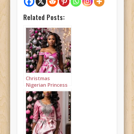
Related Posts:
Christmas
Nigerian Princess
wearing Pink
Landcape 1