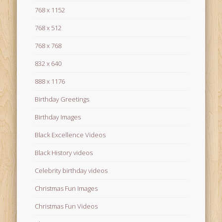
768 x 1152
768 x 512
768 x 768
832 x 640
888 x 1176
Birthday Greetings
Birthday Images
Black Excellence Videos
Black History videos
Celebrity birthday videos
Christmas Fun Images
Christmas Fun Videos