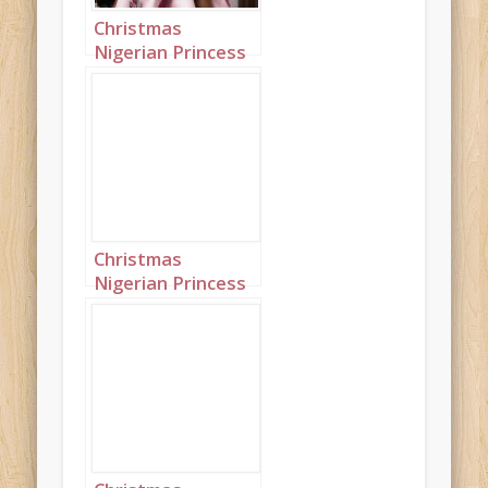
Christmas
Nigerian Princess
wearing Pink
Portrait 1
Christmas
Nigerian Princess
wearing Pink
Portrait 2