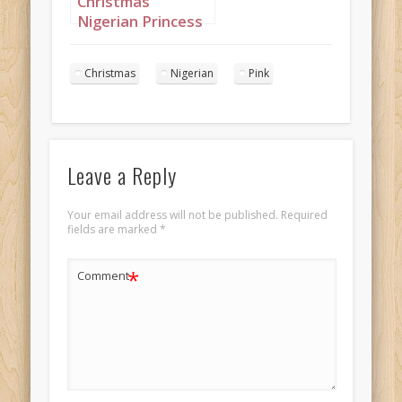
Christmas
Nigerian Princess
wearing Pink
Portrait 3
Christmas
Nigerian
Pink
Leave a Reply
Your email address will not be published.
Required
fields are marked
*
*
Comment