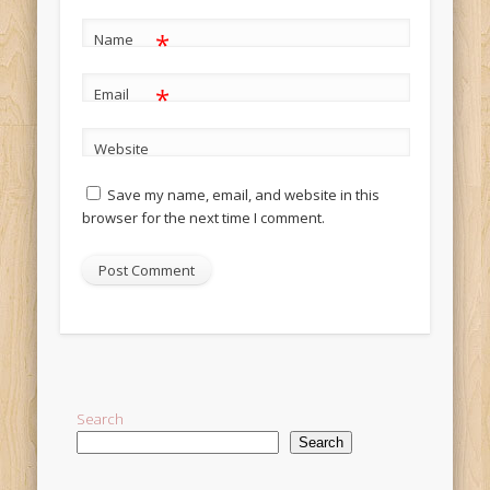
*
Name
*
Email
Website
Save my name, email, and website in this
browser for the next time I comment.
Alternative:
Search
Search