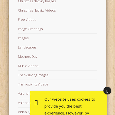
Christmas Nativity Images
Christmas Nativity Videos
Free Videos
Image Greetings
Images
Landscapes
Mothers Day
Music Videos
Thanksgiving Images
Thanksgiving Videos
Valentine's Day Videos
Our website uses cookies to
Valentine's Images
provide you the best
Video Quotes
experience. However, by