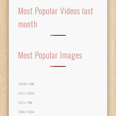
Most Popular Videos last
month
Most Popular Images
1024 x 768
512 x 1024
512 x 768
768 x 1024