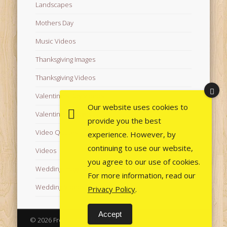
Landscapes
Mothers Day
Music Videos
Thanksgiving Images
Thanksgiving Videos
Valentine's Day Videos
Our website uses cookies to
Valentine's Images
provide you the best
Video Quotes
experience. However, by
continuing to use our website,
Videos
you agree to our use of cookies.
Wedding Images
For more information, read our
Wedding Videos
Privacy Policy
.
Accept
© 2026 Free Images from AfroPrincesses