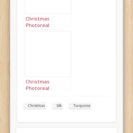
Christmas
Photoreal
Turquoise Silk
Princess
Landscape 3
Christmas
Photoreal
Turquoise Silk
Princess
Christmas
Silk
Turquoise
Landscape 8