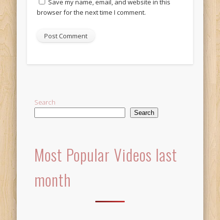
Save my name, email, and website in this
browser for the next time I comment.
Alternative:
Search
Search
Most Popular Videos last
month