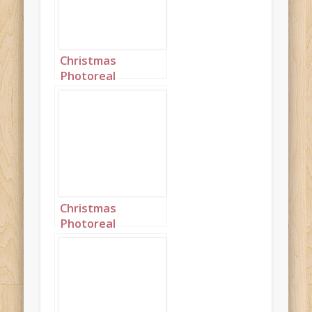
Christmas
Photoreal
Turquoise Silk
Princess
Landscape 1
Christmas
Photoreal
Turquoise Silk
Princess
Landscape 2