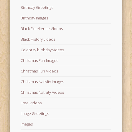
Birthday Greetings
Birthday Images
Black Excellence Videos
Black History videos
Celebrity birthday videos
Christmas Fun Images
Christmas Fun Videos
Christmas Nativity Images
Christmas Nativity Videos
Free Videos
Image Greetings
Images