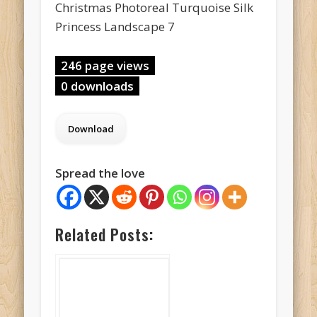
Christmas Photoreal Turquoise Silk
Princess Landscape 7
246 page views
0 downloads
Spread the love
Related Posts: