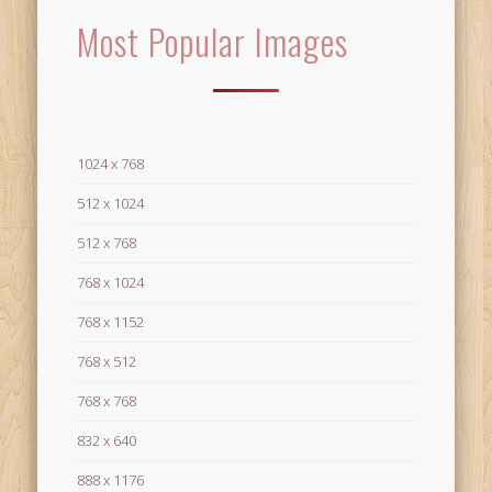
Most Popular Images
1024 x 768
512 x 1024
512 x 768
768 x 1024
768 x 1152
768 x 512
768 x 768
832 x 640
888 x 1176