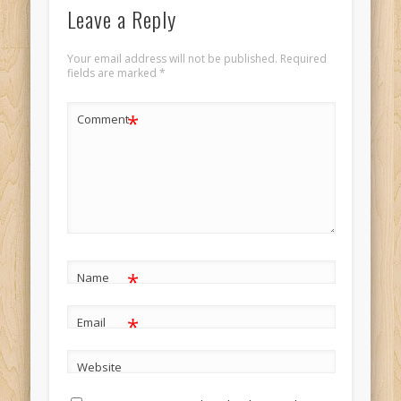
Leave a Reply
Your email address will not be published.
Required
fields are marked
*
*
Comment
*
Name
*
Email
Website