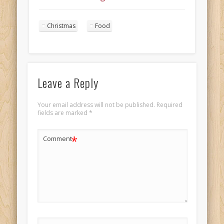
Christmas Dinner
7
Christmas
Food
Leave a Reply
Your email address will not be published.
Required
fields are marked
*
*
Comment