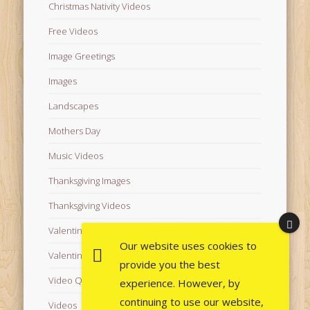
Christmas Nativity Videos
Free Videos
Image Greetings
Images
Landscapes
Mothers Day
Music Videos
Thanksgiving Images
Thanksgiving Videos
Valentine's Day Videos
Our website uses cookies to
Valentine's Images
provide you the best
Video Quotes
experience. However, by
continuing to use our website,
Videos