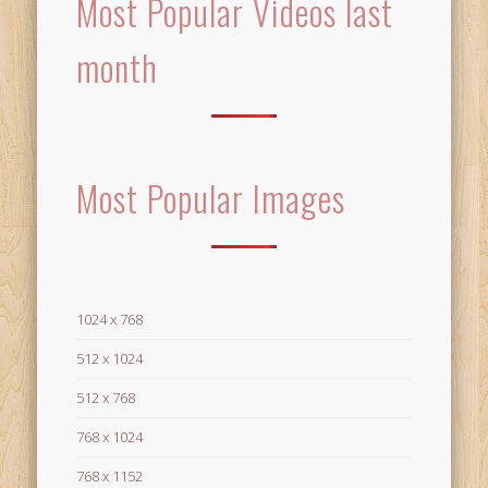
Most Popular Videos last
month
Most Popular Images
1024 x 768
512 x 1024
512 x 768
768 x 1024
768 x 1152