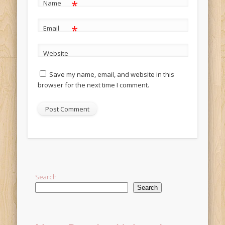
*
Name
*
Email
Website
Save my name, email, and website in this
browser for the next time I comment.
Alternative:
Search
Search