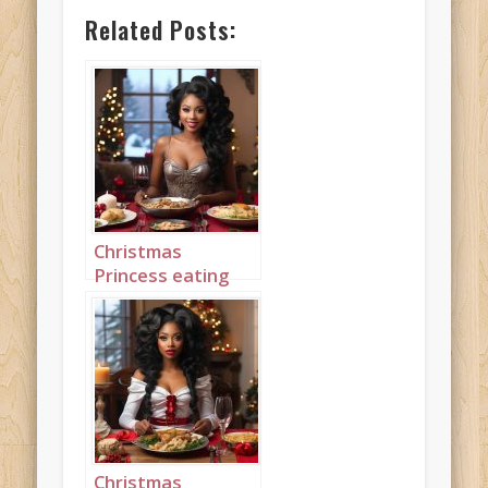
Related Posts:
Christmas
Princess eating
Christmas Dinner
4
Christmas