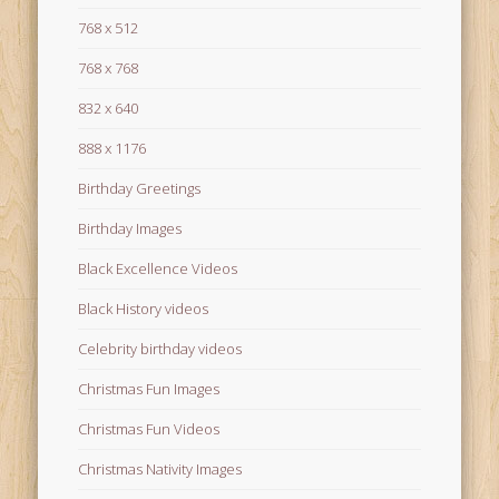
768 x 512
768 x 768
832 x 640
888 x 1176
Birthday Greetings
Birthday Images
Black Excellence Videos
Black History videos
Celebrity birthday videos
Christmas Fun Images
Christmas Fun Videos
Christmas Nativity Images