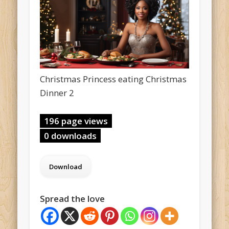
Christmas Princess eating Christmas
Dinner 2
196 page views
0 downloads
Spread the love