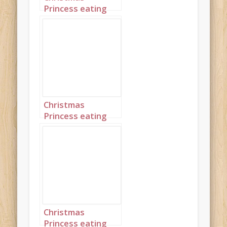
Princess eating
Christmas Dinner
5
Christmas
Princess eating
Christmas Dinner
6
Christmas
Princess eating