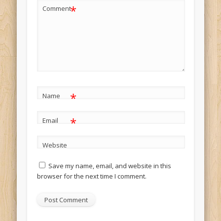
*
Comment
*
Name
*
Email
Website
Save my name, email, and website in this
browser for the next time I comment.