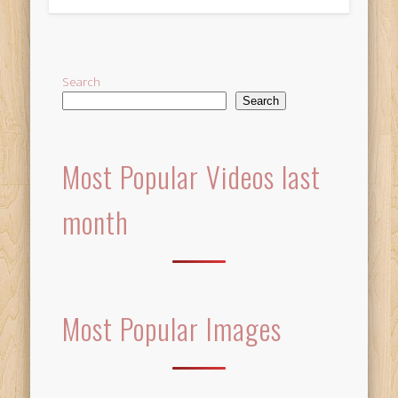
Alternative:
Search
Search
Most Popular Videos last
month
Most Popular Images