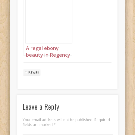
A regal ebony
beauty in Regency
England 1
Kawaii
Leave a Reply
Your email address will not be published.
Required
fields are marked
*