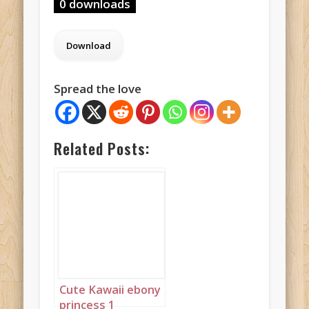
0 downloads
Spread the love
Related Posts:
Cute Kawaii ebony
princess 1