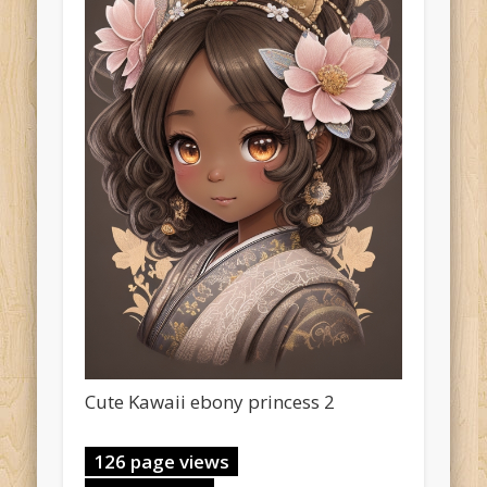
Cute Kawaii ebony princess 2
126 page views