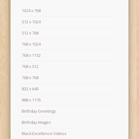
1024 x 768
512 x 1024
512 x 768
768 x 1024
768 x 1152
768 x 512
768 x 768
832 x 640
888 x 1176
Birthday Greetings
Birthday Images
Black Excellence Videos