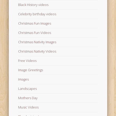
Black History videos
Celebrity birthday videos
Christmas Fun Images
Christmas Fun Videos
Christmas Nativity Images
Christmas Nativity Videos
Free Videos
Image Greetings
Images
Landscapes
Mothers Day
Music Videos