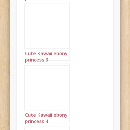
Cute Kawaii ebony
princess 3
Cute Kawaii ebony
princess 4