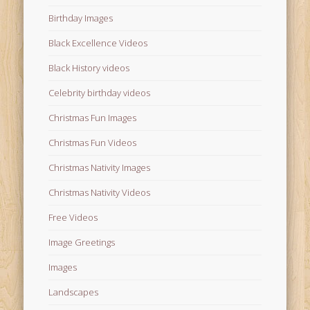
Birthday Images
Black Excellence Videos
Black History videos
Celebrity birthday videos
Christmas Fun Images
Christmas Fun Videos
Christmas Nativity Images
Christmas Nativity Videos
Free Videos
Image Greetings
Images
Landscapes