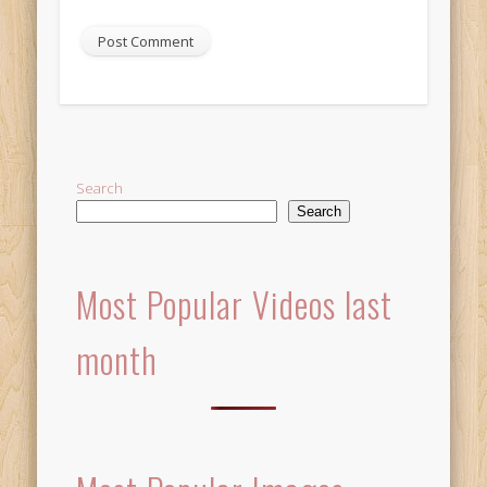
Alternative:
Search
Search
Most Popular Videos last
month