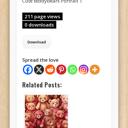
Cute teddybears Portrait 1
211 page views
0 downloads
Spread the love
Related Posts: