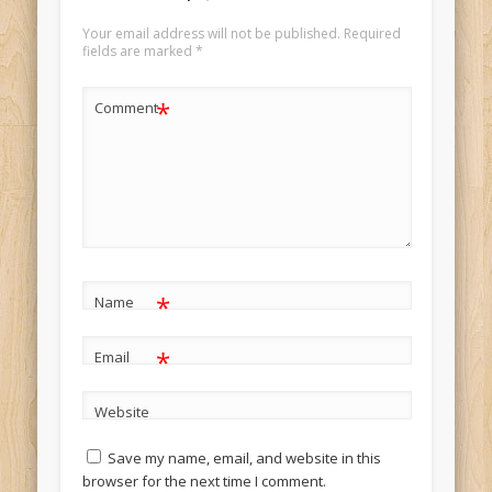
Your email address will not be published.
Required
fields are marked
*
*
Comment
*
Name
*
Email
Website
Save my name, email, and website in this
browser for the next time I comment.