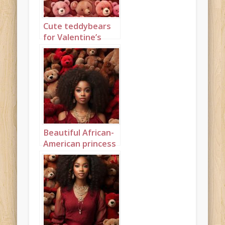
Cute teddybears
for Valentine’s
Day Portrait 1
Beautiful African-
American princess
surrounded by
teddybears
Portrait 1