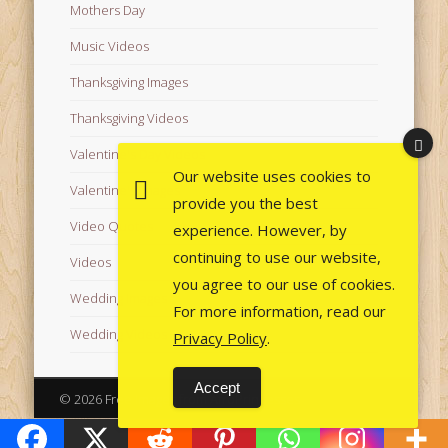
Mothers Day
Music Videos
Thanksgiving Images
Thanksgiving Videos
Valentine's Day Videos
Our website uses cookies to
Valentine's Images
provide you the best
Video Quotes
experience. However, by
continuing to use our website,
Videos
you agree to our use of cookies.
Wedding Images
For more information, read our
Wedding Videos
Privacy Policy
.
Accept
© 2026 Free Images from AfroPrincesses