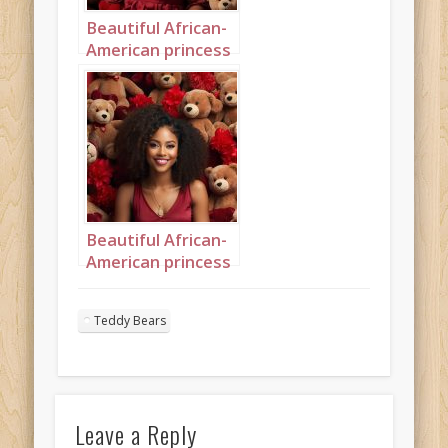
Beautiful African-
American princess
surrounded by
teddybears
Portrait 2
Beautiful African-
American princess
surrounded by
teddybears
Teddy Bears
Portrait 9
Leave a Reply