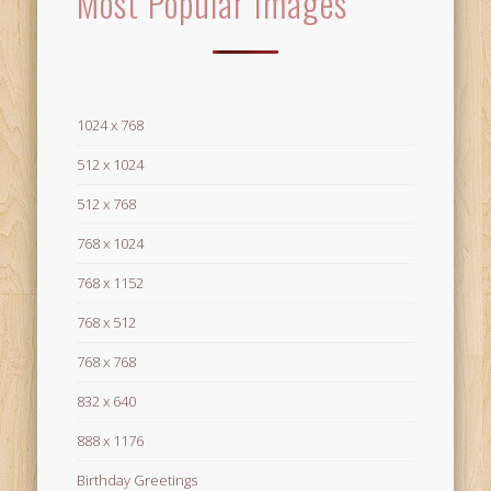
Most Popular Images
1024 x 768
512 x 1024
512 x 768
768 x 1024
768 x 1152
768 x 512
768 x 768
832 x 640
888 x 1176
Birthday Greetings