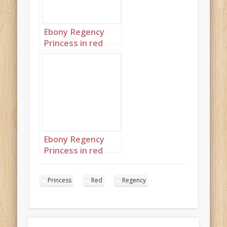
Ebony Regency
Princess in red
portrait 2
Ebony Regency
Princess in red
portrait 3
Princess
Red
Regency