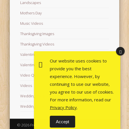
Landscapes
Mothers Day
Music Videos
Thanksgiving Images
Thanksgiving Videos
Valentine's Day Videos
Our website uses cookies to
Valentine's Images
provide you the best
Video Quotes
experience. However, by
continuing to use our website,
Videos
you agree to our use of cookies.
Wedding Images
For more information, read our
Wedding Videos
Privacy Policy
.
Accept
© 2026 Free Images from AfroPrincesses