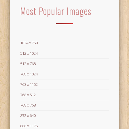
Most Popular Images
1024 x 768
512 x 1024
512 x 768
768 x 1024
768 x 1152
768 x 512
768 x 768
832 x 640
888 x 1176