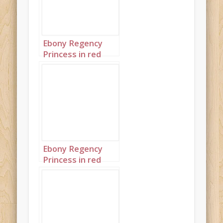
Ebony Regency
Princess in red
landscape 3 twins
Ebony Regency
Princess in red
portrait 1