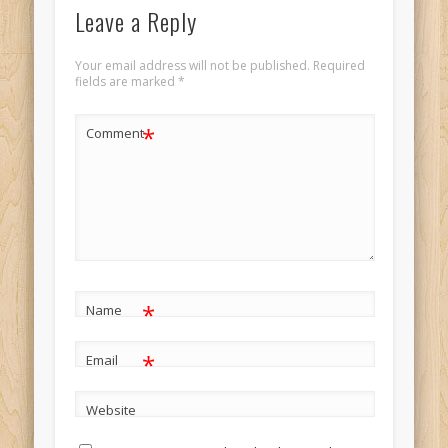
Leave a Reply
Your email address will not be published.
Required
fields are marked
*
*
Comment
*
Name
*
Email
Website