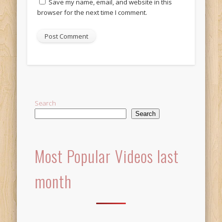
Save my name, email, and website in this
browser for the next time I comment.
Alternative:
Search
Search
Most Popular Videos last
month