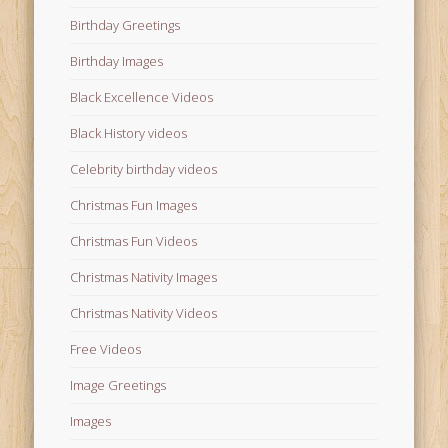
Birthday Greetings
Birthday Images
Black Excellence Videos
Black History videos
Celebrity birthday videos
Christmas Fun Images
Christmas Fun Videos
Christmas Nativity Images
Christmas Nativity Videos
Free Videos
Image Greetings
Images