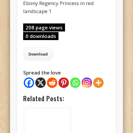
Ebony Regency Princess in red
landscape 1
208 page views
0 downloads
Spread the love
Related Posts: