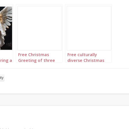
Free Christmas
Free culturally
ring a
Greeting of three
diverse Christmas
t to
medieval kings from
greeting of Mary,
ve
the Orient set to
Joseph and Baby
“We Three Kings”
Jesus set to “Silent
ity
Night”