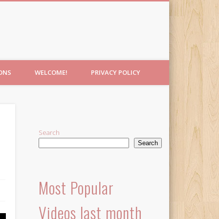
IONS
WELCOME!
PRIVACY POLICY
Search
Search
Most Popular
Videos last month