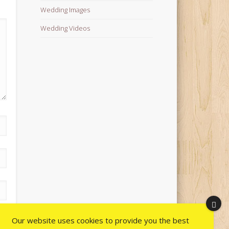
Wedding Images
Wedding Videos
Our website uses cookies to provide you the best