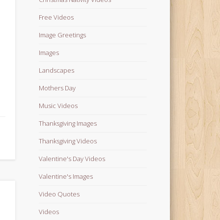
Free Videos
Image Greetings
Images
Landscapes
Mothers Day
Music Videos
Thanksgiving Images
Thanksgiving Videos
Valentine's Day Videos
Valentine's Images
Video Quotes
Videos