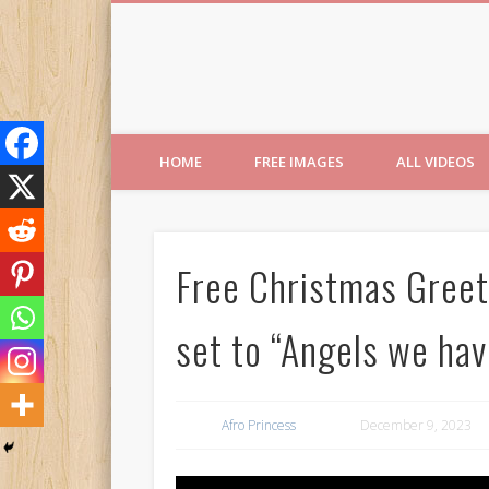
Free Images from AfroPri
HOME
FREE IMAGES
ALL VIDEOS
Free Christmas Greeti
set to “Angels we hav
Afro Princess
December 9, 2023