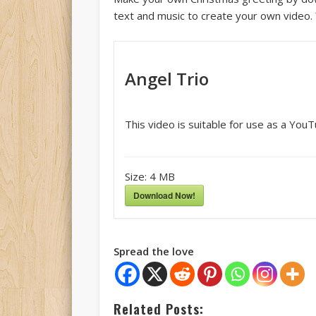
text and music to create your own video. 
Angel Trio
This video is suitable for use as a You
Size:
4 MB
Download Now!
Spread the love
Related Posts: