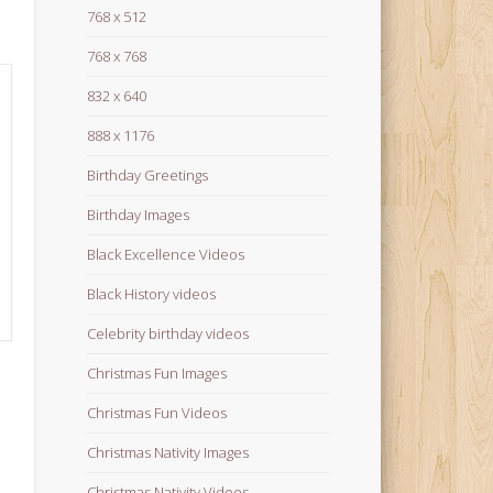
768 x 512
768 x 768
832 x 640
888 x 1176
Birthday Greetings
Birthday Images
Black Excellence Videos
Black History videos
Celebrity birthday videos
Christmas Fun Images
Christmas Fun Videos
Christmas Nativity Images
Christmas Nativity Videos