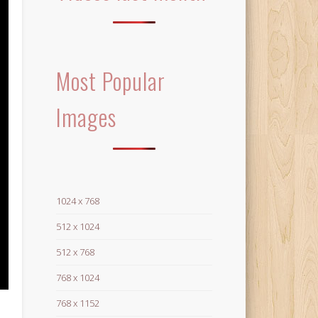
Most Popular
Images
1024 x 768
512 x 1024
512 x 768
768 x 1024
768 x 1152