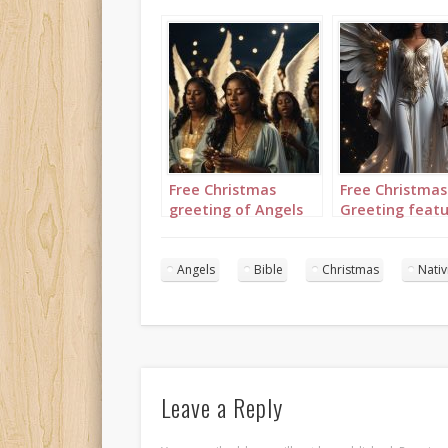
Free Christmas
Free Christmas
greeting of Angels
Greeting featu
set to “Angels we
single angel se
have heard on high”
“Angels we ha
heard on high”
Angels
Bible
Christmas
Nativ
Leave a Reply