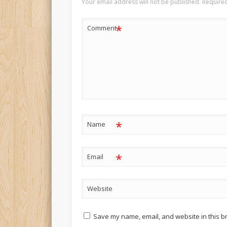
Your email address will not be published.
Required
*
Comment
*
Name
*
Email
Website
Save my name, email, and website in this b