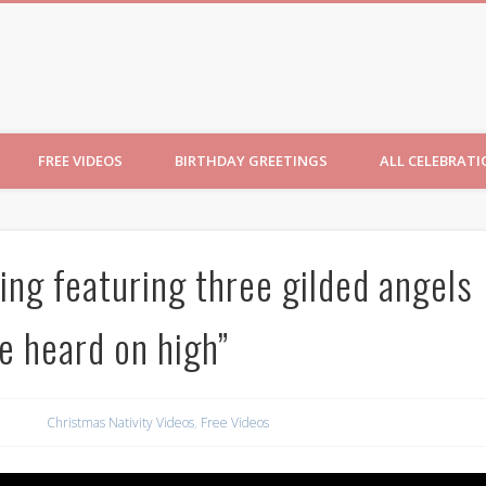
ncesses
FREE VIDEOS
BIRTHDAY GREETINGS
ALL CELEBRAT
ng featuring three gilded angels
e heard on high”
Christmas Nativity Videos
,
Free Videos