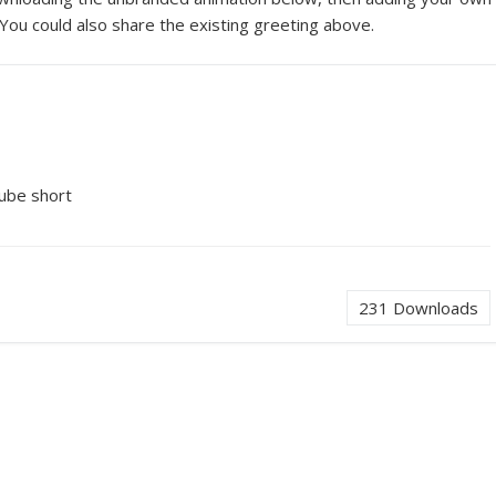
You could also share the existing greeting above.
Tube short
231
Downloads