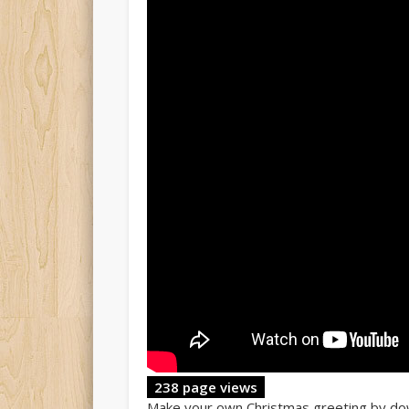
238 page views
Make your own Christmas greeting by do