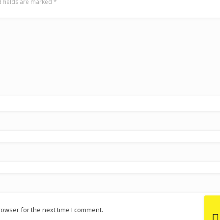
 fields are marked
*
rowser for the next time I comment.