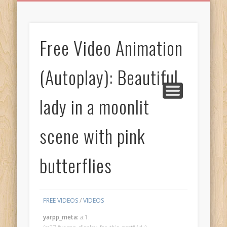
BIRTHDAY GREETINGS
ALL CELEBRATIONS
PRIVACY POLICY
FREE IMAGES
FREE VIDEOS
ALL VIDEOS
WELCOME!
HOME
Free Images
Free Video Animation
from
AfroPrincesses
(Autoplay): Beautiful
lady in a moonlit
scene with pink
butterflies
FREE VIDEOS
/
VIDEOS
yarpp_meta:
a:1: