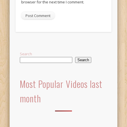
browser for the next time I comment.
Alternative:
Search
Search
Most Popular Videos last
month