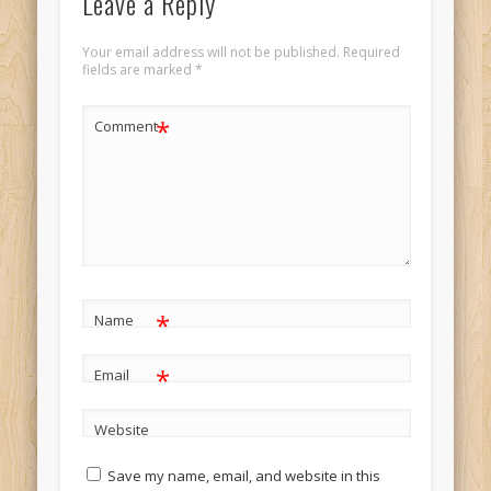
Leave a Reply
Your email address will not be published.
Required
fields are marked
*
*
Comment
*
Name
*
Email
Website
Save my name, email, and website in this