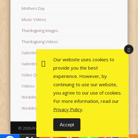
Mothers Day
Music Videos
Thanksgiving Images
Thanksgiving Videos
Valentine's Day Videos
Our website uses cookies to
Valentine's Images
provide you the best
Video Quotes
experience. However, by
continuing to use our website,
Videos
you agree to our use of cookies.
Wedding Images
For more information, read our
Wedding Videos
Privacy Policy
.
Accept
© 2026 Free Images from AfroPrincesses