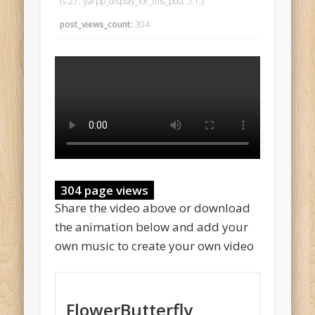
{s:27:"yarpp_display_for_this_post";i:1;}
post_views_count:
304
304 page views
Share the video above or download
the animation below and add your
own music to create your own video
FlowerButterfly