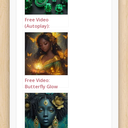
Free Video
(Autoplay):
Butterflies and
flowers
Free Video:
Butterfly Glow