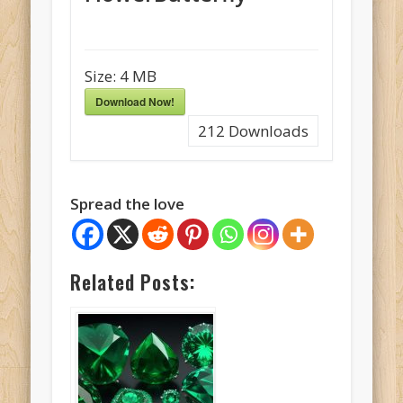
Size:
4 MB
Download Now!
212
Downloads
Spread the love
Related Posts: