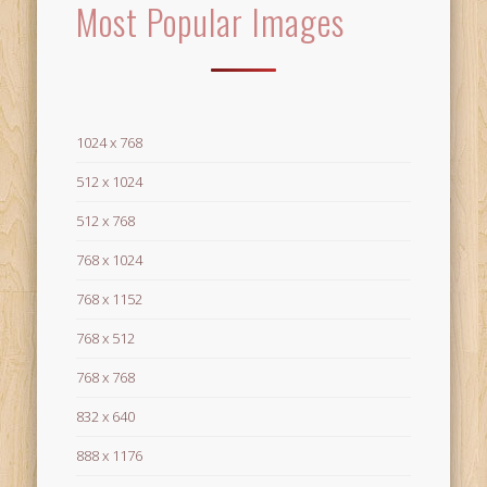
Most Popular Images
1024 x 768
512 x 1024
512 x 768
768 x 1024
768 x 1152
768 x 512
768 x 768
832 x 640
888 x 1176