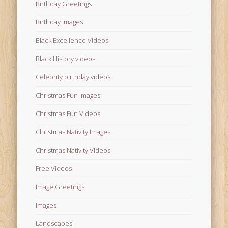
Birthday Greetings
Birthday Images
Black Excellence Videos
Black History videos
Celebrity birthday videos
Christmas Fun Images
Christmas Fun Videos
Christmas Nativity Images
Christmas Nativity Videos
Free Videos
Image Greetings
Images
Landscapes