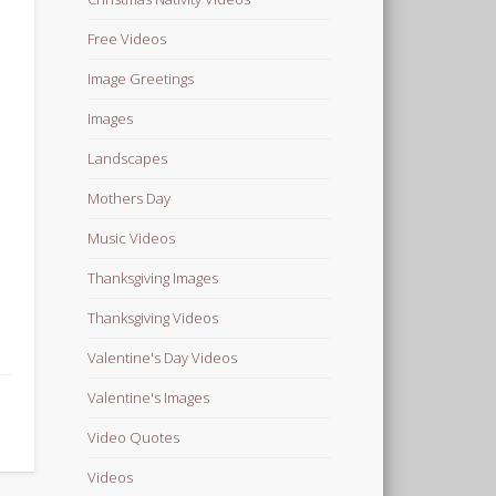
Free Videos
Image Greetings
Images
Landscapes
Mothers Day
Music Videos
Thanksgiving Images
Thanksgiving Videos
Valentine's Day Videos
Valentine's Images
Video Quotes
Videos