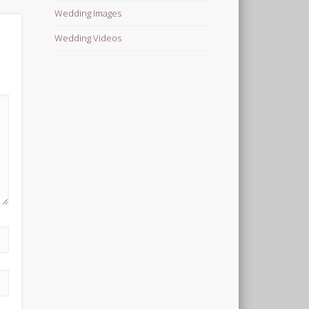
Wedding Images
Wedding Videos