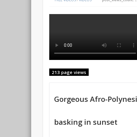
213 page views
Gorgeous Afro-Polynesi
basking in sunset