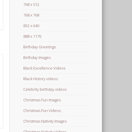
768 x 512
768 x 768
832 x 640
888 x 1176
Birthday Greetings
Birthday Images
Black Excellence Videos
Black History videos
Celebrity birthday videos
Christmas Fun Images
Christmas Fun Videos
Christmas Nativity Images
Christmas Nativity Videos