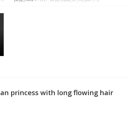
an princess with long flowing hair