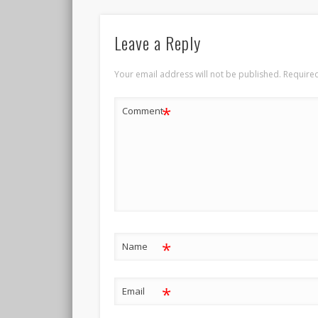
Leave a Reply
Your email address will not be published.
Required
*
Comment
*
Name
*
Email