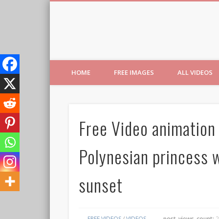
Free Images from AfroPri
HOME
FREE IMAGES
ALL VIDEOS
Free Video animation
Polynesian princess w
sunset
FREE VIDEOS
/
VIDEOS
post_views_count:
2