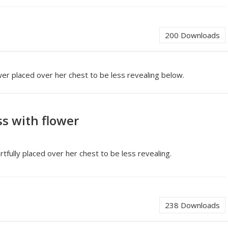
200
Downloads
wer placed over her chest to be less revealing below.
ss with flower
rtfully placed over her chest to be less revealing.
238
Downloads