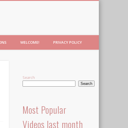
IONS
WELCOME!
PRIVACY POLICY
Search
Search
Most Popular
Videos last month