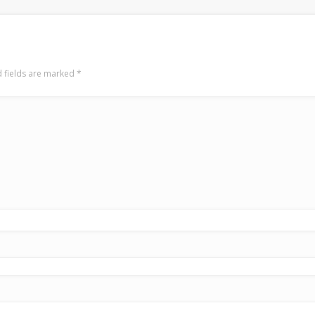
 fields are marked
*