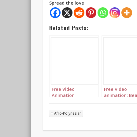
Spread the love
Related Posts:
Free Video
Free Video
Animation
animation: Bea
(Autoplay): A
traditional pri
beautiful
with delicate
multicolored
jewellery
Afro-Polynesian
princess