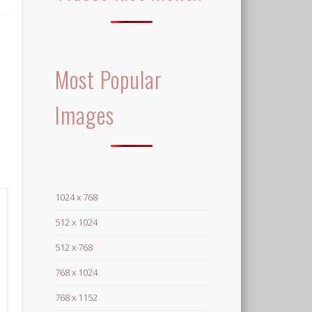
Most Popular
Images
1024 x 768
512 x 1024
512 x 768
768 x 1024
768 x 1152