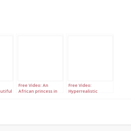
Free Video: An
Free Video:
utiful
African princess in
Hyperrealistic
ncess
the court of
African princess
Versailles
highlighted in
orange