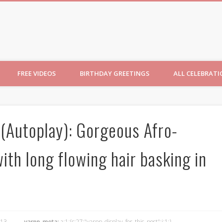
ncesses
FREE VIDEOS
BIRTHDAY GREETINGS
ALL CELEBRAT
 (Autoplay): Gorgeous Afro-
ith long flowing hair basking in
13
yarpp_meta:
a:1:{s:27:"yarpp_display_for_this_post";i:1;}