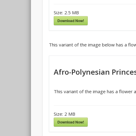
Size:
2.5 MB
Download Now!
This variant of the image below has a flo
Afro-Polynesian Prince
This variant of the image has a flower a
Size:
2 MB
Download Now!