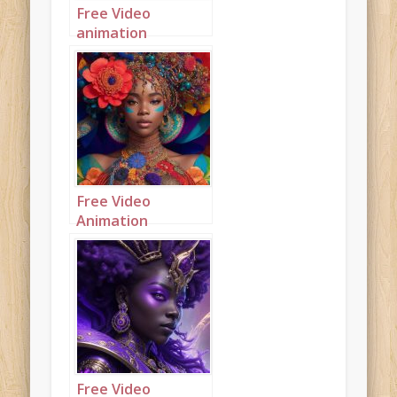
Free Video
animation
(Autoplay): A
beautiful
mahogany
princess
highlighted in
fluorescent colors
Free Video
Animation
(Autoplay): A
beautiful
multicolored
princess
Free Video