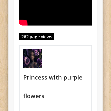
262 page views
Princess with purple
flowers