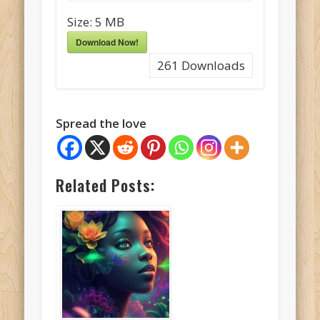
Size:
5 MB
Download Now!
261
Downloads
Spread the love
Related Posts: