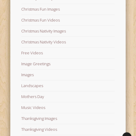
Christmas Fun Images
Christmas Fun Videos
Christmas Nativity Images
Christmas Nativity Videos
Free Videos
Image Greetings
Images
Landscapes
Mothers Day
Music Videos
Thanksgiving Images
Thanksgiving Videos