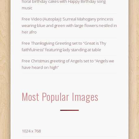
floral birthday cakes with Happy Birthday song
music
Free Video (Autoplay): Surreal Mahogany princess
wearing blue and green with large flowers nestled in
her afro
Free Thanksgiving Greeting set to “Great is Thy
faithfulness” featuring lady standing at table
Free Christmas greeting of Angels set to “Angels we
have heard on high”
Most Popular Images
1024 x 768