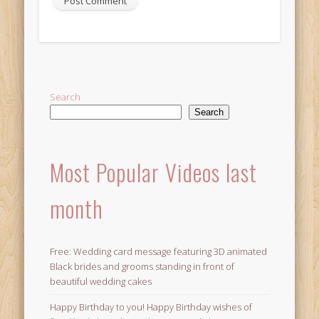
Alternative:
Search
Search
Most Popular Videos last
month
Free: Wedding card message featuring 3D animated
Black brides and grooms standing in front of
beautiful wedding cakes
Happy Birthday to you! Happy Birthday wishes of