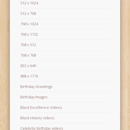
512 x 1024
512 x 768
768 x 1024
768 x 1152
768 x 512
768 x 768
832 x 640
888 x 1176
Birthday Greetings
Birthday Images
Black Excellence Videos
Black History videos
Celebrity birthday videos