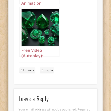
Animation
(Autoplay): A
flamboyant purple
afrofuturistic
princess with
purple hair
Free Video
(Autoplay):
Butterflies and
flowers
Flowers
Purple
Leave a Reply
Your email address will not be published.
Required