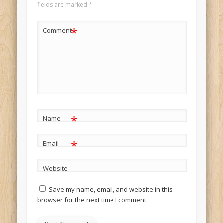
fields are marked
*
*
Comment
*
Name
*
Email
Website
Save my name, email, and website in this
browser for the next time I comment.