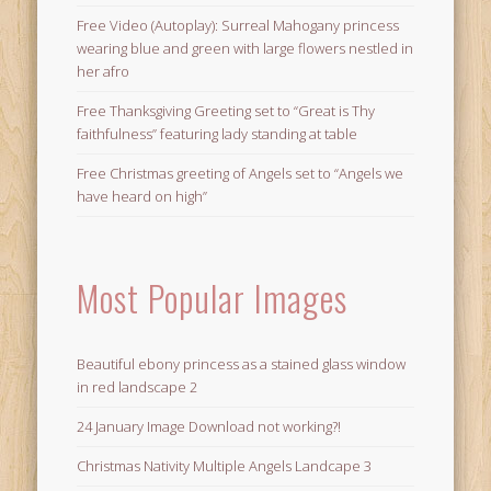
Free Video (Autoplay): Surreal Mahogany princess
wearing blue and green with large flowers nestled in
her afro
Free Thanksgiving Greeting set to “Great is Thy
faithfulness” featuring lady standing at table
Free Christmas greeting of Angels set to “Angels we
have heard on high”
Most Popular Images
Beautiful ebony princess as a stained glass window
in red landscape 2
24 January Image Download not working?!
Christmas Nativity Multiple Angels Landcape 3