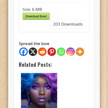
Size:
6 MB
Download Now!
203
Downloads
Spread the love
Related Posts: