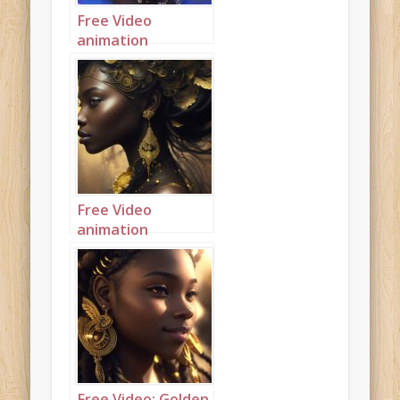
Free Video
animation
(Autoplay):
Beautiful modern
mahogany
princess with
purple and blue
hair
Free Video
animation
(Autoplay): Side
view of very dark
princess dusted
with gold and with
gold accents
Free Video: Golden