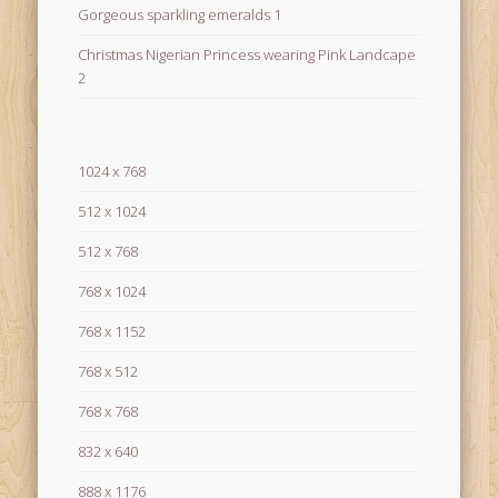
Gorgeous sparkling emeralds 1
Christmas Nigerian Princess wearing Pink Landcape
2
1024 x 768
512 x 1024
512 x 768
768 x 1024
768 x 1152
768 x 512
768 x 768
832 x 640
888 x 1176