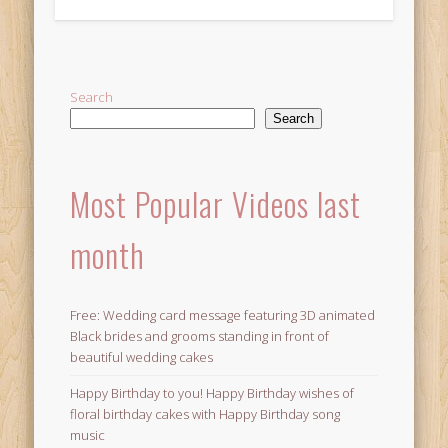
Alternative:
Search
Search
Most Popular Videos last
month
Free: Wedding card message featuring 3D animated
Black brides and grooms standing in front of
beautiful wedding cakes
Happy Birthday to you! Happy Birthday wishes of
floral birthday cakes with Happy Birthday song
music