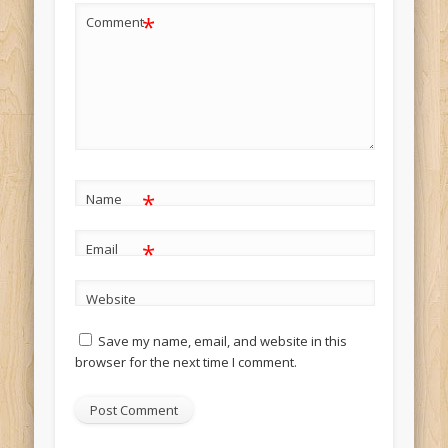
*
Comment
*
Name
*
Email
Website
Save my name, email, and website in this
browser for the next time I comment.