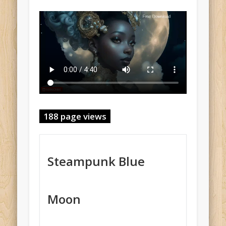
188 page views
Steampunk Blue
Moon