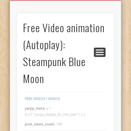
BIRTHDAY GREETINGS
ALL CELEBRATIONS
PRIVACY POLICY
FREE IMAGES
FREE VIDEOS
ALL VIDEOS
WELCOME!
HOME
Free Images
Free Video animation
from
AfroPrincesses
(Autoplay):
Steampunk Blue
Moon
FREE VIDEOS
/
VIDEOS
yarpp_meta:
a:1:
{s:27:"yarpp_display_for_this_post";i:1;}
post_views_count:
188