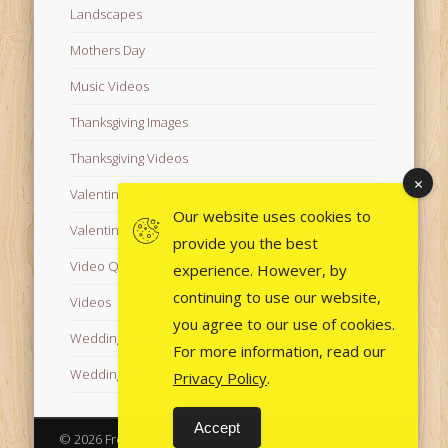
Landscapes
Mothers Day
Music Videos
Thanksgiving Images
Thanksgiving Videos
Valentine's Day Videos
Our website uses cookies to
Valentine's Images
provide you the best
Video Quotes
experience. However, by
continuing to use our website,
Videos
you agree to our use of cookies.
Wedding Images
For more information, read our
Wedding Videos
Privacy Policy
.
Accept
© 2026 Free Images from AfroPrincesses