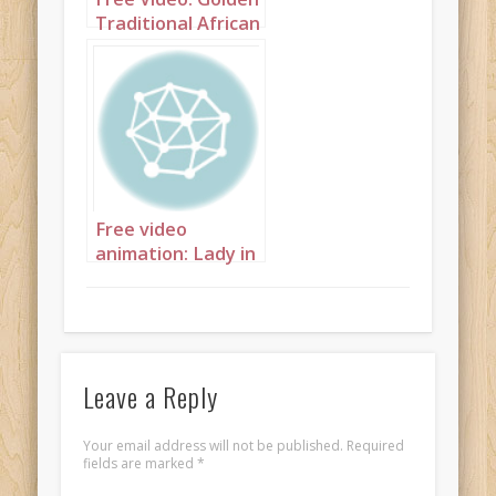
Traditional African
Princess
Free video
animation: Lady in
coffee and cream
Leave a Reply
Your email address will not be published.
Required
fields are marked
*