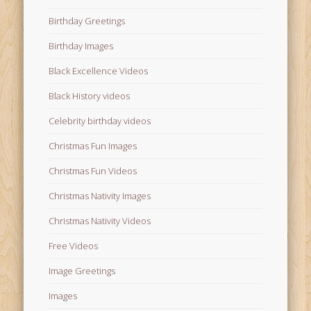
Birthday Greetings
Birthday Images
Black Excellence Videos
Black History videos
Celebrity birthday videos
Christmas Fun Images
Christmas Fun Videos
Christmas Nativity Images
Christmas Nativity Videos
Free Videos
Image Greetings
Images