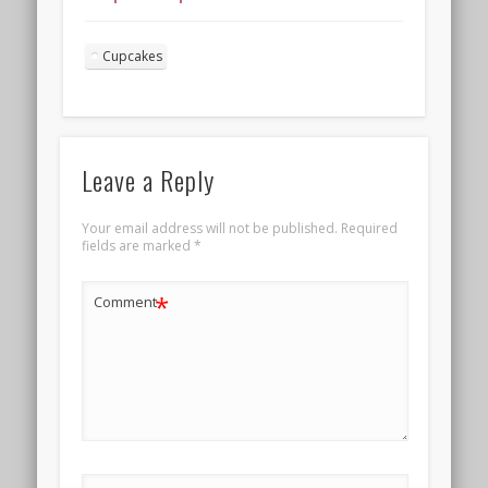
frosting for
Valentine’s Day
Cupcakes
Landscape 4
Leave a Reply
Your email address will not be published.
Required
fields are marked
*
*
Comment