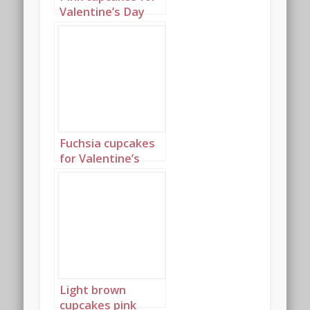
Valentine’s Day
Portrait 2
Fuchsia cupcakes
for Valentine’s
Day Landscape 1
Light brown
cupcakes pink