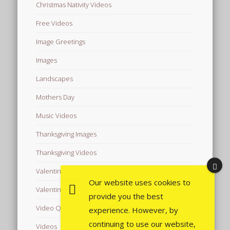
Christmas Nativity Videos
Free Videos
Image Greetings
Images
Landscapes
Mothers Day
Music Videos
Thanksgiving Images
Thanksgiving Videos
Valentine's Day Videos
Our website uses cookies to
Valentine's Images
provide you the best
Video Quotes
experience. However, by
continuing to use our website,
Videos