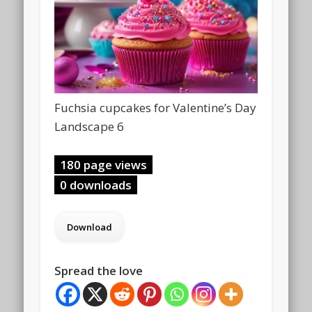
Fuchsia cupcakes for Valentine’s Day
Landscape 6
180 page views
0 downloads
Spread the love