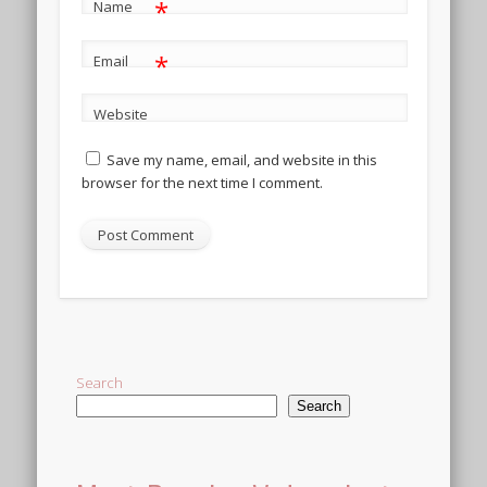
*
Name
*
Email
Website
Save my name, email, and website in this
browser for the next time I comment.
Alternative:
Search
Search