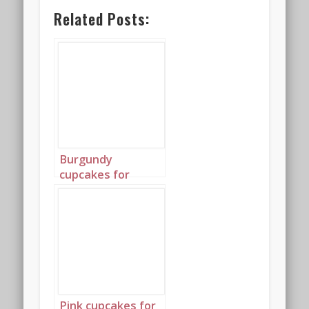
Related Posts:
Burgundy
cupcakes for
Valentine’s Day
Portrait 3
Pink cupcakes for