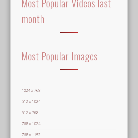
Most Popular Videos last
month
Most Popular Images
1024 x 768
512 x 1024
512 x 768
768 x 1024
768 x 1152