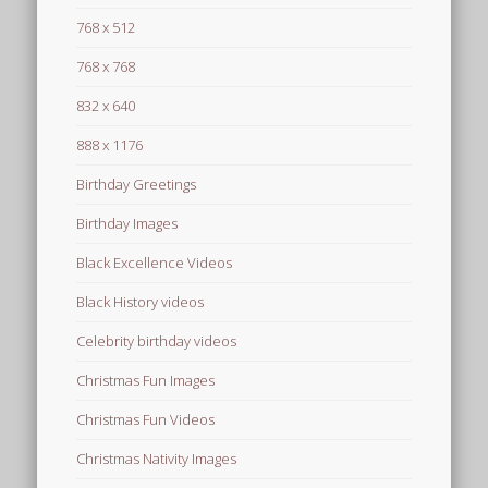
768 x 512
768 x 768
832 x 640
888 x 1176
Birthday Greetings
Birthday Images
Black Excellence Videos
Black History videos
Celebrity birthday videos
Christmas Fun Images
Christmas Fun Videos
Christmas Nativity Images