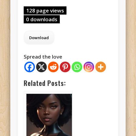
128 page views
0 downloads
Spread the love
Related Posts: