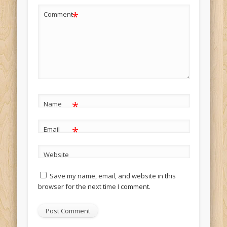
*
Comment
*
Name
*
Email
Website
Save my name, email, and website in this
browser for the next time I comment.