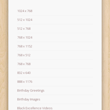
1024 x 768
512 x 1024
512 x 768
768 x 1024
768 x 1152
768 x 512
768 x 768
832 x 640
888 x 1176
Birthday Greetings
Birthday Images
Black Excellence Videos