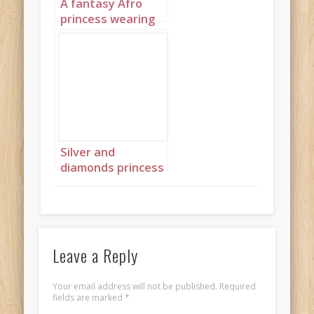
A fantasy Afro
princess wearing
elaborate
sapphire,
turquoise and
diamond jewelry
with headpiece
portrait 3
Silver and
diamonds princess
landscape 4
Leave a Reply
Your email address will not be published.
Required
fields are marked
*