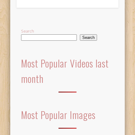
Alternative:
Search
Search
Most Popular Videos last
month
Most Popular Images