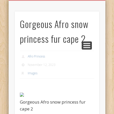
BIRTHDAY GREETINGS
ALL CELEBRATIONS
PRIVACY POLICY
FREE IMAGES
FREE VIDEOS
ALL VIDEOS
WELCOME!
HOME
Free Images
Gorgeous Afro snow
from
AfroPrincesses
princess fur cape 2
Afro Princess
November 12, 2023
Images
Gorgeous Afro snow princess fur
cape 2