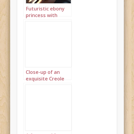
Futuristic ebony
princess with
discreet gold
jewellery 3
Close-up of an
exquisite Creole
princess 1