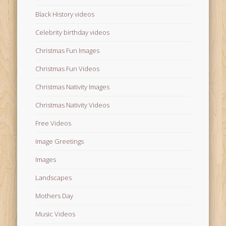
Black History videos
Celebrity birthday videos
Christmas Fun Images
Christmas Fun Videos
Christmas Nativity Images
Christmas Nativity Videos
Free Videos
Image Greetings
Images
Landscapes
Mothers Day
Music Videos