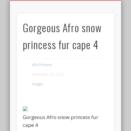
BIRTHDAY GREETINGS
ALL CELEBRATIONS
PRIVACY POLICY
FREE IMAGES
FREE VIDEOS
ALL VIDEOS
WELCOME!
HOME
Free Images
Gorgeous Afro snow
from
AfroPrincesses
princess fur cape 4
Afro Princess
November 12, 2023
Images
Gorgeous Afro snow princess fur
cape 4