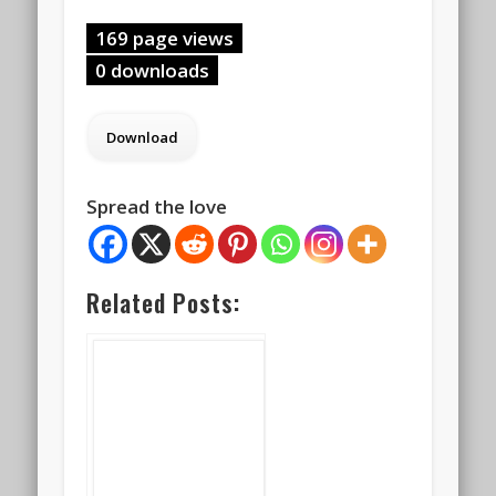
169 page views
0 downloads
Spread the love
Related Posts: