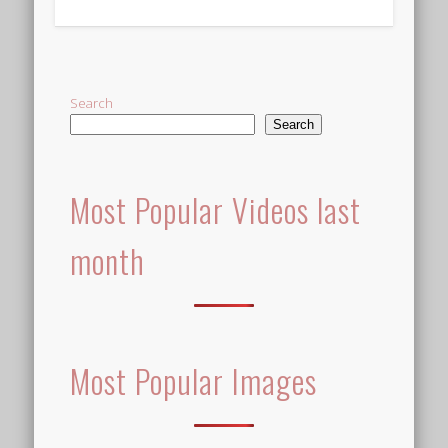
Alternative:
Search
Search
Most Popular Videos last
month
Most Popular Images