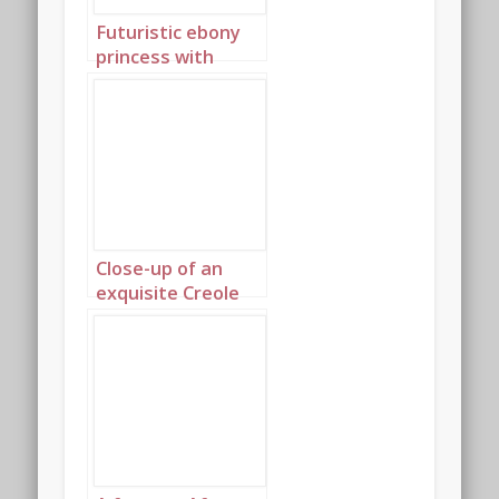
Futuristic ebony
princess with
discreet gold
jewellery 3
Close-up of an
exquisite Creole
princess 1