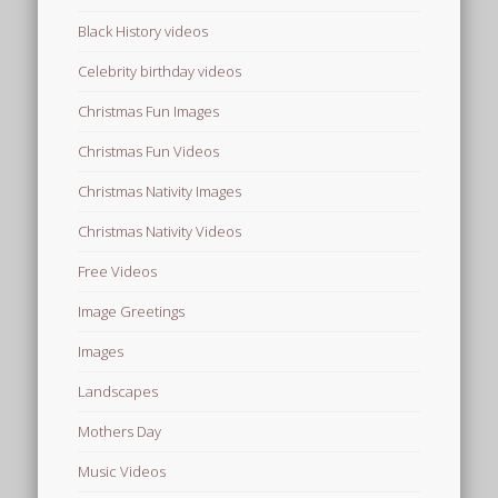
Black History videos
Celebrity birthday videos
Christmas Fun Images
Christmas Fun Videos
Christmas Nativity Images
Christmas Nativity Videos
Free Videos
Image Greetings
Images
Landscapes
Mothers Day
Music Videos