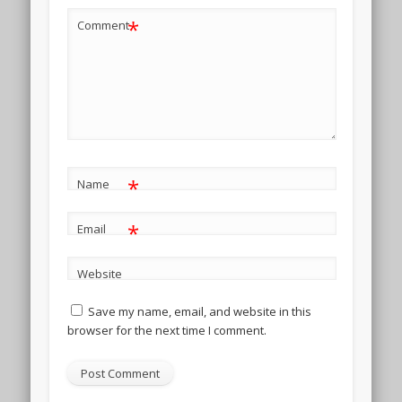
*
Comment
*
Name
*
Email
Website
Save my name, email, and website in this
browser for the next time I comment.