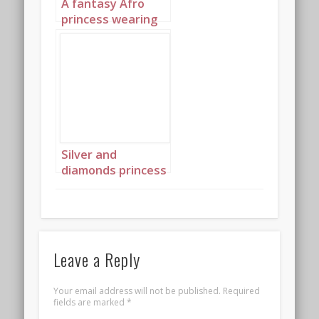
A fantasy Afro
princess wearing
elaborate
sapphire,
turquoise and
diamond jewelry
with headpiece
portrait 3
Silver and
diamonds princess
landscape 4
Leave a Reply
Your email address will not be published.
Required
fields are marked
*