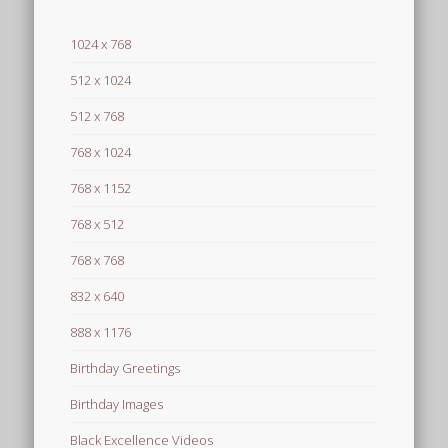
1024 x 768
512 x 1024
512 x 768
768 x 1024
768 x 1152
768 x 512
768 x 768
832 x 640
888 x 1176
Birthday Greetings
Birthday Images
Black Excellence Videos