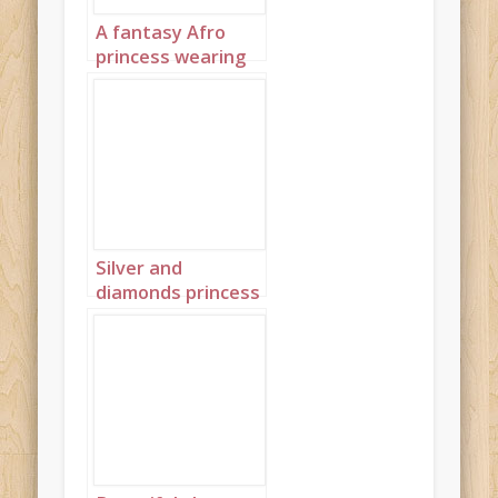
A fantasy Afro
princess wearing
elaborate
sapphire,
turquoise and
diamond jewelry
with headpiece
portrait 3
Silver and
diamonds princess
landscape 4