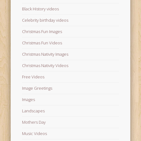
Black History videos
Celebrity birthday videos
Christmas Fun Images
Christmas Fun Videos
Christmas Nativity Images
Christmas Nativity Videos
Free Videos
Image Greetings
Images
Landscapes
Mothers Day
Music Videos