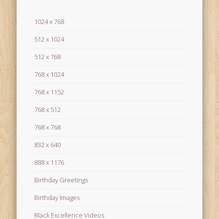
1024 x 768
512 x 1024
512 x 768
768 x 1024
768 x 1152
768 x 512
768 x 768
832 x 640
888 x 1176
Birthday Greetings
Birthday Images
Black Excellence Videos