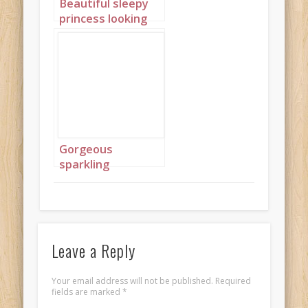
Beautiful sleepy
princess looking
out of window
with braids 2
Gorgeous
sparkling
emeralds 9
Leave a Reply
Your email address will not be published.
Required
fields are marked
*