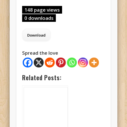
148 page views
0 downloads
Spread the love
Related Posts: