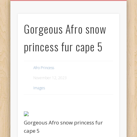
BIRTHDAY GREETINGS
ALL CELEBRATIONS
PRIVACY POLICY
FREE IMAGES
FREE VIDEOS
ALL VIDEOS
WELCOME!
HOME
Free Images
Gorgeous Afro snow
from
AfroPrincesses
princess fur cape 5
Afro Princess
November 12, 2023
Images
Gorgeous Afro snow princess fur
cape 5