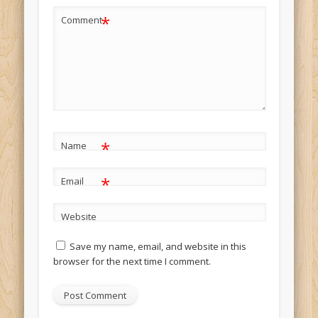
*
Comment
*
Name
*
Email
Website
Save my name, email, and website in this
browser for the next time I comment.