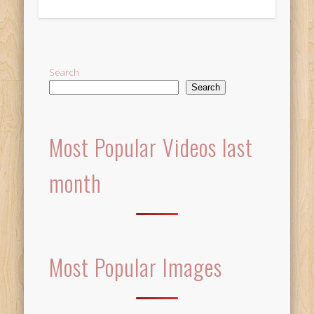
Alternative:
Search
Search
Most Popular Videos last
month
Most Popular Images