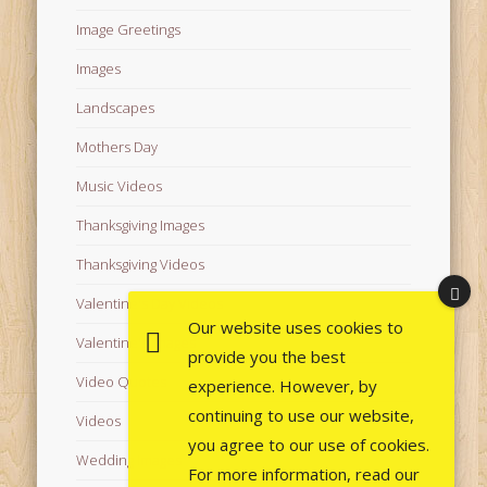
Image Greetings
Images
Landscapes
Mothers Day
Music Videos
Thanksgiving Images
Thanksgiving Videos
Valentine's Day Videos
Our website uses cookies to
Valentine's Images
provide you the best
Video Quotes
experience. However, by
continuing to use our website,
Videos
you agree to our use of cookies.
Wedding Images
For more information, read our