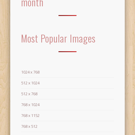
month
Most Popular Images
1024 x 768
512 x 1024
512 x 768
768 x 1024
768 x 1152
768 x 512