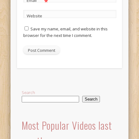
*
Email
Website
Save my name, email, and website in this
browser for the next time I comment.
Alternative:
Search
Search
Most Popular Videos last