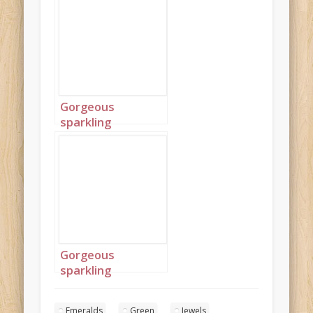
Gorgeous
sparkling
emeralds 9
Gorgeous
sparkling
emeralds 10
Emeralds
Green
Jewels