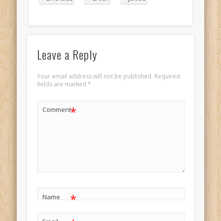
Leave a Reply
Your email address will not be published.
Required
fields are marked
*
*
Comment
*
Name