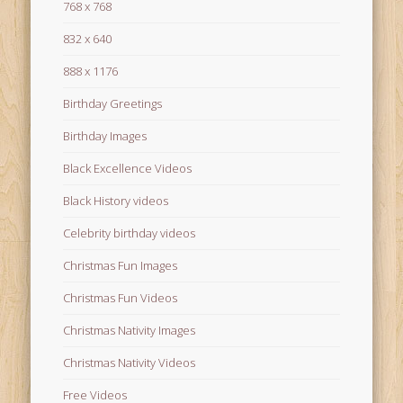
768 x 768
832 x 640
888 x 1176
Birthday Greetings
Birthday Images
Black Excellence Videos
Black History videos
Celebrity birthday videos
Christmas Fun Images
Christmas Fun Videos
Christmas Nativity Images
Christmas Nativity Videos
Free Videos