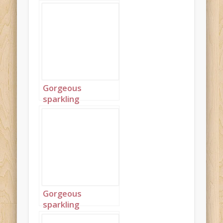
Gorgeous
sparkling
emeralds 1
Gorgeous
sparkling
emeralds 8