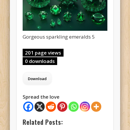
Gorgeous sparkling emeralds 5
201 page views
0 downloads
Spread the love
Related Posts: