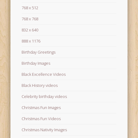
768 x 512
768 x 768
832 x 640
888 x 1176
Birthday Greetings
Birthday Images
Black Excellence Videos
Black History videos
Celebrity birthday videos
Christmas Fun Images
Christmas Fun Videos
Christmas Nativity Images