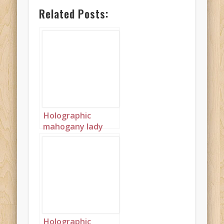
Related Posts:
Holographic
mahogany lady
landscape 2
Holographic