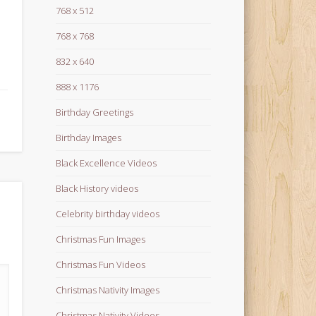
768 x 512
768 x 768
832 x 640
888 x 1176
Birthday Greetings
Birthday Images
Black Excellence Videos
Black History videos
Celebrity birthday videos
Christmas Fun Images
Christmas Fun Videos
Christmas Nativity Images
Christmas Nativity Videos