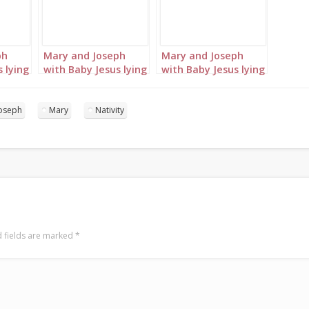
ph
Mary and Joseph
Mary and Joseph
 lying
with Baby Jesus lying
with Baby Jesus lying
in the manger
in the manger
portrait 3
portrait 4
oseph
Mary
Nativity
 fields are marked
*