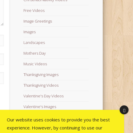
Free Videos
Image Greetings
Images
Landscapes
Mothers Day
Music Videos
Thanksgiving Images
Thanksgiving Videos
Valentine's Day Videos
Valentine's Images
Video Quotes
Our website uses cookies to provide you the best
experience. However, by continuing to use our
Videos