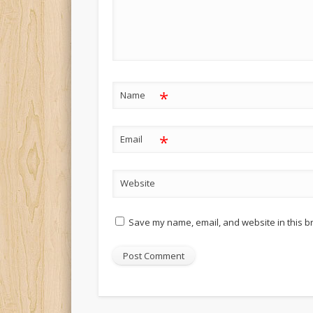
*
Name
*
Email
Website
Save my name, email, and website in this b
Alternative: