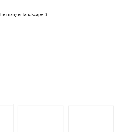
 the manger landscape 3