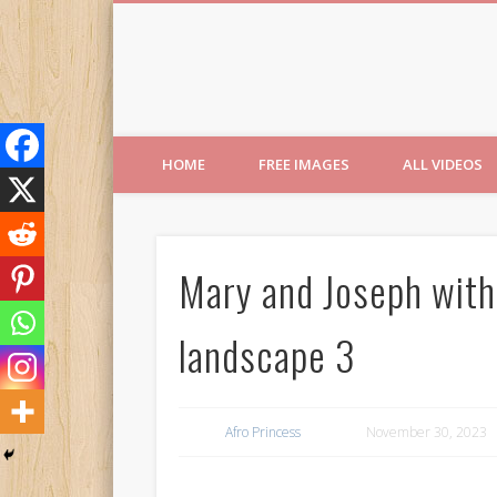
Free Images from AfroPri
HOME
FREE IMAGES
ALL VIDEOS
Mary and Joseph with
landscape 3
Afro Princess
November 30, 2023