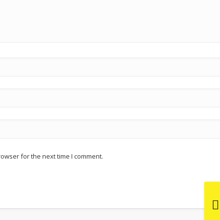
rowser for the next time I comment.