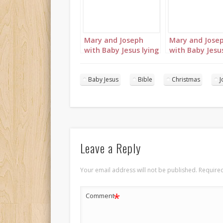
Mary and Joseph
Mary and Jose
with Baby Jesus lying
with Baby Jesus
in the manger
in the manger
landscape 1
portrait 2
Baby Jesus
Bible
Christmas
J
Leave a Reply
Your email address will not be published.
Required
*
Comment