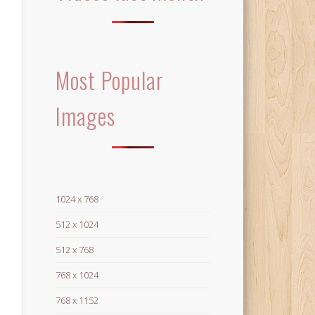
Most Popular
Images
1024 x 768
512 x 1024
512 x 768
768 x 1024
768 x 1152