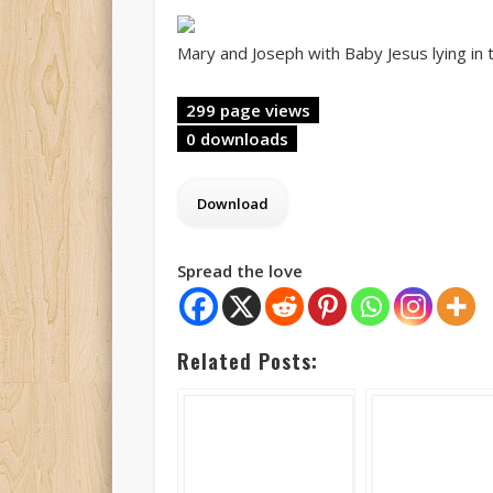
Mary and Joseph with Baby Jesus lying in
299 page views
0 downloads
Spread the love
Related Posts: