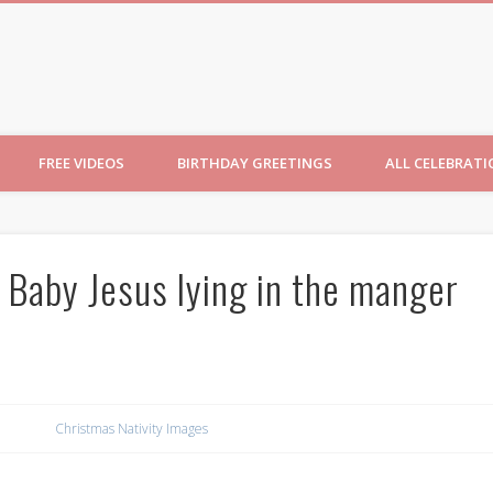
ncesses
FREE VIDEOS
BIRTHDAY GREETINGS
ALL CELEBRAT
 Baby Jesus lying in the manger
Christmas Nativity Images