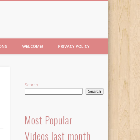
IONS
WELCOME!
PRIVACY POLICY
Search
Search
Most Popular
Videos last month