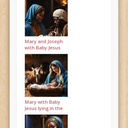
Mary and Joseph
with Baby Jesus
lying in the
manger portrait 1
Mary with Baby
Jesus lying in the
manger landscape
5