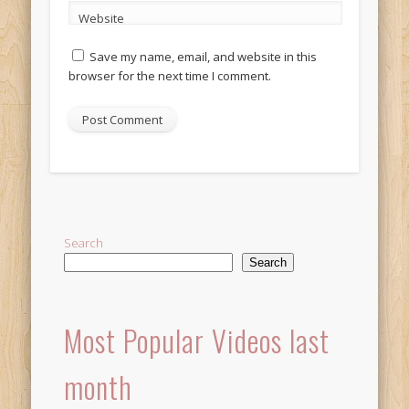
Website
Save my name, email, and website in this
browser for the next time I comment.
Alternative:
Search
Search
Most Popular Videos last
month