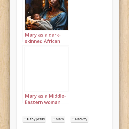
Mary as a dark-
skinned African
with Baby Jesus
Landscape 6
Mary as a Middle-
Eastern woman
with Baby Jesus 3
Baby Jesus
Mary
Nativity