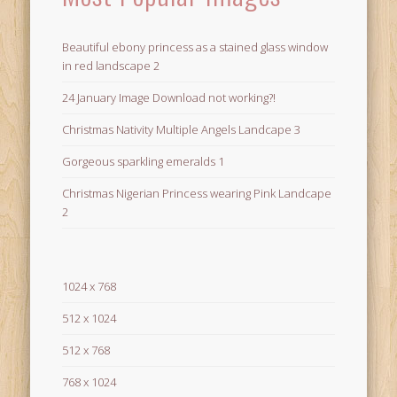
Beautiful ebony princess as a stained glass window
in red landscape 2
24 January Image Download not working?!
Christmas Nativity Multiple Angels Landcape 3
Gorgeous sparkling emeralds 1
Christmas Nigerian Princess wearing Pink Landcape
2
1024 x 768
512 x 1024
512 x 768
768 x 1024