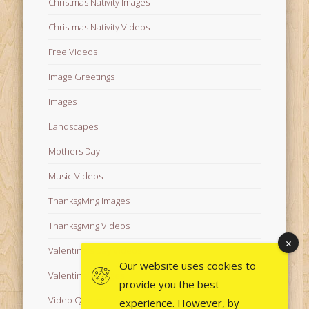
Christmas Nativity Images
Christmas Nativity Videos
Free Videos
Image Greetings
Images
Landscapes
Mothers Day
Music Videos
Thanksgiving Images
Thanksgiving Videos
Valentine's Day Videos
Our website uses cookies to
Valentine's Images
provide you the best
Video Quotes
experience. However, by