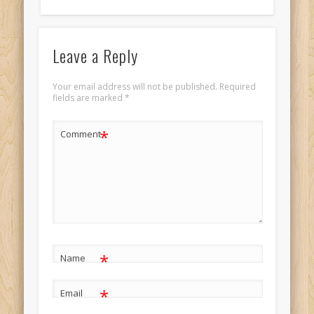
Leave a Reply
Your email address will not be published.
Required
fields are marked
*
*
Comment
*
Name
*
Email