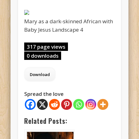
Mary as a dark-skinned African with
Baby Jesus Landscape 4
317 page views
0 downloads
Spread the love
Related Posts: