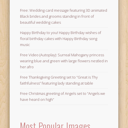
Free: Wedding card message featuring 3D animated
Black brides and grooms standing in front of
beautiful wedding cakes
Happy Birthday to you! Happy Birthday wishes of
floral birthday cakes with Happy Birthday song
music
Free Video (Autoplay): Surreal Mahogany princess
wearing blue and green with large flowers nestled in
her afro
Free Thanksgiving Greeting set to “Great is Thy
faithfulness” featuring lady standing at table
Free Christmas greeting of Angels set to “Angels we
have heard on high”
Most Popular Images