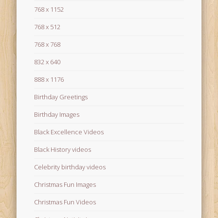
768 x 1152
768 x 512
768 x 768
832 x 640
888 x 1176
Birthday Greetings
Birthday Images
Black Excellence Videos
Black History videos
Celebrity birthday videos
Christmas Fun Images
Christmas Fun Videos