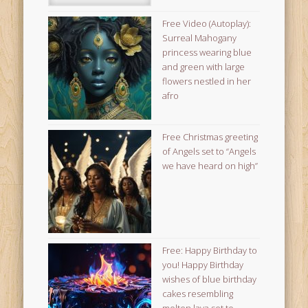
Free Video (Autoplay):
Surreal Mahogany
princess wearing blue
and green with large
flowers nestled in her
afro
Free Christmas greeting
of Angels set to “Angels
we have heard on high”
Free: Happy Birthday to
you! Happy Birthday
wishes of blue birthday
cakes resembling
molten lava set to