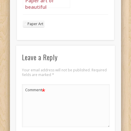
Paper art of
beautiful
mahogany
princess portrait 3
Paper Art
mahogany face
ebony body
Leave a Reply
Your email address will not be published.
Required
fields are marked
*
*
Comment