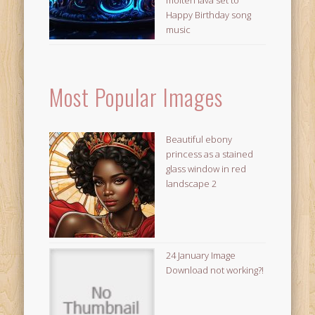
Happy Birthday song
music
Most Popular Images
Beautiful ebony
princess as a stained
glass window in red
landscape 2
24 January Image
Download not working?!