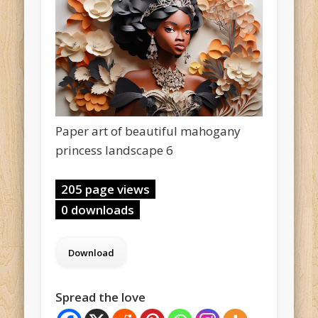
Paper art of beautiful mahogany
princess landscape 6
205 page views
0 downloads
Spread the love