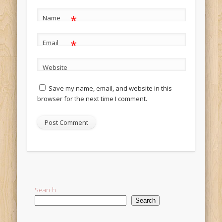
*
Name
*
Email
Website
Save my name, email, and website in this
browser for the next time I comment.
Alternative:
Search
Search