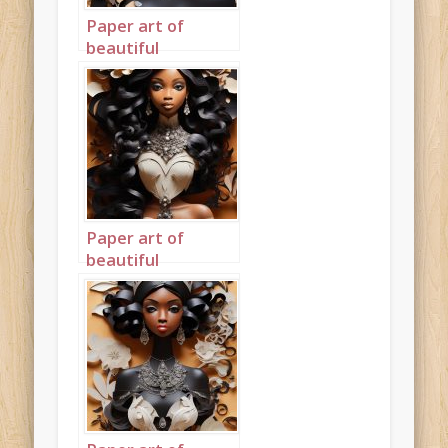
Paper art of
beautiful
mahogany
princess portrait 1
ebony
Paper art of
beautiful
mahogany
princess portrait 2
mahogany face
ebony body