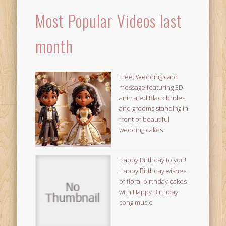
Most Popular Videos last
month
Free: Wedding card
message featuring 3D
animated Black brides
and grooms standing in
front of beautiful
wedding cakes
Happy Birthday to you!
Happy Birthday wishes
of floral birthday cakes
with Happy Birthday
song music