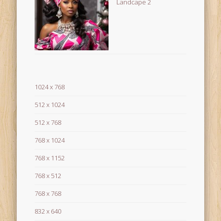
Landcape 2
1024 x 768
512 x 1024
512 x 768
768 x 1024
768 x 1152
768 x 512
768 x 768
832 x 640