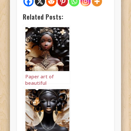
Related Posts:
Paper art of
beautiful
mahogany
princess
landscape 5