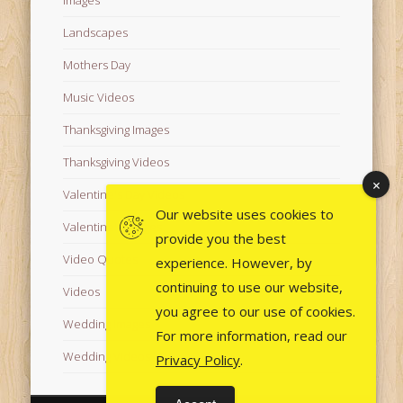
Landscapes
Mothers Day
Music Videos
Thanksgiving Images
Thanksgiving Videos
Valentine's Day Videos
Our website uses cookies to
Valentine's Images
provide you the best
Video Quotes
experience. However, by
continuing to use our website,
Videos
you agree to our use of cookies.
Wedding Images
For more information, read our
Wedding Videos
Privacy Policy
.