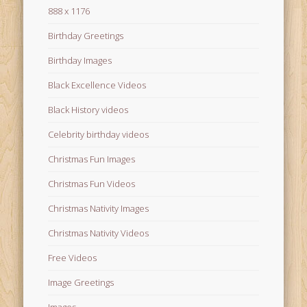
888 x 1176
Birthday Greetings
Birthday Images
Black Excellence Videos
Black History videos
Celebrity birthday videos
Christmas Fun Images
Christmas Fun Videos
Christmas Nativity Images
Christmas Nativity Videos
Free Videos
Image Greetings
Images