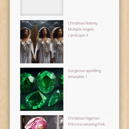
Christmas Nativity
Multiple Angels
Landcape 3
Gorgeous sparkling
emeralds 1
Christmas Nigerian
Princess wearing Pink