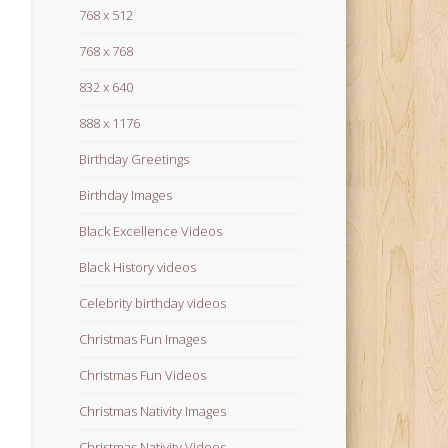
768 x 512
768 x 768
832 x 640
888 x 1176
Birthday Greetings
Birthday Images
Black Excellence Videos
Black History videos
Celebrity birthday videos
Christmas Fun Images
Christmas Fun Videos
Christmas Nativity Images
Christmas Nativity Videos