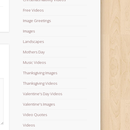
Free Videos
Image Greetings
Images
Landscapes
Mothers Day
Music Videos
Thanksgiving Images
Thanksgiving Videos
Valentine's Day Videos
Valentine's Images
Video Quotes
Videos