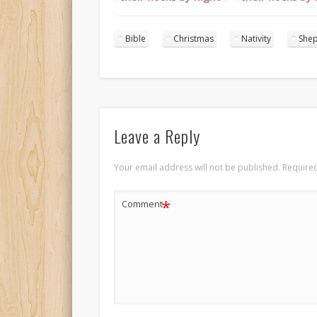
portrait 2
portrait 3
Bible
Christmas
Nativity
She
Leave a Reply
Your email address will not be published.
Required
*
Comment