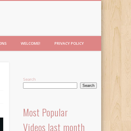
IONS
WELCOME!
PRIVACY POLICY
Search
Search
Most Popular
Videos last month