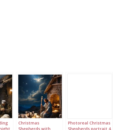
ding
Christmas
Photoreal Christmas
 night
Shepherds with
Shepherds portrait 4