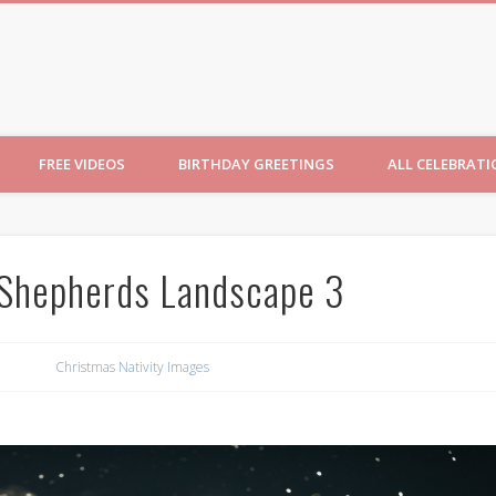
ncesses
FREE VIDEOS
BIRTHDAY GREETINGS
ALL CELEBRAT
 Shepherds Landscape 3
Christmas Nativity Images