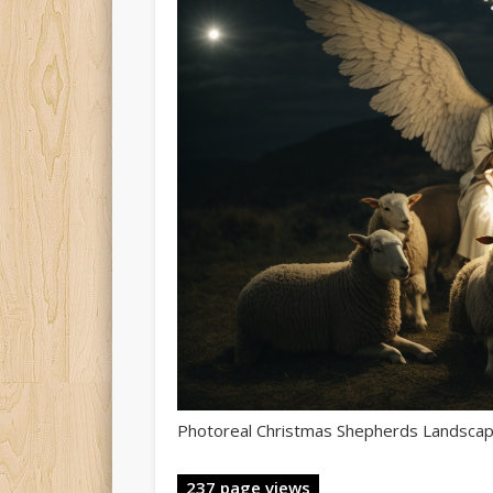
Photoreal Christmas Shepherds Landsca
237 page views