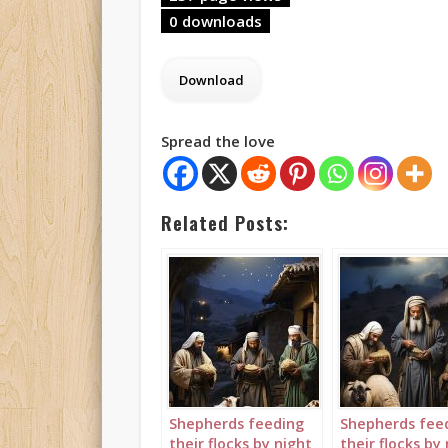
0 downloads
Spread the love
Related Posts:
Shepherds feeding
Shepherds fee
their flocks by night
their flocks by