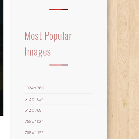
Most Popular
Images
1024 x 768
512 x 1024
512 x 768
768 x 1024
768 x 1152