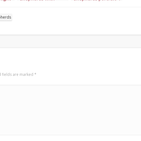
angel portrait 7
pherds
 fields are marked
*