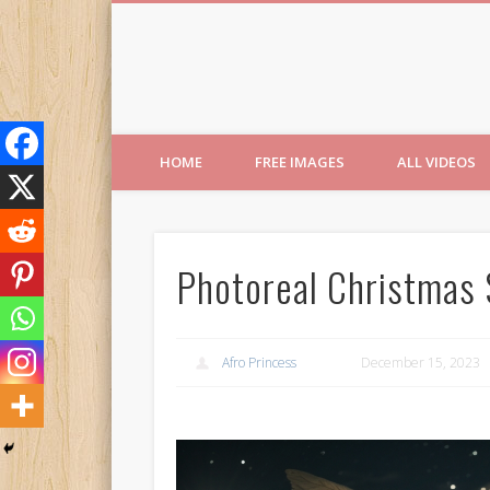
Free Images from AfroPri
HOME
FREE IMAGES
ALL VIDEOS
Photoreal Christmas
Afro Princess
December 15, 2023