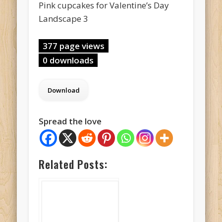
Pink cupcakes for Valentine’s Day
Landscape 3
377 page views
0 downloads
Spread the love
Related Posts: