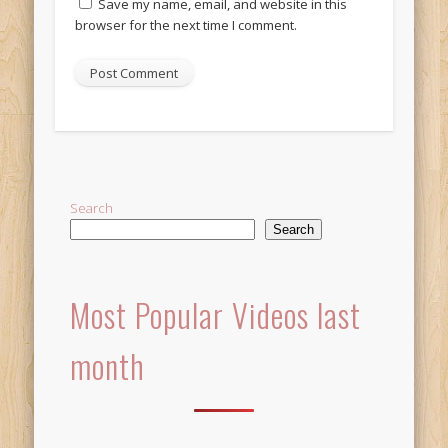
Save my name, email, and website in this
browser for the next time I comment.
Alternative:
Search
Search
Most Popular Videos last
month