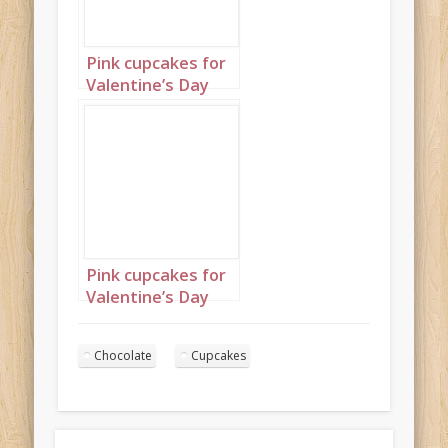
Pink cupcakes for
Valentine’s Day
Landscape 1
Pink cupcakes for
Valentine’s Day
Landscape 2
Chocolate
Cupcakes