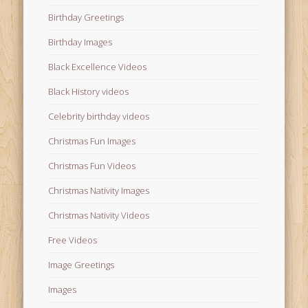
Birthday Greetings
Birthday Images
Black Excellence Videos
Black History videos
Celebrity birthday videos
Christmas Fun Images
Christmas Fun Videos
Christmas Nativity Images
Christmas Nativity Videos
Free Videos
Image Greetings
Images