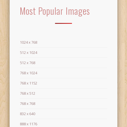
Most Popular Images
1024 x 768
512 x 1024
512 x 768
768 x 1024
768 x 1152
768 x 512
768 x 768
832 x 640
888 x 1176