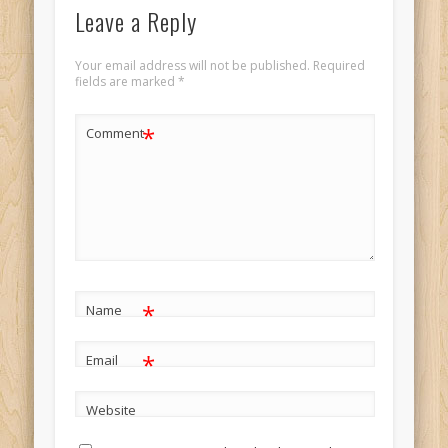
Leave a Reply
Your email address will not be published.
Required
fields are marked
*
*
Comment
*
Name
*
Email
Website