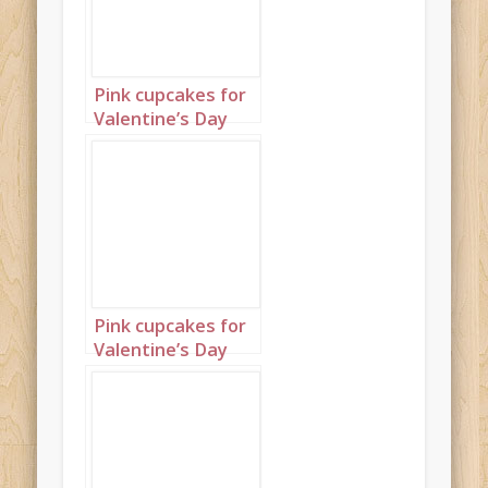
Pink cupcakes for
Valentine’s Day
Portrait 2
Pink cupcakes for
Valentine’s Day
Portrait 3