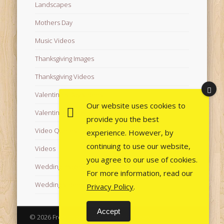
Landscapes
Mothers Day
Music Videos
Thanksgiving Images
Thanksgiving Videos
Valentine's Day Videos
Our website uses cookies to
Valentine's Images
provide you the best
Video Quotes
experience. However, by
continuing to use our website,
Videos
you agree to our use of cookies.
Wedding Images
For more information, read our
Wedding Videos
Privacy Policy
.
Accept
© 2026 Free Images from AfroPrincesses