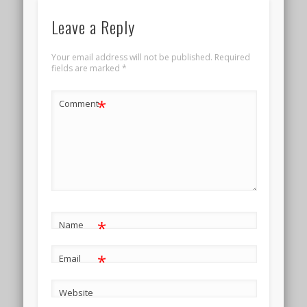
Leave a Reply
Your email address will not be published.
Required
fields are marked
*
*
Comment
*
Name
*
Email
Website