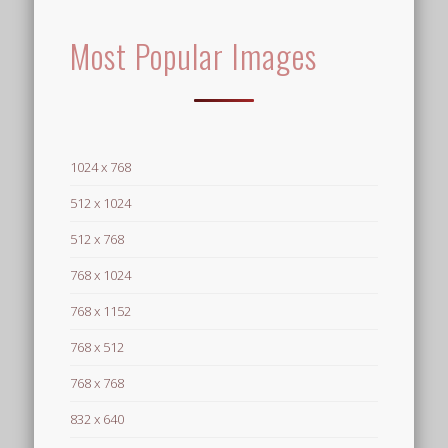
Most Popular Images
1024 x 768
512 x 1024
512 x 768
768 x 1024
768 x 1152
768 x 512
768 x 768
832 x 640