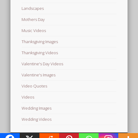
Landscapes
Mothers Day
Music Videos
Thanksgiving Images
Thanksgiving Videos
Valentine's Day Videos
Valentine's Images
Video Quotes
Videos
Wedding Images
Wedding Videos