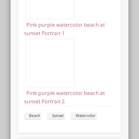
Pink purple watercolor beach at
sunset Portrait 1
Pink purple watercolor beach at
sunset Portrait 2
Beach
Sunset
Watercolor