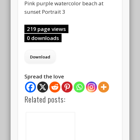
Pink purple watercolor beach at
sunset Portrait 3
219 page views
0 downloads
Spread the love
Related posts: