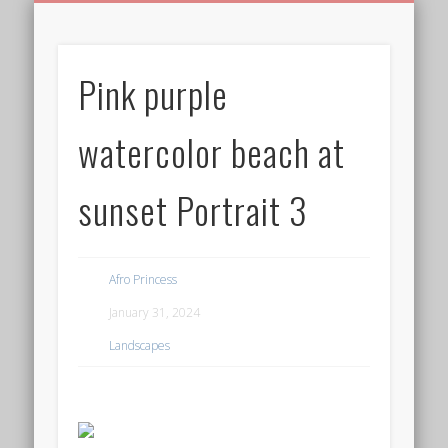
BIRTHDAY GREETINGS
ALL CELEBRATIONS
PRIVACY POLICY
FREE IMAGES
FREE VIDEOS
ALL VIDEOS
WELCOME!
HOME
Free Images
Pink purple
from
AfroPrincesses
watercolor beach at
sunset Portrait 3
Afro Princess
January 31, 2024
Landscapes