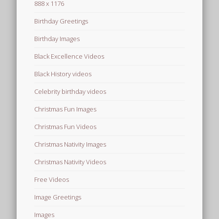
888 x 1176
Birthday Greetings
Birthday Images
Black Excellence Videos
Black History videos
Celebrity birthday videos
Christmas Fun Images
Christmas Fun Videos
Christmas Nativity Images
Christmas Nativity Videos
Free Videos
Image Greetings
Images