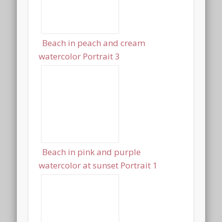
Beach in peach and cream
watercolor Portrait 3
Beach in pink and purple
watercolor at sunset Portrait 1