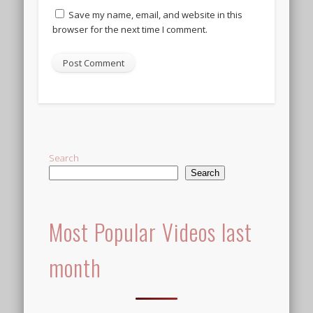
Save my name, email, and website in this
browser for the next time I comment.
Search
Search
Most Popular Videos last
month