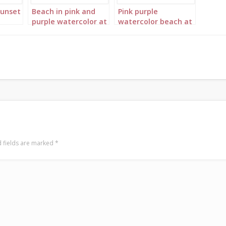
sunset
Beach in pink and
Pink purple
purple watercolor at
watercolor beach at
sunset Portrait 1
sunset Portrait 2
 fields are marked
*