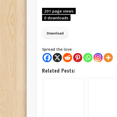
201 page views
0 downloads
Spread the love
Related Posts: