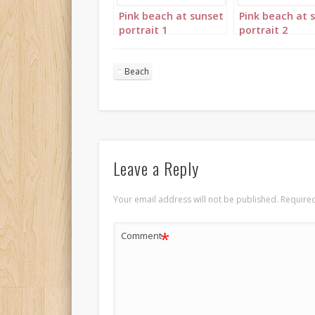
Pink beach at sunset
Pink beach at 
portrait 1
portrait 2
Beach
Leave a Reply
Your email address will not be published.
Required
*
Comment