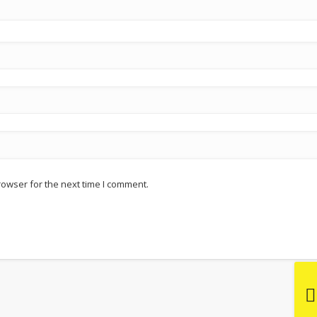
rowser for the next time I comment.