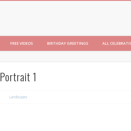
ncesses
FREE VIDEOS
BIRTHDAY GREETINGS
ALL CELEBRAT
Portrait 1
Landscapes