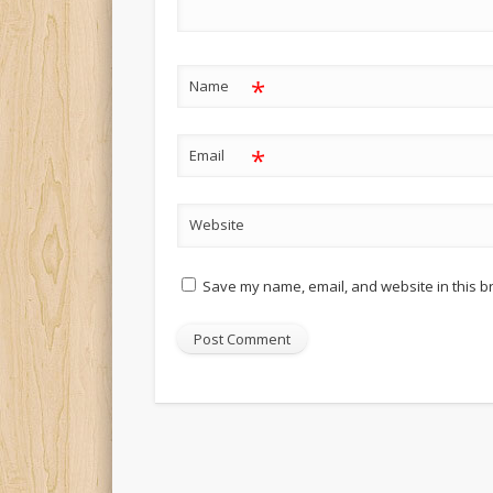
*
Name
*
Email
Website
Save my name, email, and website in this b
Alternative: