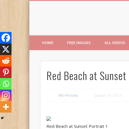
Free Images from AfroPri
HOME
FREE IMAGES
ALL VIDEOS
Red Beach at Sunset 
Afro Princess
January 31, 2024
Red Beach at Sunset Portrait 1