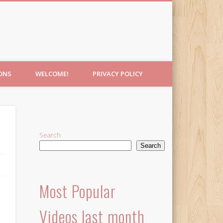
IONS
WELCOME!
PRIVACY POLICY
Search
Search
Most Popular
Videos last month