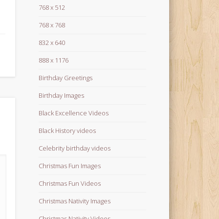
768 x 512
768 x 768
832 x 640
888 x 1176
Birthday Greetings
Birthday Images
Black Excellence Videos
Black History videos
Celebrity birthday videos
Christmas Fun Images
Christmas Fun Videos
Christmas Nativity Images
Christmas Nativity Videos