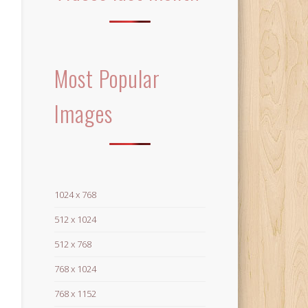
Most Popular
Images
1024 x 768
512 x 1024
512 x 768
768 x 1024
768 x 1152