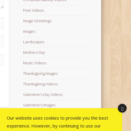
Free Videos
Image Greetings
Images
Landscapes
Mothers Day
Music Videos
Thanksgiving Images
Thanksgiving Videos
Valentine's Day Videos
Valentine's Images
Video Quotes
Our website uses cookies to provide you the best
experience. However, by continuing to use our
Videos