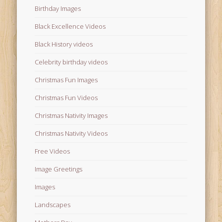
Birthday Images
Black Excellence Videos
Black History videos
Celebrity birthday videos
Christmas Fun Images
Christmas Fun Videos
Christmas Nativity Images
Christmas Nativity Videos
Free Videos
Image Greetings
Images
Landscapes