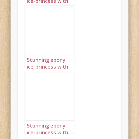
ice-princess with
piercing blue eyes
and jewellery
shaped like ice-
crystals 1
Stunning ebony
ice-princess with
piercing blue eyes
and jewellery
shaped like ice-
crystals 2
Stunning ebony
ice-princess with