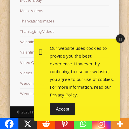
Mothers Day
Music Videos
Thanksgiving Images
Thanksgiving Videos
Valentine's Day Videos
Our website uses cookies to
Valentine's Images
provide you the best
Video Quotes
experience. However, by
continuing to use our website,
Videos
you agree to our use of cookies.
Wedding Images
For more information, read our
Wedding Videos
Privacy Policy
.
Accept
© 2026 Free Images from AfroPrincesses