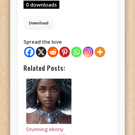
0 downloads
Spread the love
Related Posts:
Stunning ebony