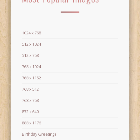
1024 x 768
512 x 1024
512 x 768
768 x 1024
768 x 1152
768 x 512
768 x 768
832 x 640
888 x 1176
Birthday Greetings