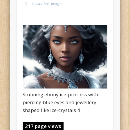
1024 x 768
,
Images
Stunning ebony ice-princess with
piercing blue eyes and jewellery
shaped like ice-crystals 4
217 page views