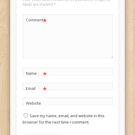
fields are marked
*
*
Comment
*
Name
*
Email
Website
Save my name, email, and website in this
browser for the next time I comment.