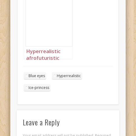
piercing blue eyes
and jewellery
shaped like ice-
crystals 3
Hyperrealistic
afrofuturistic
princess with soft
afro 4
Blue eyes
Hyperrealistic
Ice-princess
Leave a Reply
Your email address will not be published.
Required