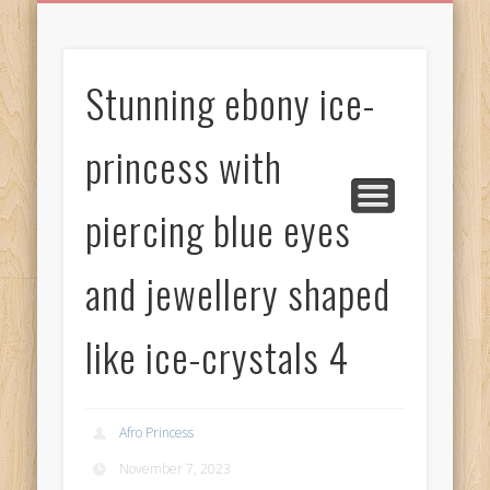
BIRTHDAY GREETINGS
ALL CELEBRATIONS
PRIVACY POLICY
FREE IMAGES
FREE VIDEOS
ALL VIDEOS
WELCOME!
HOME
Free Images
Stunning ebony ice-
from
AfroPrincesses
princess with
piercing blue eyes
and jewellery shaped
like ice-crystals 4
Afro Princess
November 7, 2023