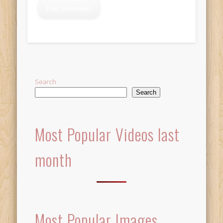
Alternative:
Search
Search
Most Popular Videos last
month
Most Popular Images