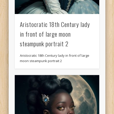
Aristocratic 18th Century lady
in front of large moon
steampunk portrait 2
Aristocratic 18th Century lady in front of large
moon steampunk portrait 2