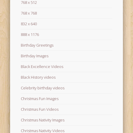
768 x 512
768 x 768
832 x 640
888 x 1176
Birthday Greetings
Birthday Images
Black Excellence Videos
Black History videos
Celebrity birthday videos
Christmas Fun Images
Christmas Fun Videos
Christmas Nativity Images
Christmas Nativity Videos