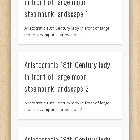
in front of large moon
steampunk landscape 1
Aristocratic 18th Century lady in front of large
moon steampunk landscape 1
Aristocratic 18th Century lady
in front of large moon
steampunk landscape 2
Aristocratic 18th Century lady in front of large
moon steampunk landscape 2
Aristocratic 18th Century lady