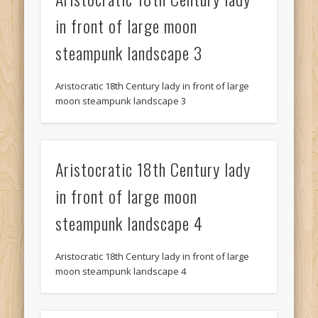
in front of large moon
steampunk landscape 3
Aristocratic 18th Century lady in front of large
moon steampunk landscape 3
Aristocratic 18th Century lady
in front of large moon
steampunk landscape 4
Aristocratic 18th Century lady in front of large
moon steampunk landscape 4