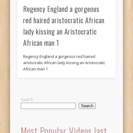
Regency England a gorgeous
red haired aristocratic African
lady kissing an Aristocratic
African man 1
Regency England a gorgeous red haired
aristocratic African lady kissing an Aristocratic
African man 1
Search
Search
Most Popular Videos last