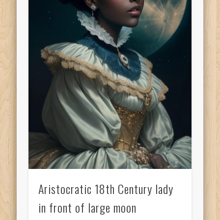
Aristocratic 18th Century lady
in front of large moon