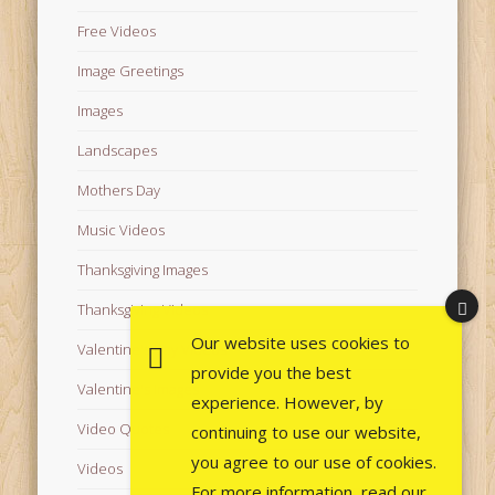
Free Videos
Image Greetings
Images
Landscapes
Mothers Day
Music Videos
Thanksgiving Images
Thanksgiving Videos
Our website uses cookies to
Valentine's Day Videos
provide you the best
Valentine's Images
experience. However, by
Video Quotes
continuing to use our website,
you agree to our use of cookies.
Videos
For more information, read our