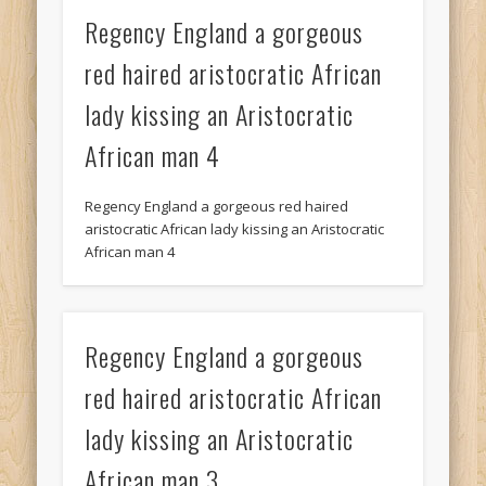
Regency England a gorgeous
red haired aristocratic African
lady kissing an Aristocratic
African man 4
Regency England a gorgeous red haired
aristocratic African lady kissing an Aristocratic
African man 4
Regency England a gorgeous
red haired aristocratic African
lady kissing an Aristocratic
African man 3