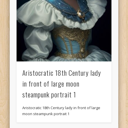
Aristocratic 18th Century lady
in front of large moon
steampunk portrait 1
Aristocratic 18th Century lady in front of large
moon steampunk portrait 1