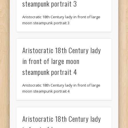
steampunk portrait 3
Aristocratic 18th Century lady in front of large
moon steampunk portrait 3
Aristocratic 18th Century lady
in front of large moon
steampunk portrait 4
Aristocratic 18th Century lady in front of large
moon steampunk portrait 4
Aristocratic 18th Century lady