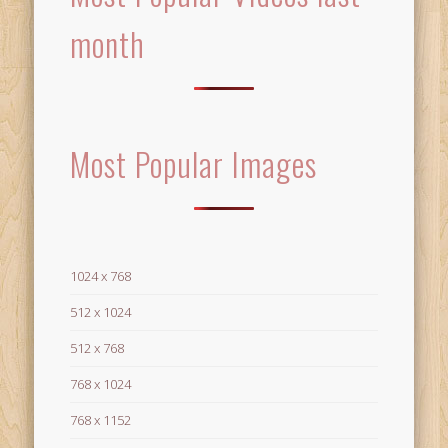
month
Most Popular Images
1024 x 768
512 x 1024
512 x 768
768 x 1024
768 x 1152