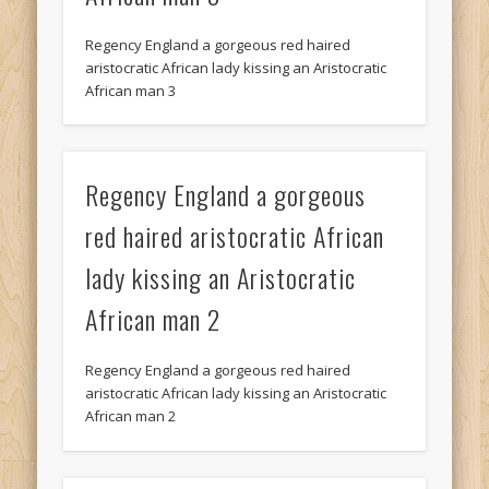
Regency England a gorgeous red haired
aristocratic African lady kissing an Aristocratic
African man 3
Regency England a gorgeous
red haired aristocratic African
lady kissing an Aristocratic
African man 2
Regency England a gorgeous red haired
aristocratic African lady kissing an Aristocratic
African man 2