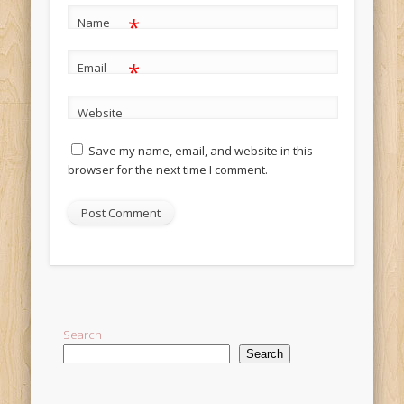
*
Name
*
Email
Website
Save my name, email, and website in this
browser for the next time I comment.
Alternative:
Search
Search