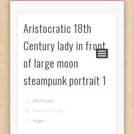
BIRTHDAY GREETINGS
ALL CELEBRATIONS
PRIVACY POLICY
FREE IMAGES
FREE VIDEOS
ALL VIDEOS
WELCOME!
HOME
Free Images
Aristocratic 18th
from
AfroPrincesses
Century lady in front
of large moon
steampunk portrait 1
Afro Princess
November 17, 2023
Images