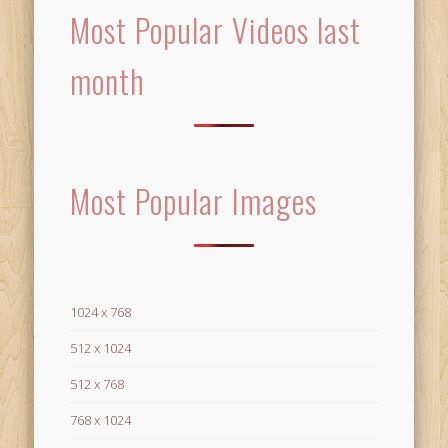
Most Popular Videos last
month
Most Popular Images
1024 x 768
512 x 1024
512 x 768
768 x 1024