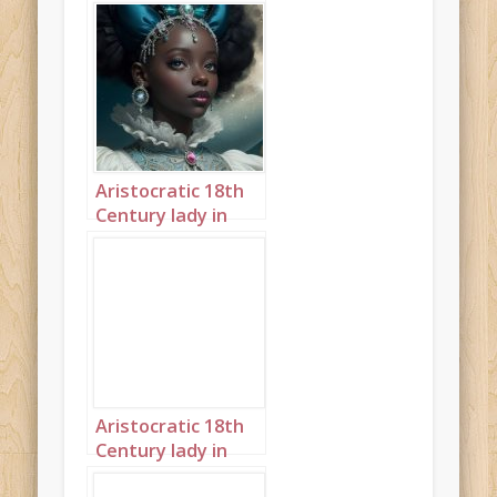
Aristocratic 18th
Century lady in
front of large
moon steampunk
landscape 4
Aristocratic 18th
Century lady in
front of large