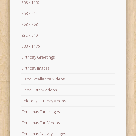
768 x 1152
768 x 512
768 x 768
832 x 640
888 x 1176
Birthday Greetings
Birthday Images
Black Excellence Videos
Black History videos
Celebrity birthday videos
Christmas Fun Images
Christmas Fun Videos
Christmas Nativity Images