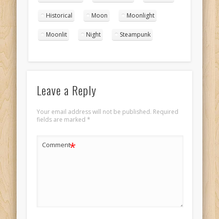
portrait 4
Historical
Moon
Moonlight
Moonlit
Night
Steampunk
Leave a Reply
Your email address will not be published.
Required
fields are marked
*
*
Comment