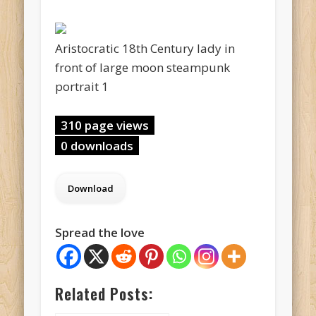
Aristocratic 18th Century lady in
front of large moon steampunk
portrait 1
310 page views
0 downloads
Spread the love
Related Posts: