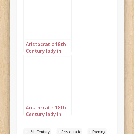
moon steampunk
portrait 2
Aristocratic 18th
Century lady in
front of large
moon steampunk
portrait 3
Aristocratic 18th
Century lady in
front of large
moon steampunk
18th Century
Aristocratic
Evening