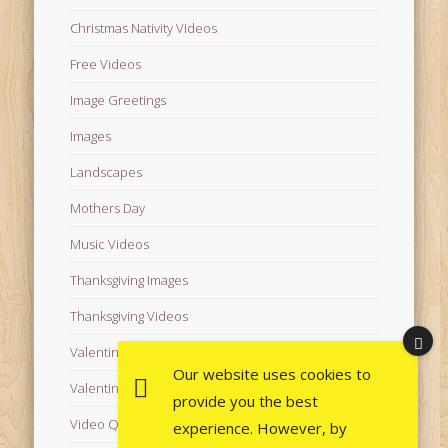
Christmas Nativity Videos
Free Videos
Image Greetings
Images
Landscapes
Mothers Day
Music Videos
Thanksgiving Images
Thanksgiving Videos
Valentine's Day Videos
Our website uses cookies to
Valentine's Images
provide you the best
Video Quotes
experience. However, by