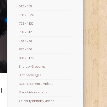
512 x 768
768 x 1024
768 x 1152
768 x 512
768 x 768
832 x 640
888 x 1176
Birthday Greetings
Birthday Images
Black Excellence Videos
et
Black History videos
Celebrity birthday videos