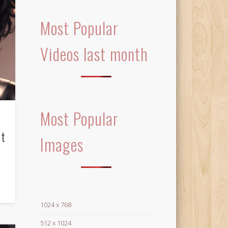
Most Popular
Videos last month
Most Popular
et
Images
1024 x 768
512 x 1024