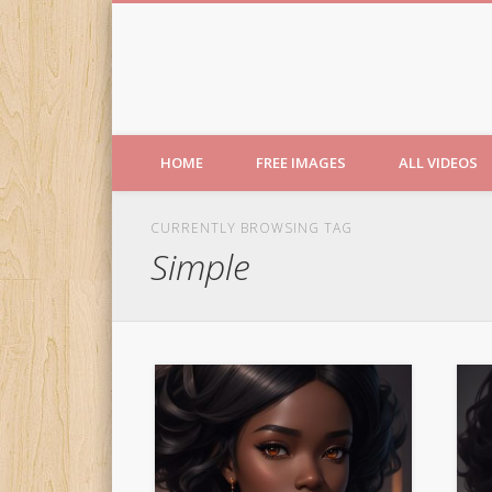
Free Images from AfroPri
HOME
FREE IMAGES
ALL VIDEOS
CURRENTLY BROWSING TAG
Simple