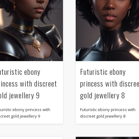
uturistic ebony
Futuristic ebony
rincess with discreet
princess with discre
old jewellery 9
gold jewellery 8
turistic ebony princess with
Futuristic ebony princess with
screet gold jewellery 9
discreet gold jewellery 8