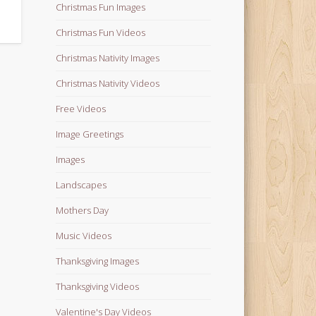
Christmas Fun Images
Christmas Fun Videos
Christmas Nativity Images
Christmas Nativity Videos
Free Videos
Image Greetings
Images
Landscapes
Mothers Day
Music Videos
Thanksgiving Images
Thanksgiving Videos
Valentine's Day Videos