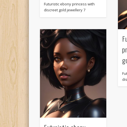
Futuristic ebony princess with
discreet gold jewellery 7
F
p
g
Fu
di