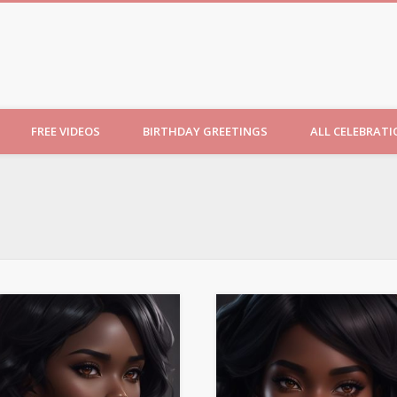
ncesses
FREE VIDEOS
BIRTHDAY GREETINGS
ALL CELEBRAT