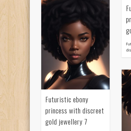
F
p
g
Fu
di
Futuristic ebony
princess with discreet
gold jewellery 7