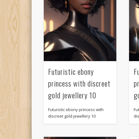
Futuristic ebony
F
princess with discreet
p
gold jewellery 10
g
Futuristic ebony princess with
Fu
discreet gold jewellery 10
di