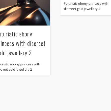
Futuristic ebony princess with
discreet gold jewellery 4
uturistic ebony
rincess with discreet
old jewellery 2
turistic ebony princess with
screet gold jewellery 2