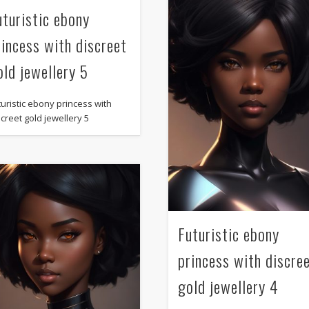
uturistic ebony
rincess with discreet
old jewellery 5
turistic ebony princess with
screet gold jewellery 5
Futuristic ebony
princess with discre
gold jewellery 4