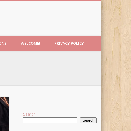
IONS
WELCOME!
PRIVACY POLICY
Search
Search