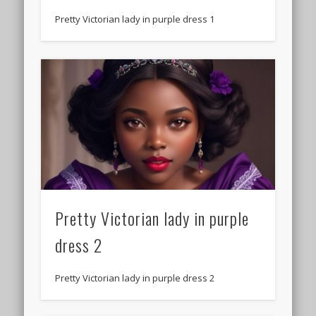
Pretty Victorian lady in purple dress 1
Pretty Victorian lady in purple
dress 2
Pretty Victorian lady in purple dress 2