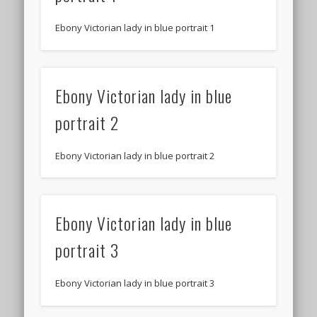
Ebony Victorian lady in blue portrait 1
Ebony Victorian lady in blue
portrait 2
Ebony Victorian lady in blue portrait 2
Ebony Victorian lady in blue
portrait 3
Ebony Victorian lady in blue portrait 3