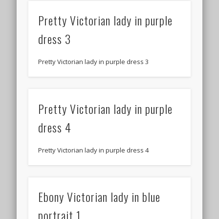
Pretty Victorian lady in purple
dress 3
Pretty Victorian lady in purple dress 3
Pretty Victorian lady in purple
dress 4
Pretty Victorian lady in purple dress 4
Ebony Victorian lady in blue
portrait 1