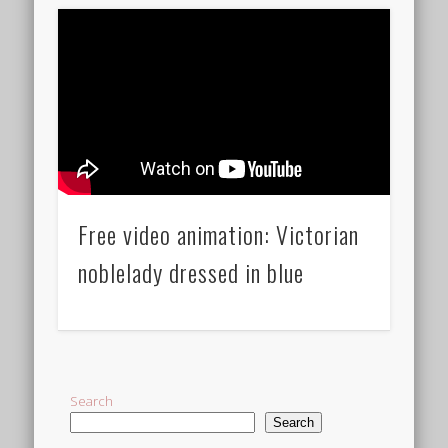
Free video animation: Victorian
noblelady dressed in blue
Search
Search