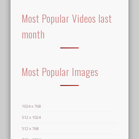
Most Popular Videos last
month
Most Popular Images
1024 x 768
512 x 1024
512 x 768