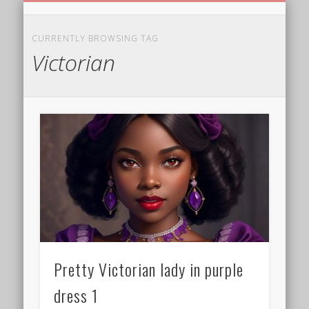
BIRTHDAY GREETINGS
ALL CELEBRATIONS
PRIVACY POLICY
FREE IMAGES
FREE VIDEOS
ALL VIDEOS
WELCOME!
HOME
Free Images
CURRENTLY BROWSING TAG
Victorian
from
AfroPrincesses
Pretty Victorian lady in purple
dress 1