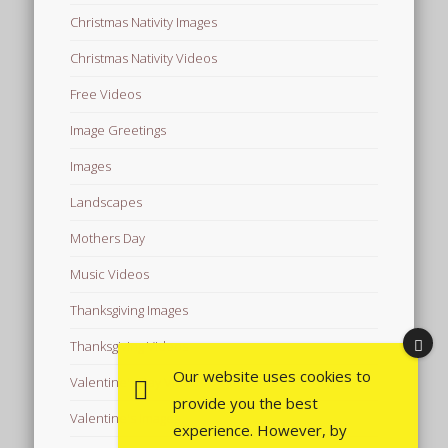
Christmas Nativity Images
Christmas Nativity Videos
Free Videos
Image Greetings
Images
Landscapes
Mothers Day
Music Videos
Thanksgiving Images
Thanksgiving Videos
Our website uses cookies to
Valentine's Day Videos
provide you the best
Valentine's Images
experience. However, by