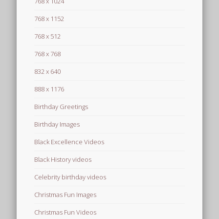
768 x 1024
768 x 1152
768 x 512
768 x 768
832 x 640
888 x 1176
Birthday Greetings
Birthday Images
Black Excellence Videos
Black History videos
Celebrity birthday videos
Christmas Fun Images
Christmas Fun Videos